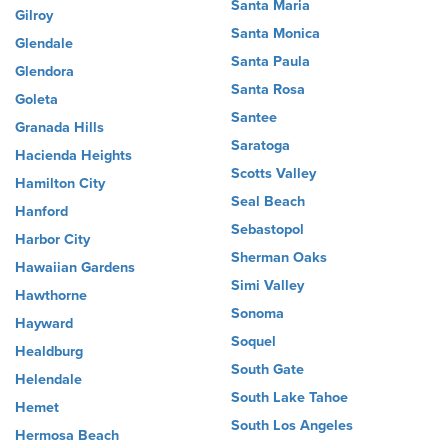
Santa Maria
Gilroy
Santa Monica
Glendale
Santa Paula
Glendora
Santa Rosa
Goleta
Santee
Granada Hills
Saratoga
Hacienda Heights
Scotts Valley
Hamilton City
Seal Beach
Hanford
Sebastopol
Harbor City
Sherman Oaks
Hawaiian Gardens
Simi Valley
Hawthorne
Sonoma
Hayward
Soquel
Healdburg
South Gate
Helendale
South Lake Tahoe
Hemet
South Los Angeles
Hermosa Beach