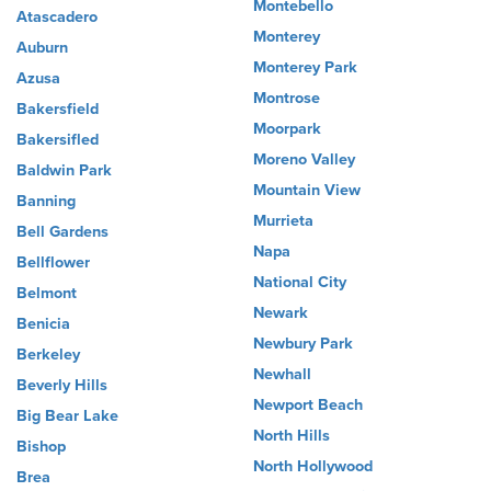
Montebello
Atascadero
Monterey
Auburn
Monterey Park
Azusa
Montrose
Bakersfield
Moorpark
Bakersifled
Moreno Valley
Baldwin Park
Mountain View
Banning
Murrieta
Bell Gardens
Napa
Bellflower
National City
Belmont
Newark
Benicia
Newbury Park
Berkeley
Newhall
Beverly Hills
Newport Beach
Big Bear Lake
North Hills
Bishop
North Hollywood
Brea