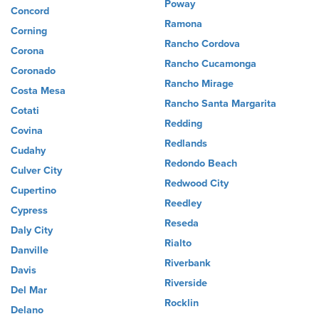
Poway
Concord
Ramona
Corning
Rancho Cordova
Corona
Rancho Cucamonga
Coronado
Rancho Mirage
Costa Mesa
Rancho Santa Margarita
Cotati
Redding
Covina
Redlands
Cudahy
Redondo Beach
Culver City
Redwood City
Cupertino
Reedley
Cypress
Reseda
Daly City
Rialto
Danville
Riverbank
Davis
Riverside
Del Mar
Rocklin
Delano