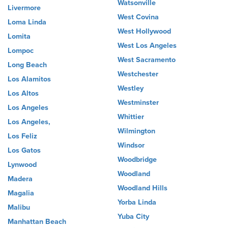
Watsonville
Livermore
West Covina
Loma Linda
West Hollywood
Lomita
West Los Angeles
Lompoc
West Sacramento
Long Beach
Westchester
Los Alamitos
Westley
Los Altos
Westminster
Los Angeles
Whittier
Los Angeles,
Wilmington
Los Feliz
Windsor
Los Gatos
Woodbridge
Lynwood
Woodland
Madera
Woodland Hills
Magalia
Yorba Linda
Malibu
Yuba City
Manhattan Beach