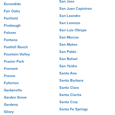
San Jose
Escondido
San Juan Capistran
Fair Oaks
San Leandro
Fairfield
San Lorenzo
Firebaugh
San Luis Obispo
Folsom
San Marcos
Fontana
San Mateo
Foothill Ranch
San Pablo
Fountain Valley
San Rafael
Frazier Park
San Ysidro
Fremont
Santa Ana
Fresno
Santa Barbara
Fullerton
Santa Clara
Garberville
Santa Clarita
Garden Grove
Santa Cruz
Gardena
Santa Fe Springs
Gilory