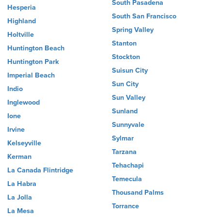
South Pasadena
Hesperia
South San Francisco
Highland
Spring Valley
Holtville
Stanton
Huntington Beach
Stockton
Huntington Park
Suisun City
Imperial Beach
Sun City
Indio
Sun Valley
Inglewood
Sunland
Ione
Sunnyvale
Irvine
Sylmar
Kelseyville
Tarzana
Kerman
Tehachapi
La Canada Flintridge
Temecula
La Habra
Thousand Palms
La Jolla
Torrance
La Mesa