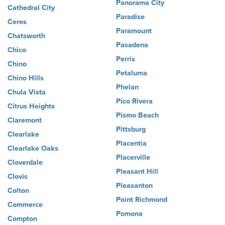
Panorama City
Cathedral City
Paradise
Ceres
Paramount
Chatsworth
Pasadena
Chico
Perris
Chino
Petaluma
Chino Hills
Phelan
Chula Vista
Pico Rivera
Citrus Heights
Pismo Beach
Claremont
Pittsburg
Clearlake
Placentia
Clearlake Oaks
Placerville
Cloverdale
Pleasant Hill
Clovis
Pleasanton
Colton
Point Richmond
Commerce
Pomona
Compton