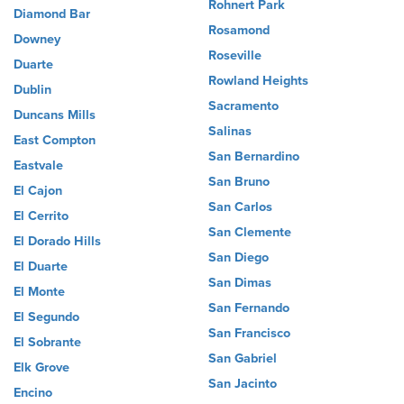
Rohnert Park
Diamond Bar
Rosamond
Downey
Roseville
Duarte
Rowland Heights
Dublin
Sacramento
Duncans Mills
Salinas
East Compton
San Bernardino
Eastvale
San Bruno
El Cajon
San Carlos
El Cerrito
San Clemente
El Dorado Hills
San Diego
El Duarte
San Dimas
El Monte
San Fernando
El Segundo
San Francisco
El Sobrante
San Gabriel
Elk Grove
San Jacinto
Encino