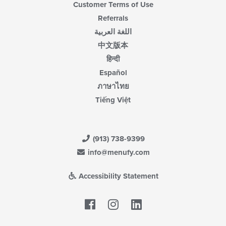
Customer Terms of Use
Referrals
اللغة العربية
中文版本
हिन्दी
Español
ภาษาไทย
Tiếng Việt
(913) 738-9399
info@menufy.com
Accessibility Statement
Facebook
LinkedIn