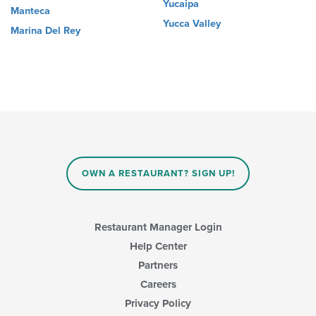
Yucaipa
Manteca
Yucca Valley
Marina Del Rey
OWN A RESTAURANT? SIGN UP!
Restaurant Manager Login
Help Center
Partners
Careers
Privacy Policy