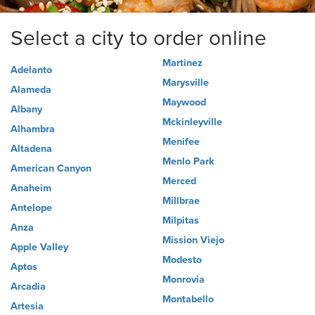
Select a city to order online
Martinez
Adelanto
Marysville
Alameda
Maywood
Albany
Mckinleyville
Alhambra
Menifee
Altadena
Menlo Park
American Canyon
Merced
Anaheim
Millbrae
Antelope
Milpitas
Anza
Mission Viejo
Apple Valley
Modesto
Aptos
Monrovia
Arcadia
Montabello
Artesia