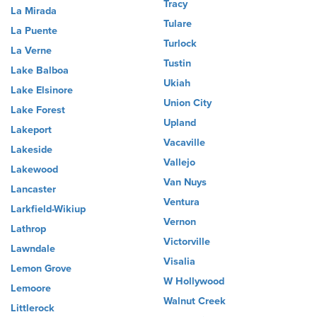
Tracy
La Mirada
Tulare
La Puente
Turlock
La Verne
Tustin
Lake Balboa
Ukiah
Lake Elsinore
Union City
Lake Forest
Upland
Lakeport
Vacaville
Lakeside
Vallejo
Lakewood
Van Nuys
Lancaster
Ventura
Larkfield-Wikiup
Vernon
Lathrop
Victorville
Lawndale
Visalia
Lemon Grove
W Hollywood
Lemoore
Walnut Creek
Littlerock