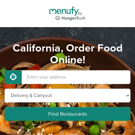
California, Order Food
Online!
Find Restaurants