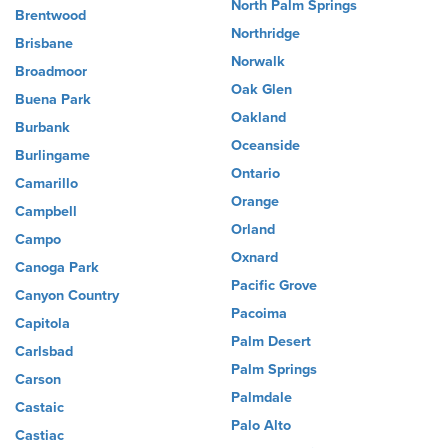
North Palm Springs
Brentwood
Northridge
Brisbane
Norwalk
Broadmoor
Oak Glen
Buena Park
Oakland
Burbank
Oceanside
Burlingame
Ontario
Camarillo
Orange
Campbell
Orland
Campo
Oxnard
Canoga Park
Pacific Grove
Canyon Country
Pacoima
Capitola
Palm Desert
Carlsbad
Palm Springs
Carson
Palmdale
Castaic
Palo Alto
Castiac