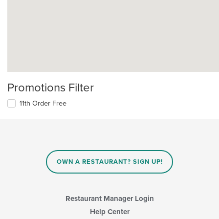
Promotions Filter
11th Order Free
OWN A RESTAURANT? SIGN UP!
Restaurant Manager Login
Help Center