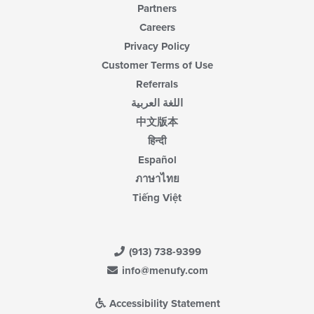
Partners
Careers
Privacy Policy
Customer Terms of Use
Referrals
اللغة العربية
中文版本
हिन्दी
Español
ภาษาไทย
Tiếng Việt
(913) 738-9399
info@menufy.com
Accessibility Statement