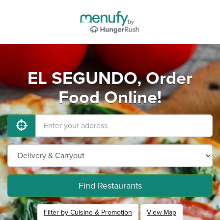
EL SEGUNDO, Order
Food Online!
Find Restaurants
Filter by Cuisine & Promotion
View Map