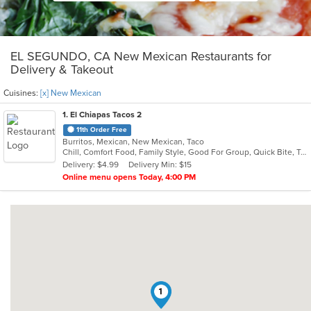
EL SEGUNDO, CA New Mexican Restaurants for
Delivery & Takeout
Cuisines:
[x] New Mexican
1
. El Chiapas Tacos 2
11th Order Free
Burritos, Mexican, New Mexican, Taco
Chill, Comfort Food, Family Style, Good For Group, Quick Bite, Takeout Only
Delivery: $4.99
Delivery Min: $15
Online menu opens Today, 4:00 PM
1