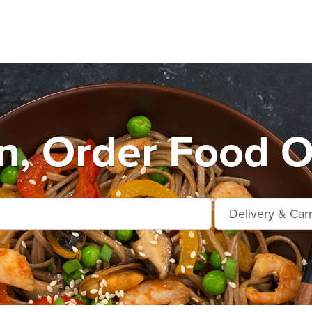
n, Order Food O