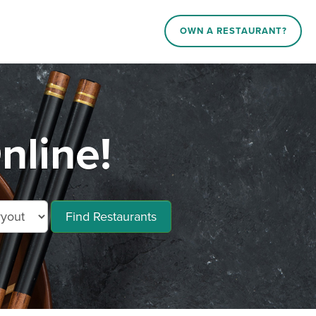
OWN A RESTAURANT?
nline!
Find Restaurants