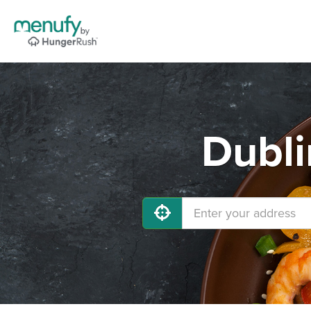
Dubli