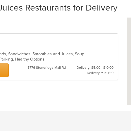
uices Restaurants for Delivery
Salads, Sandwiches, Smoothies and Juices, Soup
 Parking, Healthy Options
5776 Stoneridge Mall Rd
Delivery: $5.00 - $10.00
Delivery Min: $10