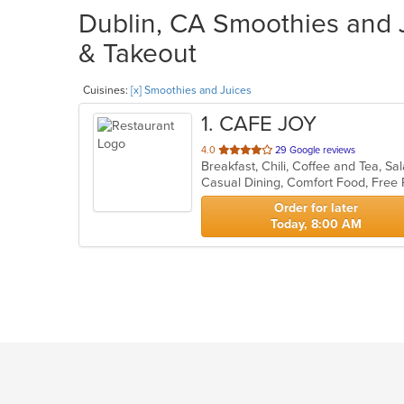
Dublin, CA Smoothies and J
& Takeout
Cuisines:
[x] Smoothies and Juices
1
. CAFE JOY
out
4.0
29 Google reviews
Breakfast, Chili, Coffee and Tea, 
of
Casual Dining, Comfort Food, Free
5
stars.
Order for later
Today, 8:00 AM