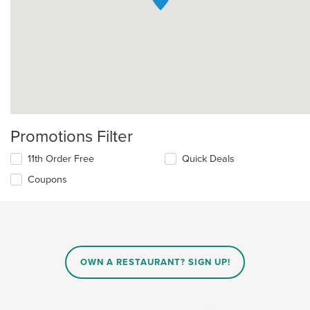
Promotions Filter
11th Order Free
Quick Deals
Coupons
OWN A RESTAURANT? SIGN UP!