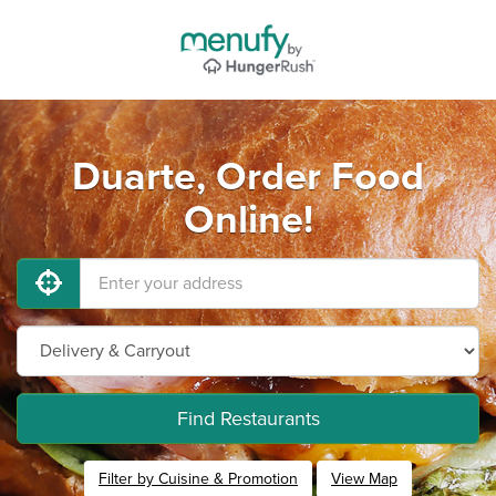
Duarte, Order Food
Online!
Find Restaurants
Filter by Cuisine & Promotion
View Map