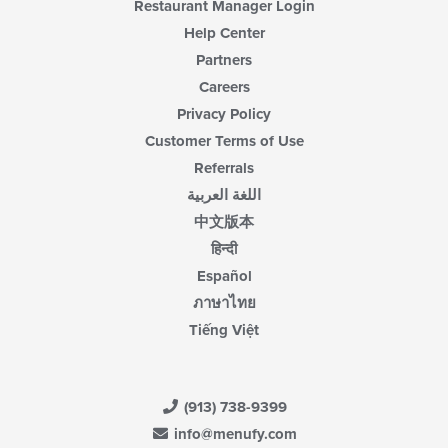
Restaurant Manager Login
Help Center
Partners
Careers
Privacy Policy
Customer Terms of Use
Referrals
اللغة العربية
中文版本
हिन्दी
Español
ภาษาไทย
Tiếng Việt
(913) 738-9399
info@menufy.com