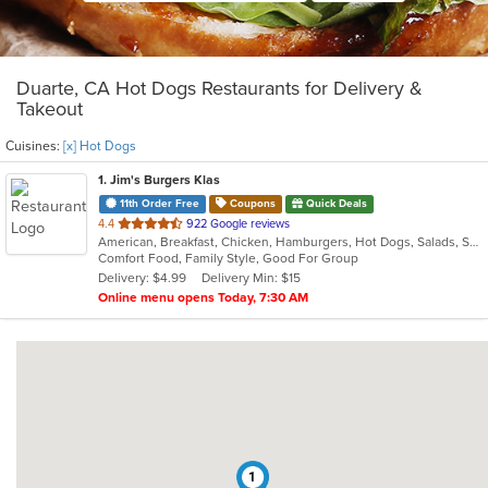
Duarte, CA Hot Dogs Restaurants for Delivery &
Takeout
Cuisines:
[x] Hot Dogs
1
. Jim's Burgers Klas
11th Order Free
Coupons
Quick Deals
out
4.4
922 Google reviews
American, Breakfast, Chicken, Hamburgers, Hot Dogs, Salads, Sandwiches, Steak
of
Comfort Food, Family Style, Good For Group
5
Delivery: $4.99
Delivery Min: $15
stars.
Online menu opens Today, 7:30 AM
1