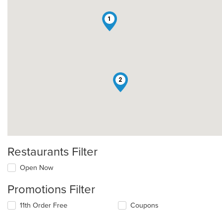
1
2
Restaurants Filter
Open Now
Promotions Filter
11th Order Free
Coupons