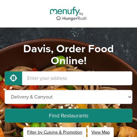
Davis, Order Food
Online!
Find Restaurants
Filter by Cuisine & Promotion
View Map