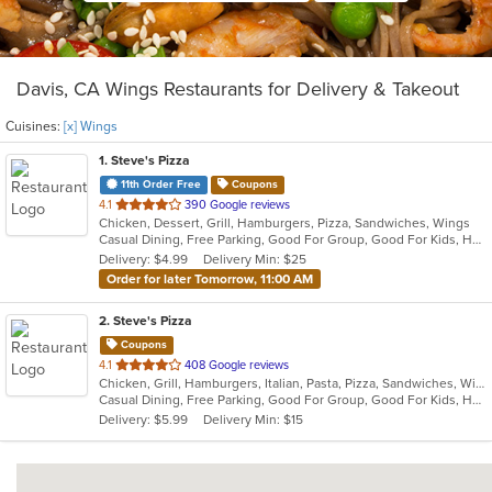
Davis, CA Wings Restaurants for Delivery & Takeout
Cuisines:
[x] Wings
1
. Steve's Pizza
11th Order Free
Coupons
out
4.1
390 Google reviews
Chicken, Dessert, Grill, Hamburgers, Pizza, Sandwiches, Wings
of
Casual Dining, Free Parking, Good For Group, Good For Kids, Has TV, Outdoor Seating, Vegan Options, Vegetarian Options
5
Delivery: $4.99
Delivery Min: $25
stars.
Order for later Tomorrow, 11:00 AM
2
. Steve's Pizza
Coupons
out
4.1
408 Google reviews
Chicken, Grill, Hamburgers, Italian, Pasta, Pizza, Sandwiches, Wings
of
Casual Dining, Free Parking, Good For Group, Good For Kids, Happy Hour, Has TV, Healthy Options, Outdoor Seating, Vegan Options, Vegetarian Options
5
Delivery: $5.99
Delivery Min: $15
stars.