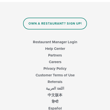
OWN A RESTAURANT? SIGN UP!
Restaurant Manager Login
Help Center
Partners
Careers
Privacy Policy
Customer Terms of Use
Referrals
اللغة العربية
中文版本
हिन्दी
Español