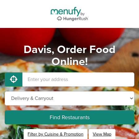
Davis, Order Food
Online!
Find Restaurants
Filter by Cuisine & Promotion
View Map