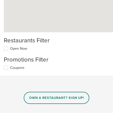
Restaurants Filter
Open Now
Promotions Filter
Coupons
OWN A RESTAURANT? SIGN UP!