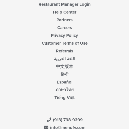
Restaurant Manager Login
Help Center
Partners
Careers
Privacy Policy
Customer Terms of Use
Referrals
اللغة العربية
中文版本
हिन्दी
Español
ภาษาไทย
Tiếng Việt
(913) 738-9399
info@menufy.com