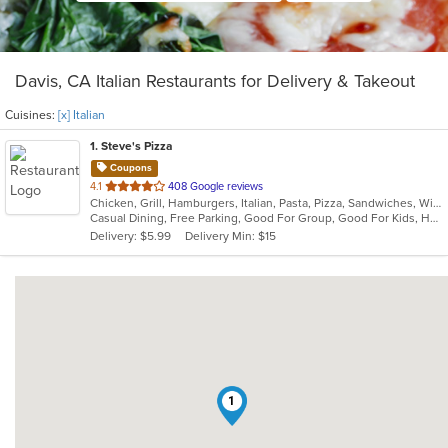
Davis, CA Italian Restaurants for Delivery & Takeout
Cuisines:
[x] Italian
1
. Steve's Pizza
Coupons
out
4.1
408 Google reviews
Chicken, Grill, Hamburgers, Italian, Pasta, Pizza, Sandwiches, Wings
of
Casual Dining, Free Parking, Good For Group, Good For Kids, Happy Hour, Has TV, Healthy Options, Outdoor Seating, Vegan Options, Vegetarian Options
5
Delivery: $5.99
Delivery Min: $15
stars.
1