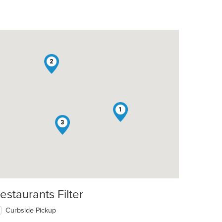
2
1
3
estaurants Filter
Curbside Pickup