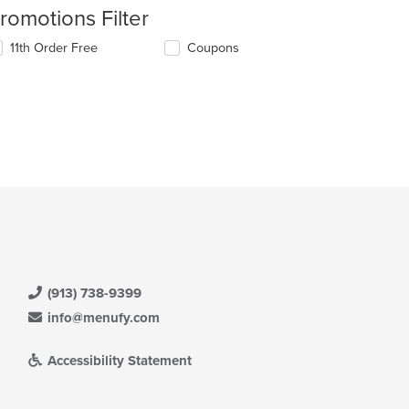
romotions Filter
11th Order Free
Coupons
(913) 738-9399
info@menufy.com
Accessibility Statement