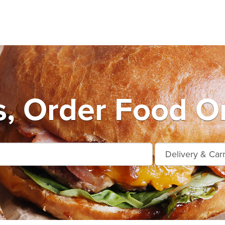
s, Order Food On