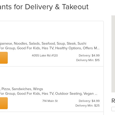
nts for Delivery & Takeout
 Japanese, Noodles, Salads, Seafood, Soup, Steak, Sushi
Casual Dining, Free Parking, Good For Group, Good For Kids, Has TV, Healthy Options, Offers Military Discount, Vegan Options, Vegetarian Options
4055 Lake Rd #120
Delivery: $4.99
Delivery Min: $15
s, Pizza, Sandwiches, Wings
Casual Dining, Free Parking, Good For Group, Good For Kids, Has TV, Outdoor Seating, Vegan Options, Vegetarian Options
R
714 Main St
Delivery: $4.99
Delivery Min: $25