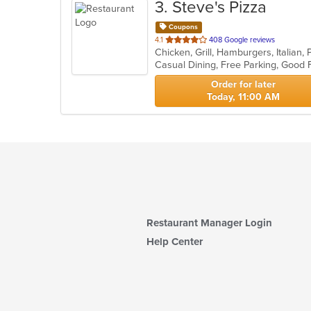
3
. Steve's Pizza
Coupons
out
4.1
408 Google reviews
Chicken, Grill, Hamburgers, Italian
of
5
stars.
Order for later
Today, 11:00 AM
Restaurant Manager Login
Help Center