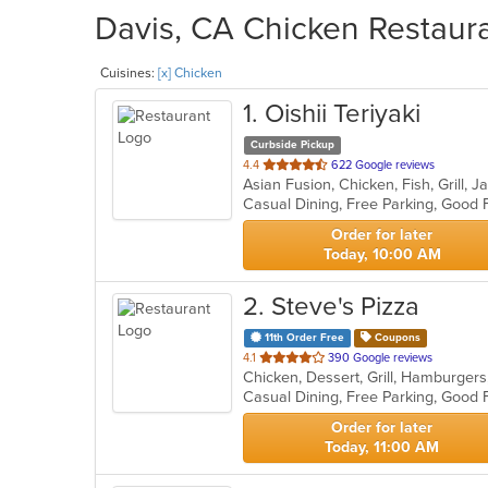
Davis, CA Chicken Restaura
Cuisines:
[x] Chicken
1
. Oishii Teriyaki
Curbside Pickup
out
4.4
622 Google reviews
Asian Fusion, Chicken, Fish, Grill,
of
5
stars.
Order for later
Today, 10:00 AM
2
. Steve's Pizza
11th Order Free
Coupons
out
4.1
390 Google reviews
Chicken, Dessert, Grill, Hamburger
of
5
stars.
Order for later
Today, 11:00 AM