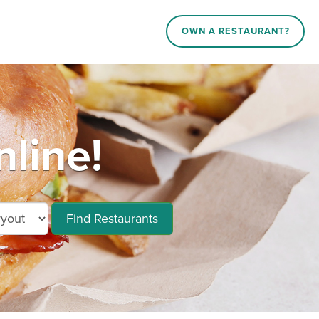
OWN A RESTAURANT?
line!
Find Restaurants