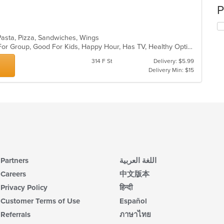
P
, Pasta, Pizza, Sandwiches, Wings
Casual Dining, Free Parking, Good For Group, Good For Kids, Happy Hour, Has TV, Healthy Options, Outdoor Seating, Vegan Options, Vegetarian Options
314 F St
Delivery: $5.99
Delivery Min: $15
Partners
اللغة العربية
Careers
中文版本
Privacy Policy
हिन्दी
Customer Terms of Use
Español
Referrals
ภาษาไทย