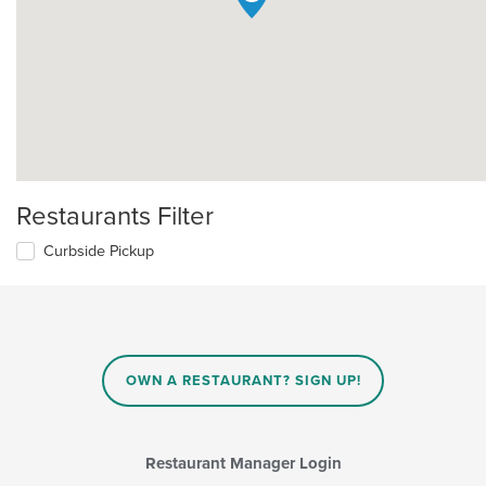
Restaurants Filter
Curbside Pickup
OWN A RESTAURANT? SIGN UP!
Restaurant Manager Login