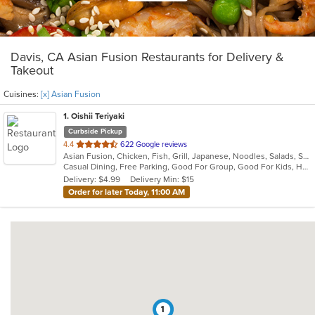
Davis, CA Asian Fusion Restaurants for Delivery &
Takeout
Cuisines:
[x] Asian Fusion
1
. Oishii Teriyaki
Curbside Pickup
out
4.4
622 Google reviews
Asian Fusion, Chicken, Fish, Grill, Japanese, Noodles, Salads, Seafood, Soup, Steak, Sushi
of
Casual Dining, Free Parking, Good For Group, Good For Kids, Has TV, Healthy Options, Offers Military Discount, Vegan Options, Vegetarian Options
5
Delivery: $4.99
Delivery Min: $15
stars.
Order for later Today, 11:00 AM
1