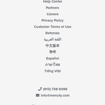
Help Center
Partners
Careers
Privacy Policy
Customer Terms of Use
Referrals
اللغة العربية
中文版本
हिन्दी
Español
ภาษาไทย
Tiếng Việt
(913) 738-9399
info@menufy.com