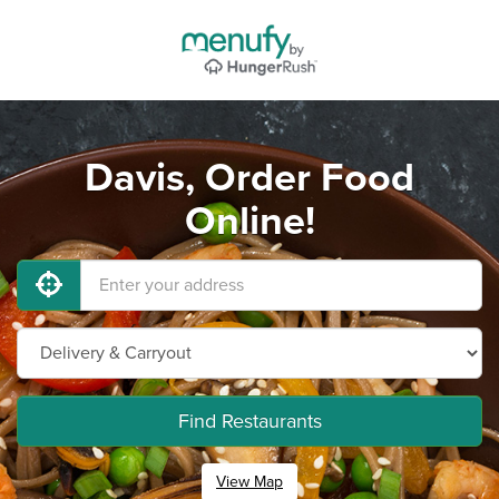
Davis, Order Food
Online!
Find Restaurants
View Map