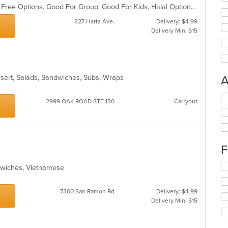
Casual Dining, Free Parking, Gluten Free Options, Good For Group, Good For Kids, Halal Options, Nice View, Outdoor Seating, Pets Allowed, Vegan Options
327 Hartz Ave.
Delivery: $4.99
Delivery Min: $15
essert, Salads, Sandwiches, Subs, Wraps
A
Se
2999 OAK ROAD STE 130
Carryout
th
fo
ch
wil
up
F
th
co
Se
ndwiches, Vietnamese
in
th
th
fo
m
7300 San Ramon Rd
Delivery: $4.99
ch
co
Delivery Min: $15
wil
ar
up
th