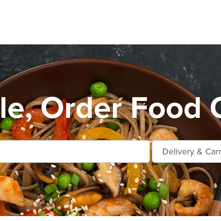
le, Order Food 