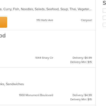
co
S
in
Asian, BBQ, Chicken, Coffee and Tea, Curry, Fish, Noodles, Salads, Seafood, Soup, Thai, Vegetarian
th
Se
m
th
co
fo
115 Hartz Ave
Carryout
ar
ch
wil
up
ood
th
co
in
s
th
m
co
1044 Shary Cir
Delivery: $4.99
ar
Delivery Min: $15
inks, Sandwiches
1900 Monument Boulevard
Delivery: $4.99
Delivery Min: $15