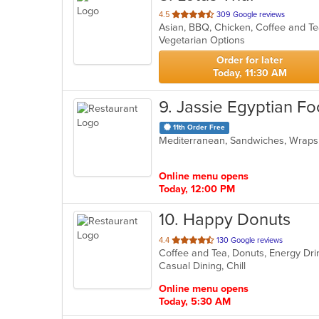
out
4.5
309 Google reviews
of
Vegetarian Options
5
stars.
Order for later
Today, 11:30 AM
9
. Jassie Egyptian F
11th Order Free
Mediterranean, Sandwiches, Wrap
Online menu opens
Today, 12:00 PM
10
. Happy Donuts
out
4.4
130 Google reviews
Coffee and Tea, Donuts, Energy Dr
of
Casual Dining, Chill
5
stars.
Online menu opens
Today, 5:30 AM