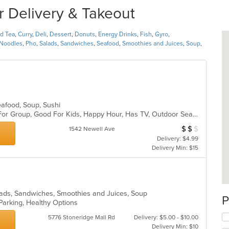
r Delivery & Takeout
nd Tea
,
Curry
,
Deli
,
Dessert
,
Donuts
,
Energy Drinks
,
Fish
,
Gyro
,
Noodles
,
Pho
,
Salads
,
Sandwiches
,
Seafood
,
Smoothies and Juices
,
Soup
,
Seafood, Soup, Sushi
Casual Dining, Free Parking, Good For Group, Good For Kids, Happy Hour, Has TV, Outdoor Seating, Vegan Options, Vegetarian Options
$
$
$
Average Item Cos
1542 Newell Ave
Delivery: $4.99
Delivery Min: $15
Salads, Sandwiches, Smoothies and Juices, Soup
P
 Parking, Healthy Options
5776 Stoneridge Mall Rd
Delivery: $5.00 - $10.00
Delivery Min: $10