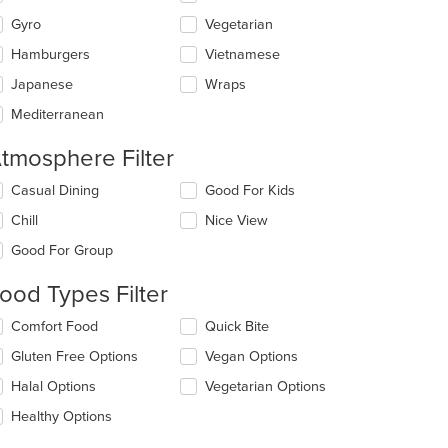
Gyro
Vegetarian
Hamburgers
Vietnamese
Japanese
Wraps
Mediterranean
tmosphere Filter
lecting/deselecting
Casual Dining
Good For Kids
e
Chill
Nice View
llowing
eckboxes
Good For Group
l
date
ood Types Filter
e
ntent
lecting/deselecting
Comfort Food
Quick Bite
e
e
Gluten Free Options
Vegan Options
llowing
ain
eckboxes
Halal Options
Vegetarian Options
ntent
l
ea.
date
Healthy Options
e