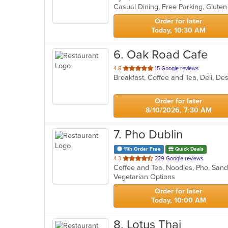
5
stars.
Order for later
Today, 10:30 AM
6
. Oak Road Cafe
out
4.8
15 Google reviews
Breakfast, Coffee and Tea, Deli, D
of
5
stars.
Order for later
8/10/2026, 7:30 AM
7
. Pho Dublin
11th Order Free
Quick Deals
out
4.3
229 Google reviews
Coffee and Tea, Noodles, Pho, Sa
of
Vegetarian Options
5
stars.
Order for later
Today, 10:00 AM
8
. Lotus Thai