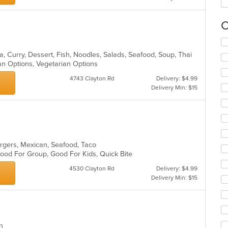
C
Se
th
, Curry, Dessert, Fish, Noodles, Salads, Seafood, Soup, Thai
fo
an Options, Vegetarian Options
ch
wil
4743 Clayton Rd
Delivery: $4.99
up
Delivery Min: $15
th
co
s
in
th
m
co
urgers, Mexican, Seafood, Taco
ar
 Good For Group, Good For Kids, Quick Bite
4530 Clayton Rd
Delivery: $4.99
Delivery Min: $15
ern