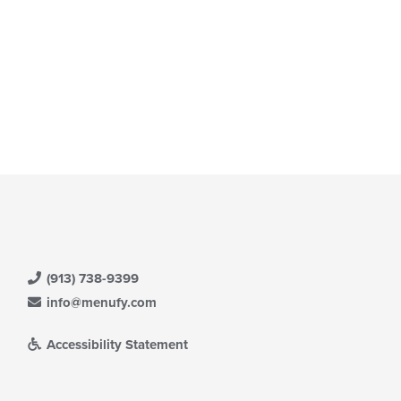
(913) 738-9399
info@menufy.com
Accessibility Statement