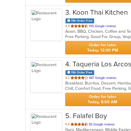
3
. Koon Thai Kitchen
11th Order Free
out
4.4
195 Google reviews
Asian, BBQ, Chicken, Coffee and Tea
of
Free Parking, Good For Group, Veg
5
stars.
Order for later
Today, 12:00 PM
4
. Taqueria Los Arco
11th Order Free
out
4.2
487 Google reviews
Breakfast, Burritos, Dessert, Hamb
of
Chill, Comfort Food, Free Parking,
5
stars.
Order for later
Today, 8:00 AM
5
. Falafel Boy
out
4.4
83 Google reviews
Gyro, Mediterranean, Middle East
of