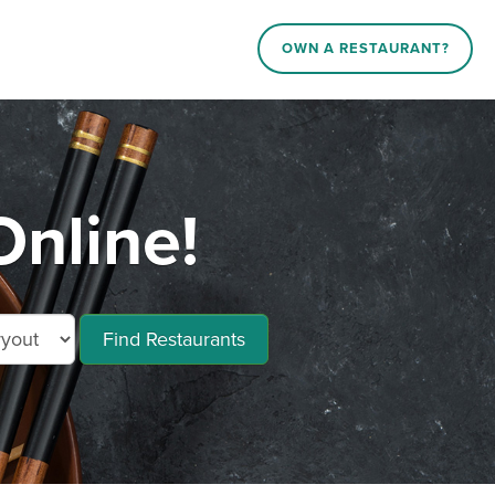
OWN A RESTAURANT?
Online!
Find Restaurants