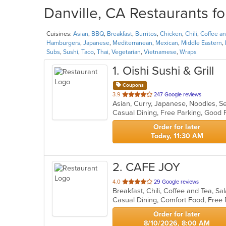
Danville, CA Restaurants fo
Cuisines:
Asian
,
BBQ
,
Breakfast
,
Burritos
,
Chicken
,
Chili
,
Coffee a
Hamburgers
,
Japanese
,
Mediterranean
,
Mexican
,
Middle Eastern
,
Subs
,
Sushi
,
Taco
,
Thai
,
Vegetarian
,
Vietnamese
,
Wraps
1
. Oishi Sushi & Grill
Coupons
out
3.9
247 Google reviews
Asian, Curry, Japanese, Noodles, 
of
5
stars.
Order for later
Today, 11:30 AM
2
. CAFE JOY
out
4.0
29 Google reviews
Breakfast, Chili, Coffee and Tea, 
of
Casual Dining, Comfort Food, Free
5
stars.
Order for later
8/10/2026, 8:00 AM