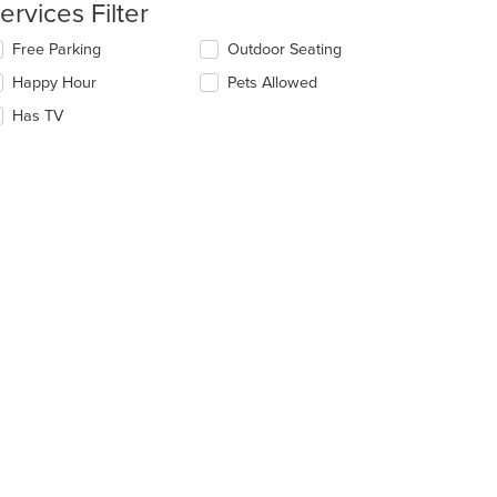
ntent
ervices Filter
e
lecting/deselecting
Free Parking
Outdoor Seating
ain
e
Happy Hour
Pets Allowed
ntent
llowing
ea.
eckboxes
Has TV
l
date
e
ntent
e
ain
ntent
ea.