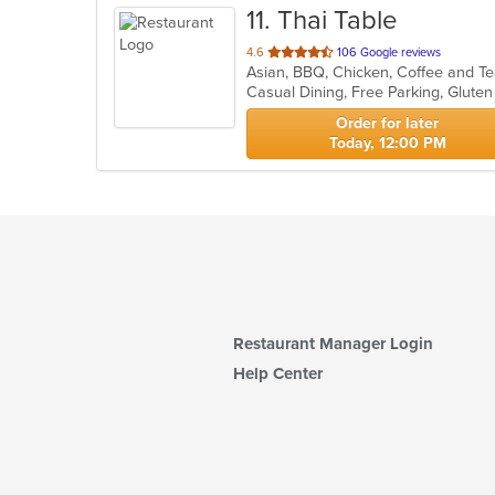
11
. Thai Table
out
4.6
106 Google reviews
of
Casual Dining, Free Parking, Glute
5
stars.
Order for later
Today, 12:00 PM
Restaurant Manager Login
Help Center