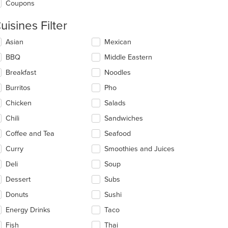
Coupons
uisines Filter
lecting/deselecting
Asian
Mexican
e
BBQ
Middle Eastern
llowing
eckboxes
Breakfast
Noodles
l
date
Burritos
Pho
e
Chicken
Salads
ntent
Chili
Sandwiches
e
ain
Coffee and Tea
Seafood
ntent
Curry
Smoothies and Juices
ea.
Deli
Soup
Dessert
Subs
Donuts
Sushi
Energy Drinks
Taco
Fish
Thai