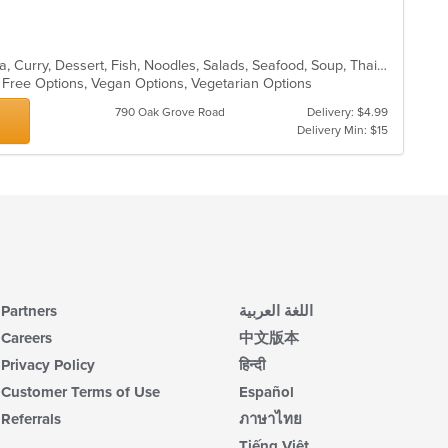
Asian, BBQ, Chicken, Coffee and Tea, Curry, Dessert, Fish, Noodles, Salads, Seafood, Soup, Thai, Vegetarian
n Free Options, Vegan Options, Vegetarian Options
790 Oak Grove Road
Delivery: $4.99
Delivery Min: $15
Partners
اللغة العربية
Careers
中文版本
Privacy Policy
हिन्दी
Customer Terms of Use
Español
Referrals
ภาษาไทย
Tiếng Việt