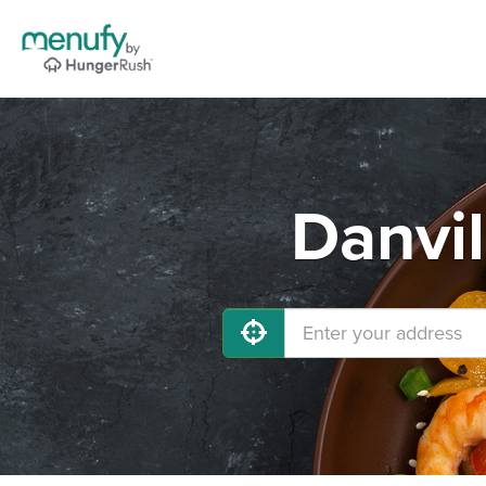
Danvil