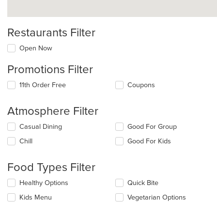
Restaurants Filter
Open Now
Promotions Filter
11th Order Free
Coupons
Atmosphere Filter
Selecting/deselecting
Casual Dining
Good For Group
the
Chill
Good For Kids
following
checkboxes
will
Food Types Filter
update
the
Selecting/deselecting
Healthy Options
Quick Bite
content
the
in
Kids Menu
Vegetarian Options
following
the
checkboxes
main