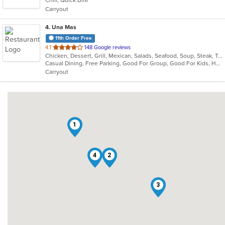
Chill, Quick Bite
5
Carryout
stars.
4
. Una Mas
11th Order Free
out
4.1
148 Google reviews
Chicken, Dessert, Grill, Mexican, Salads, Seafood, Soup, Steak, Taco
of
Casual Dining, Free Parking, Good For Group, Good For Kids, Has TV, Kids Menu, Outdoor Seating, Vegetarian Options
5
Carryout
stars.
1
4
2
3