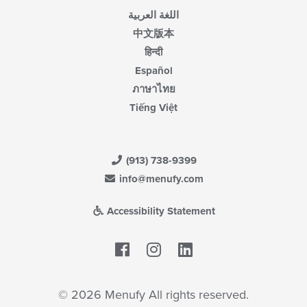
اللغة العربية
中文版本
हिन्दी
Español
ภาษาไทย
Tiếng Việt
(913) 738-9399
info@menufy.com
Accessibility Statement
Facebook
LinkedIn
© 2026 Menufy All rights reserved.