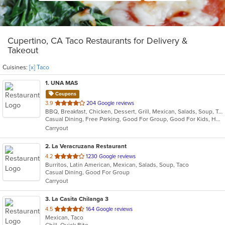
Cupertino, CA Taco Restaurants for Delivery &
Takeout
Cuisines:
[x] Taco
1
. UNA MAS
Coupons
out
3.9
204 Google reviews
BBQ, Breakfast, Chicken, Dessert, Grill, Mexican, Salads, Soup, Taco, Wings
of
Casual Dining, Free Parking, Good For Group, Good For Kids, Has TV, Healthy Options, Outdoor Seating, Pets Allowed
5
Carryout
stars.
2
. La Veracruzana Restaurant
out
4.2
1230 Google reviews
Burritos, Latin American, Mexican, Salads, Soup, Taco
of
Casual Dining, Good For Group
5
Carryout
stars.
3
. La Casita Chilanga 3
out
4.5
164 Google reviews
Mexican, Taco
of