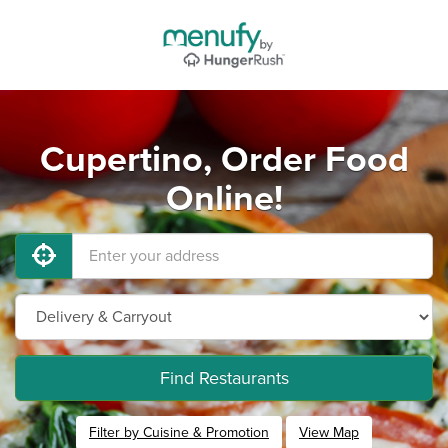
Cupertino, Order Food
Online!
Find Restaurants
Filter by Cuisine & Promotion
View Map