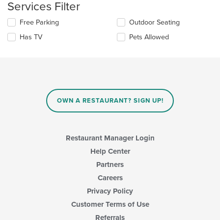
will
Services Filter
content
update
area.
the
Selecting/deselecting
Free Parking
Outdoor Seating
content
the
in
Has TV
Pets Allowed
following
the
checkboxes
main
will
content
update
area.
the
content
in
OWN A RESTAURANT? SIGN UP!
the
main
content
area.
Restaurant Manager Login
Help Center
Partners
Careers
Privacy Policy
Customer Terms of Use
Referrals