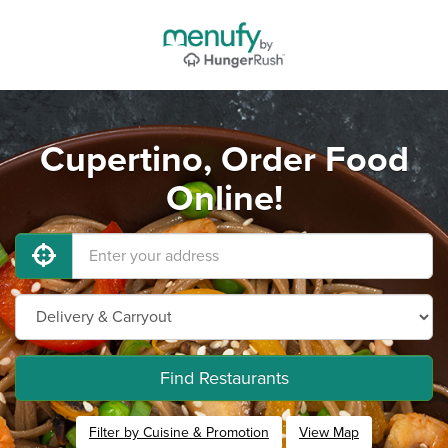
Cupertino, Order Food
Online!
Find Restaurants
Filter by Cuisine & Promotion
View Map