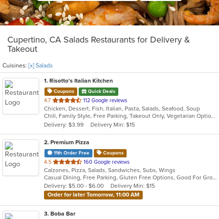
Cupertino, CA Salads Restaurants for Delivery &
Takeout
Cuisines:
[x] Salads
1
. Risotto's Italian Kitchen
Coupons
Quick Deals
out
4.7
112 Google reviews
Chicken, Dessert, Fish, Italian, Pasta, Salads, Seafood, Soup
of
Chill, Family Style, Free Parking, Takeout Only, Vegetarian Options
5
Delivery: $3.99
Delivery Min: $15
stars.
2
. Premium Pizza
11th Order Free
Coupons
out
4.5
160 Google reviews
Calzones, Pizza, Salads, Sandwiches, Subs, Wings
of
Casual Dining, Free Parking, Gluten Free Options, Good For Group, Good For Kids, Has TV, Offers Military Discount, Outdoor Seating, Vegetarian Options
5
Delivery: $5.00 - $6.00
Delivery Min: $15
stars.
Order for later Tomorrow, 11:00 AM
3
. Boba Bar