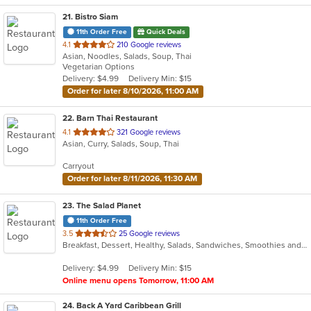
21
. Bistro Siam
11th Order Free
Quick Deals
out
4.1
210 Google reviews
Asian, Noodles, Salads, Soup, Thai
of
Vegetarian Options
5
Delivery: $4.99
Delivery Min: $15
stars.
Order for later 8/10/2026, 11:00 AM
22
. Barn Thai Restaurant
out
4.1
321 Google reviews
Asian, Curry, Salads, Soup, Thai
of
5
Carryout
stars.
Order for later 8/11/2026, 11:30 AM
23
. The Salad Planet
11th Order Free
out
3.5
25 Google reviews
Breakfast, Dessert, Healthy, Salads, Sandwiches, Smoothies and Juices, Soup, Wraps
of
5
Delivery: $4.99
Delivery Min: $15
stars.
Online menu opens Tomorrow, 11:00 AM
24
. Back A Yard Caribbean Grill