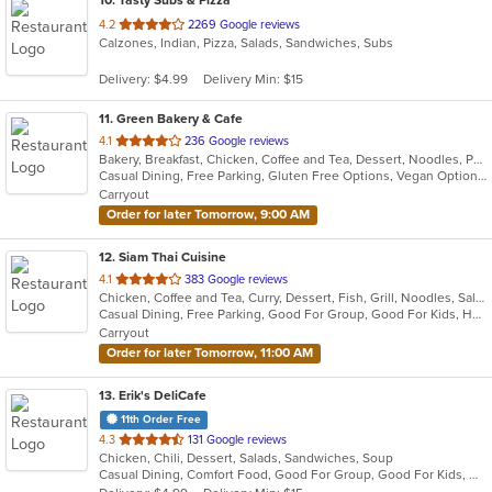
10
. Tasty Subs & Pizza
out
4.2
2269 Google reviews
Calzones, Indian, Pizza, Salads, Sandwiches, Subs
of
5
Delivery: $4.99
Delivery Min: $15
stars.
11
. Green Bakery & Cafe
out
4.1
236 Google reviews
Bakery, Breakfast, Chicken, Coffee and Tea, Dessert, Noodles, Pho, Salads, Sandwiches, Smoothies and Juices, Vietnamese
of
Casual Dining, Free Parking, Gluten Free Options, Vegan Options, Vegetarian Options
5
Carryout
stars.
Order for later Tomorrow, 9:00 AM
12
. Siam Thai Cuisine
out
4.1
383 Google reviews
Chicken, Coffee and Tea, Curry, Dessert, Fish, Grill, Noodles, Salads, Seafood, Soup, Thai, Wings, Wraps
of
Casual Dining, Free Parking, Good For Group, Good For Kids, Has TV, Healthy Options, Vegan Options, Vegetarian Options
5
Carryout
stars.
Order for later Tomorrow, 11:00 AM
13
. Erik's DeliCafe
11th Order Free
out
4.3
131 Google reviews
Chicken, Chili, Dessert, Salads, Sandwiches, Soup
of
Casual Dining, Comfort Food, Good For Group, Good For Kids, Outdoor Seating
5