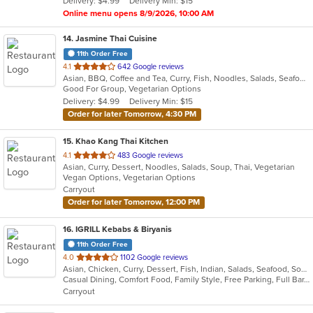
Delivery: $4.99
Delivery Min: $15
stars.
Online menu opens 8/9/2026, 10:00 AM
14
. Jasmine Thai Cuisine
11th Order Free
out
4.1
642 Google reviews
Asian, BBQ, Coffee and Tea, Curry, Fish, Noodles, Salads, Seafood, Soup, Thai, Vegetarian
of
Good For Group, Vegetarian Options
5
Delivery: $4.99
Delivery Min: $15
stars.
Order for later Tomorrow, 4:30 PM
15
. Khao Kang Thai Kitchen
out
4.1
483 Google reviews
Asian, Curry, Dessert, Noodles, Salads, Soup, Thai, Vegetarian
of
Vegan Options, Vegetarian Options
5
Carryout
stars.
Order for later Tomorrow, 12:00 PM
16
. IGRILL Kebabs & Biryanis
11th Order Free
out
4.0
1102 Google reviews
Asian, Chicken, Curry, Dessert, Fish, Indian, Salads, Seafood, Soup
of
Casual Dining, Comfort Food, Family Style, Free Parking, Full Bar, Good For Group, Good For Kids, Halal Options, Has TV, Kids Menu, Kosher Options, Vegan Options, Vegetarian Options
5
Carryout
stars.