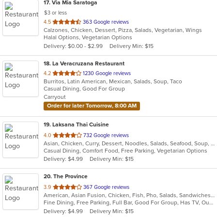
17
. Via Mia Saratoga
$3 or less
out
4.5
363 Google reviews
Calzones, Chicken, Dessert, Pizza, Salads, Vegetarian, Wings
of
Halal Options, Vegetarian Options
5
Delivery: $0.00 - $2.99
Delivery Min: $15
stars.
18
. La Veracruzana Restaurant
out
4.2
1230 Google reviews
Burritos, Latin American, Mexican, Salads, Soup, Taco
of
Casual Dining, Good For Group
5
Carryout
stars.
Order for later Tomorrow, 8:00 AM
19
. Laksana Thai Cuisine
out
4.0
732 Google reviews
Asian, Chicken, Curry, Dessert, Noodles, Salads, Seafood, Soup, Thai, Wraps
of
Casual Dining, Comfort Food, Free Parking, Vegetarian Options
5
Delivery: $4.99
Delivery Min: $15
stars.
20
. The Province
out
3.9
367 Google reviews
American, Asian Fusion, Chicken, Fish, Pho, Salads, Sandwiches, Seafood, Soup, Wings
of
Fine Dining, Free Parking, Full Bar, Good For Group, Has TV, Outdoor Seating, Vegetarian Options
5
Delivery: $4.99
Delivery Min: $15
stars.