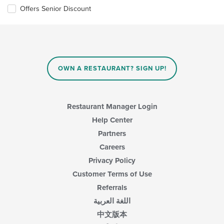
the
Offers Senior Discount
content
in
the
main
content
area.
OWN A RESTAURANT? SIGN UP!
Restaurant Manager Login
Help Center
Partners
Careers
Privacy Policy
Customer Terms of Use
Referrals
اللغة العربية
中文版本