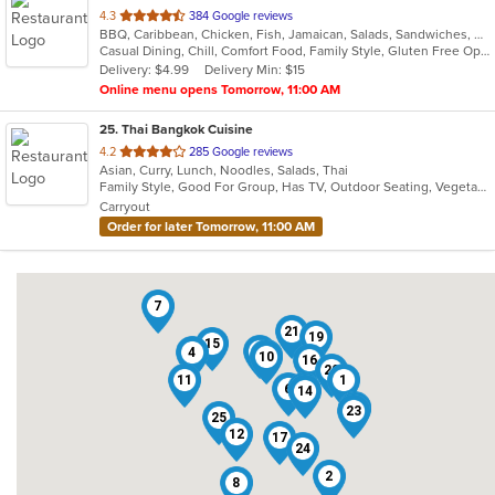
out
4.3
384 Google reviews
BBQ, Caribbean, Chicken, Fish, Jamaican, Salads, Sandwiches, Soup, Wraps
of
Casual Dining, Chill, Comfort Food, Family Style, Gluten Free Options, Good For Group, Good For Kids, Healthy Options, Kids Menu, Low Carb Options, Offers Military Discount, Offers Senior Discount, Offers Student Discount, Quick Bite, Vegan Options, Vegetarian Options
5
Delivery: $4.99
Delivery Min: $15
stars.
Online menu opens Tomorrow, 11:00 AM
25
. Thai Bangkok Cuisine
out
4.2
285 Google reviews
Asian, Curry, Lunch, Noodles, Salads, Thai
of
Family Style, Good For Group, Has TV, Outdoor Seating, Vegetarian Options
5
Carryout
stars.
Order for later Tomorrow, 11:00 AM
7
21
19
15
22
4
5
10
16
20
11
1
6
18
14
13
3
23
25
12
17
24
2
8