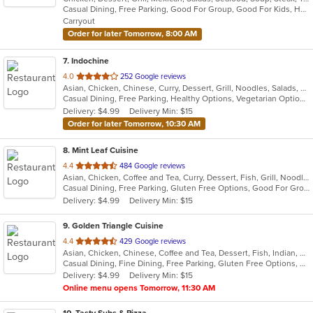
Casual Dining, Free Parking, Good For Group, Good For Kids, Has TV, Kids Menu, Outdoor Seating, Vegetarian Options
5
Carryout
stars.
Order for later Tomorrow, 8:00 AM
7
. Indochine
out
4.0
252 Google reviews
Asian, Chicken, Chinese, Curry, Dessert, Grill, Noodles, Salads, Seafood, Soup, Thai
of
Casual Dining, Free Parking, Healthy Options, Vegetarian Options
5
Delivery: $4.99
Delivery Min: $15
stars.
Order for later Tomorrow, 10:30 AM
8
. Mint Leaf Cuisine
out
4.4
484 Google reviews
Asian, Chicken, Coffee and Tea, Curry, Dessert, Fish, Grill, Noodles, Salads, Seafood, Soup, Steak, Thai
of
Casual Dining, Free Parking, Gluten Free Options, Good For Group, Good For Kids, Healthy Options, Outdoor Seating, Romantic, Vegan Options, Vegetarian Options
5
Delivery: $4.99
Delivery Min: $15
stars.
9
. Golden Triangle Cuisine
out
4.4
429 Google reviews
Asian, Chicken, Chinese, Coffee and Tea, Dessert, Fish, Indian, Noodles, Salads, Seafood, Soup, Thai
of
Casual Dining, Fine Dining, Free Parking, Gluten Free Options, Good For Group, Good For Kids, Has TV, Healthy Options, Outdoor Seating, Vegan Options, Vegetarian Options
5
Delivery: $4.99
Delivery Min: $15
stars.
Online menu opens Tomorrow, 11:30 AM