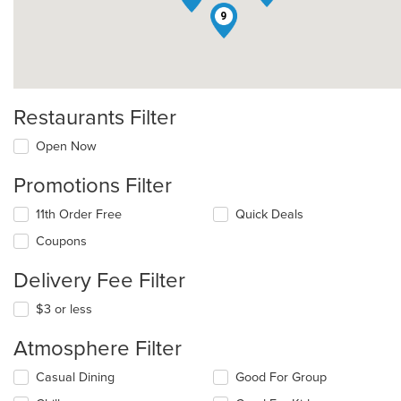
9
Restaurants Filter
Open Now
Promotions Filter
11th Order Free
Quick Deals
Coupons
Delivery Fee Filter
$3 or less
Atmosphere Filter
Selecting/deselecting
Casual Dining
Good For Group
the