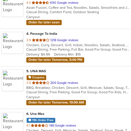
out
4.3
690 Google reviews
Asian Fusion, Coffee and Tea, Noodles, Salads, Smoothies and Juices, Wings
of
Casual Dining, Comfort Food, Outdoor Seating
5
Carryout
stars.
Order for later soon
4
. Passage To India
out
3.9
1218 Google reviews
Chicken, Curry, Dessert, Grill, Indian, Noodles, Salads, Seafood, Soup
of
Casual Dining, Free Parking, Full Bar, Good For Group, Good For Kids, Vegan Options, Vegetarian Options
5
Delivery: $4.99
Delivery Min: $15
stars.
Order for later Tomorrow, 5:00 PM
5
. UNA MAS
Coupons
out
3.9
204 Google reviews
BBQ, Breakfast, Chicken, Dessert, Grill, Mexican, Salads, Soup, Taco, Wings
of
Casual Dining, Free Parking, Good For Group, Good For Kids, Has TV, Healthy Options, Outdoor Seating, Pets Allowed
5
Carryout
stars.
Order for later Tomorrow, 10:00 AM
6
. Una Mas
11th Order Free
out
4.1
148 Google reviews
Chicken, Dessert, Grill, Mexican, Salads, Seafood, Soup, Steak, Taco
of