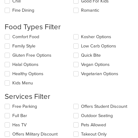
Chill
Good For Kids
following
checkboxes
Fine Dining
Romantic
will
update
the
Food Types Filter
content
in
Selecting/deselecting
Comfort Food
Kosher Options
the
the
Family Style
Low Carb Options
main
following
content
checkboxes
Gluten Free Options
Quick Bite
area.
will
update
Halal Options
Vegan Options
the
Healthy Options
Vegetarian Options
content
in
Kids Menu
the
main
Services Filter
content
area.
Selecting/deselecting
Free Parking
Offers Student Discount
the
Full Bar
Outdoor Seating
following
checkboxes
Has TV
Pets Allowed
will
update
Offers Military Discount
Takeout Only