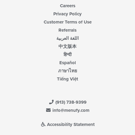
Careers
Privacy Policy
Customer Terms of Use
Referrals
اللغة العربية
中文版本
हिन्दी
Español
ภาษาไทย
Tiếng Việt
(913) 738-9399
info@menufy.com
Accessibility Statement