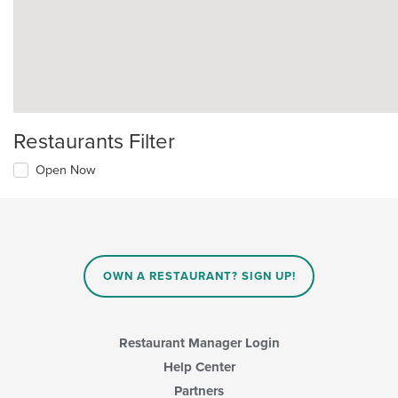
Restaurants Filter
Open Now
OWN A RESTAURANT? SIGN UP!
Restaurant Manager Login
Help Center
Partners