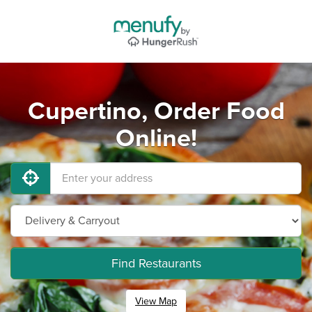
Cupertino, Order Food
Online!
Find Restaurants
View Map