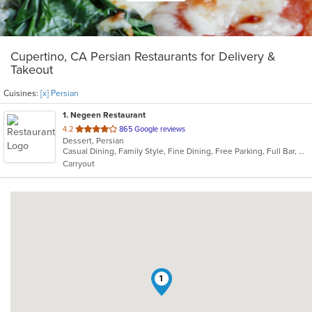
Cupertino, CA Persian Restaurants for Delivery &
Takeout
Cuisines:
[x] Persian
1
. Negeen Restaurant
out
4.2
865 Google reviews
Dessert, Persian
of
Casual Dining, Family Style, Fine Dining, Free Parking, Full Bar, Gluten Free Options, Good For Group, Good For Kids, Healthy Options, Vegetarian Options
5
Carryout
stars.
1