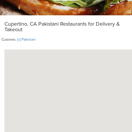
Cupertino, CA Pakistani Restaurants for Delivery &
Takeout
Cuisines:
[x] Pakistani