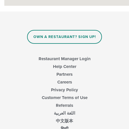
OWN A RESTAURANT? SIGN UP!
Restaurant Manager Login
Help Center
Partners
Careers
Privacy Policy
Customer Terms of Use
Referrals
اللغة العربية
中文版本
हिन्दी