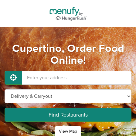
Cupertino, Order Food
Online!
Find Restaurants
View Map