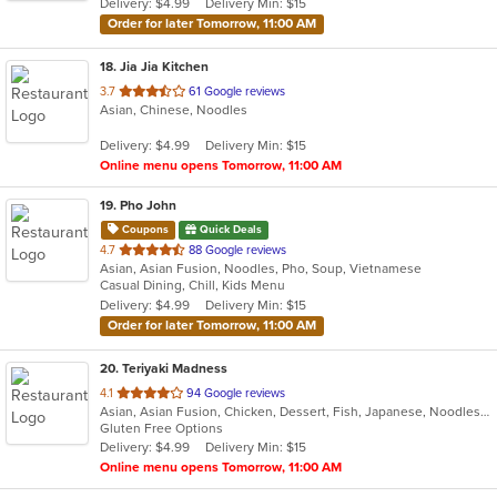
Delivery: $4.99
Delivery Min: $15
stars.
Order for later Tomorrow, 11:00 AM
18
. Jia Jia Kitchen
out
3.7
61 Google reviews
Asian, Chinese, Noodles
of
5
Delivery: $4.99
Delivery Min: $15
stars.
Online menu opens Tomorrow, 11:00 AM
19
. Pho John
Coupons
Quick Deals
out
4.7
88 Google reviews
Asian, Asian Fusion, Noodles, Pho, Soup, Vietnamese
of
Casual Dining, Chill, Kids Menu
5
Delivery: $4.99
Delivery Min: $15
stars.
Order for later Tomorrow, 11:00 AM
20
. Teriyaki Madness
out
4.1
94 Google reviews
Asian, Asian Fusion, Chicken, Dessert, Fish, Japanese, Noodles, Steak
of
Gluten Free Options
5
Delivery: $4.99
Delivery Min: $15
stars.
Online menu opens Tomorrow, 11:00 AM