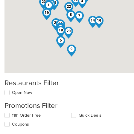
4
23
15
10
1
22
16
8
7
14
19
21
12
11
5
18
20
6
9
Restaurants Filter
Open Now
Promotions Filter
11th Order Free
Quick Deals
Coupons