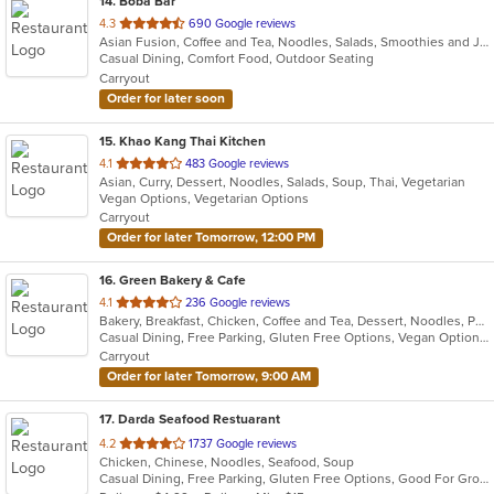
14
. Boba Bar
out
4.3
690 Google reviews
Asian Fusion, Coffee and Tea, Noodles, Salads, Smoothies and Juices, Wings
of
Casual Dining, Comfort Food, Outdoor Seating
5
Carryout
stars.
Order for later soon
15
. Khao Kang Thai Kitchen
out
4.1
483 Google reviews
Asian, Curry, Dessert, Noodles, Salads, Soup, Thai, Vegetarian
of
Vegan Options, Vegetarian Options
5
Carryout
stars.
Order for later Tomorrow, 12:00 PM
16
. Green Bakery & Cafe
out
4.1
236 Google reviews
Bakery, Breakfast, Chicken, Coffee and Tea, Dessert, Noodles, Pho, Salads, Sandwiches, Smoothies and Juices, Vietnamese
of
Casual Dining, Free Parking, Gluten Free Options, Vegan Options, Vegetarian Options
5
Carryout
stars.
Order for later Tomorrow, 9:00 AM
17
. Darda Seafood Restuarant
out
4.2
1737 Google reviews
Chicken, Chinese, Noodles, Seafood, Soup
of
Casual Dining, Free Parking, Gluten Free Options, Good For Group, Good For Kids, Vegetarian Options
5