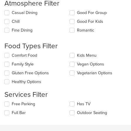
Atmosphere Filter
Selecting/deselecting
Casual Dining
Good For Group
the
Chill
Good For Kids
following
checkboxes
Fine Dining
Romantic
will
update
the
Food Types Filter
content
in
Selecting/deselecting
Comfort Food
Kids Menu
the
the
Family Style
Vegan Options
main
following
content
checkboxes
Gluten Free Options
Vegetarian Options
area.
will
update
Healthy Options
the
content
Services Filter
in
the
Selecting/deselecting
Free Parking
Has TV
main
the
Full Bar
Outdoor Seating
content
following
area.
checkboxes
will
update