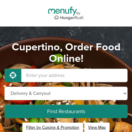
Cupertino, Order Food
Online!
Find Restaurants
Filter by Cuisine & Promotion
View Map