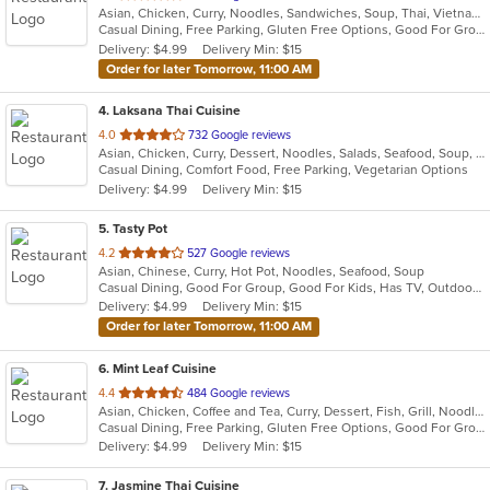
Asian, Chicken, Curry, Noodles, Sandwiches, Soup, Thai, Vietnamese
of
Casual Dining, Free Parking, Gluten Free Options, Good For Group, Has TV, Healthy Options, Vegan Options, Vegetarian Options
5
Delivery: $4.99
Delivery Min: $15
stars.
Order for later Tomorrow, 11:00 AM
4
. Laksana Thai Cuisine
out
4.0
732 Google reviews
Asian, Chicken, Curry, Dessert, Noodles, Salads, Seafood, Soup, Thai, Wraps
of
Casual Dining, Comfort Food, Free Parking, Vegetarian Options
5
Delivery: $4.99
Delivery Min: $15
stars.
5
. Tasty Pot
out
4.2
527 Google reviews
Asian, Chinese, Curry, Hot Pot, Noodles, Seafood, Soup
of
Casual Dining, Good For Group, Good For Kids, Has TV, Outdoor Seating
5
Delivery: $4.99
Delivery Min: $15
stars.
Order for later Tomorrow, 11:00 AM
6
. Mint Leaf Cuisine
out
4.4
484 Google reviews
Asian, Chicken, Coffee and Tea, Curry, Dessert, Fish, Grill, Noodles, Salads, Seafood, Soup, Steak, Thai
of
Casual Dining, Free Parking, Gluten Free Options, Good For Group, Good For Kids, Healthy Options, Outdoor Seating, Romantic, Vegan Options, Vegetarian Options
5
Delivery: $4.99
Delivery Min: $15
stars.
7
. Jasmine Thai Cuisine