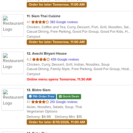
stars.
Order for later Tomorrow, 11:00 AM
11
. Siam Thai Cuisine
out
4.1
383 Google reviews
Chicken, Coffee and Tea, Curry, Dessert, Fish, Grill, Noodles, Salads, Seafood, Soup, Thai, Wings, Wraps
of
Casual Dining, Free Parking, Good For Group, Good For Kids, Has TV, Healthy Options, Vegan Options, Vegetarian Options
5
Carryout
stars.
Order for later Tomorrow, 11:00 AM
12
. Avachi Biryani House
out
4.2
439 Google reviews
Chicken, Curry, Dessert, Grill, Indian, Noodles, Soup
of
Casual Dining, Family Style, Free Parking, Good For Group, Healthy Options, Vegetarian Options
5
Carryout
stars.
Online menu opens Tomorrow, 11:30 AM
13
. Bistro Siam
11th Order Free
Quick Deals
out
4.1
210 Google reviews
Asian, Noodles, Salads, Soup, Thai
of
Vegetarian Options
5
Delivery: $4.99
Delivery Min: $15
stars.
Order for later 8/10/2026, 11:00 AM