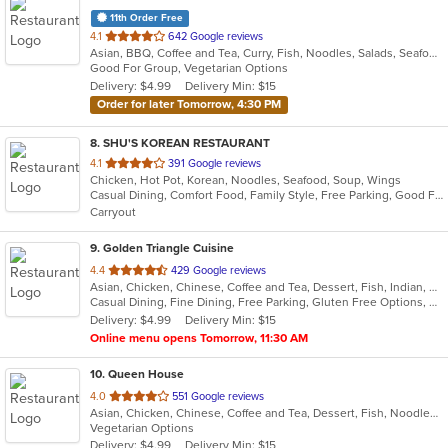
11th Order Free
out
4.1
642 Google reviews
Asian, BBQ, Coffee and Tea, Curry, Fish, Noodles, Salads, Seafood, Soup, Thai, Vegetarian
of
Good For Group, Vegetarian Options
5
Delivery: $4.99
Delivery Min: $15
stars.
Order for later Tomorrow, 4:30 PM
8
. SHU'S KOREAN RESTAURANT
out
4.1
391 Google reviews
Chicken, Hot Pot, Korean, Noodles, Seafood, Soup, Wings
of
Casual Dining, Comfort Food, Family Style, Free Parking, Good For Group, Good For Kids, Has TV, Vegan Options, Vegetarian Options
5
Carryout
stars.
9
. Golden Triangle Cuisine
out
4.4
429 Google reviews
Asian, Chicken, Chinese, Coffee and Tea, Dessert, Fish, Indian, Noodles, Salads, Seafood, Soup, Thai
of
Casual Dining, Fine Dining, Free Parking, Gluten Free Options, Good For Group, Good For Kids, Has TV, Healthy Options, Outdoor Seating, Vegan Options, Vegetarian Options
5
Delivery: $4.99
Delivery Min: $15
stars.
Online menu opens Tomorrow, 11:30 AM
10
. Queen House
out
4.0
551 Google reviews
Asian, Chicken, Chinese, Coffee and Tea, Dessert, Fish, Noodles, Seafood, Smoothies and Juices, Taiwanese
of
Vegetarian Options
5
Delivery: $4.99
Delivery Min: $15