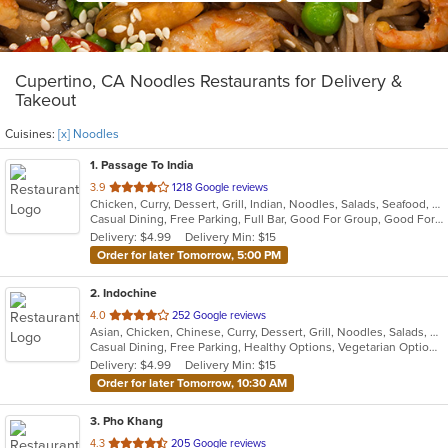
Cupertino, CA Noodles Restaurants for Delivery &
Takeout
Cuisines:
[x] Noodles
1
. Passage To India
out
3.9
1218 Google reviews
Chicken, Curry, Dessert, Grill, Indian, Noodles, Salads, Seafood, Soup
of
Casual Dining, Free Parking, Full Bar, Good For Group, Good For Kids, Vegan Options, Vegetarian Options
5
Delivery: $4.99
Delivery Min: $15
stars.
Order for later Tomorrow, 5:00 PM
2
. Indochine
out
4.0
252 Google reviews
Asian, Chicken, Chinese, Curry, Dessert, Grill, Noodles, Salads, Seafood, Soup, Thai
of
Casual Dining, Free Parking, Healthy Options, Vegetarian Options
5
Delivery: $4.99
Delivery Min: $15
stars.
Order for later Tomorrow, 10:30 AM
3
. Pho Khang
out
4.3
205 Google reviews