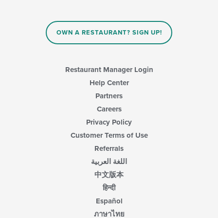
the
content
in
OWN A RESTAURANT? SIGN UP!
the
main
content
area.
Restaurant Manager Login
Help Center
Partners
Careers
Privacy Policy
Customer Terms of Use
Referrals
اللغة العربية
中文版本
हिन्दी
Español
ภาษาไทย