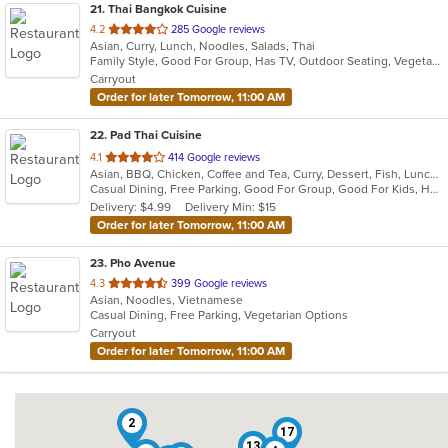
21
. Thai Bangkok Cuisine
out
4.2
285 Google reviews
Asian, Curry, Lunch, Noodles, Salads, Thai
of
Family Style, Good For Group, Has TV, Outdoor Seating, Vegetarian Options
5
Carryout
stars.
Order for later Tomorrow, 11:00 AM
22
. Pad Thai Cuisine
out
4.1
414 Google reviews
Asian, BBQ, Chicken, Coffee and Tea, Curry, Dessert, Fish, Lunch, Noodles, Seafood, Soup, Thai, Vegetarian, Wings
of
Casual Dining, Free Parking, Good For Group, Good For Kids, Has TV, Vegetarian Options
5
Delivery: $4.99
Delivery Min: $15
stars.
Order for later Tomorrow, 11:00 AM
23
. Pho Avenue
out
4.3
399 Google reviews
Asian, Noodles, Vietnamese
of
Casual Dining, Free Parking, Vegetarian Options
5
Carryout
stars.
Order for later Tomorrow, 11:00 AM
2
17
13
3