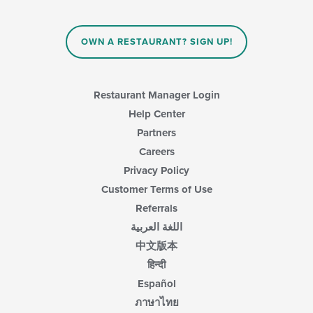
OWN A RESTAURANT? SIGN UP!
Restaurant Manager Login
Help Center
Partners
Careers
Privacy Policy
Customer Terms of Use
Referrals
اللغة العربية
中文版本
हिन्दी
Español
ภาษาไทย