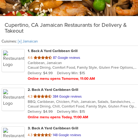
Cupertino, CA Jamaican Restaurants for Delivery &
Takeout
Cuisines:
[x] Jamaican
1
. Back A Yard Caribbean Grill
out
4.6
87 Google reviews
Caribbean, Jamaican
of
Casual Dining, Comfort Food, Family Style, Gluten Free Options, Good For Group, Good For Kids, Outdoor Seating, Vegan Options, Vegetarian Options
5
Delivery: $4.99
Delivery Min: $15
stars.
Online menu opens Tomorrow, 11:00 AM
2
. Back A Yard Caribbean Grill
out
4.3
384 Google reviews
BBQ, Caribbean, Chicken, Fish, Jamaican, Salads, Sandwiches, Soup, Wraps
of
Casual Dining, Chill, Comfort Food, Family Style, Gluten Free Options, Good For Group, Good For Kids, Healthy Options, Kids Menu, Low Carb Options, Offers Military Discount, Offers Senior Discount, Offers Student Discount, Quick Bite, Vegan Options, Vegetarian Options
5
Delivery: $4.99
Delivery Min: $15
stars.
Online menu opens Today, 11:00 AM
3
. Back A Yard Caribbean Grill
out
4.3
148 Google reviews