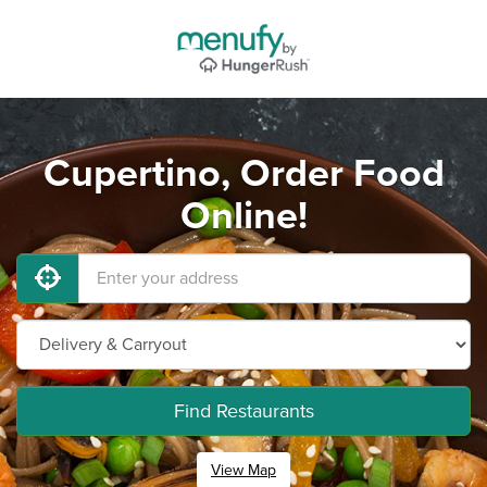
Cupertino, Order Food
Online!
Find Restaurants
View Map