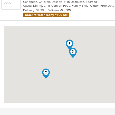
Caribbean, Chicken, Dessert, Fish, Jamaican, Seafood
of
Casual Dining, Chill, Comfort Food, Family Style, Gluten Free Options, Good For Group, Good For Kids, Healthy Options, Kids Menu, Low Carb Options, Offers Military Discount, Offers Senior Discount, Offers Student Discount, Outdoor Seating, Quick Bite, Takeout Only, Vegan Options, Vegetarian Options
5
Delivery: $4.99
Delivery Min: $15
stars.
Order for later Today, 11:00 AM
1
3
2