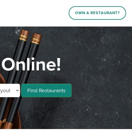
OWN A RESTAURANT?
Online!
Find Restaurants