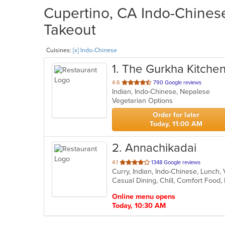
Cupertino, CA Indo-Chinese
Takeout
Cuisines:
[x] Indo-Chinese
1
. The Gurkha Kitche
out
4.6
790 Google reviews
Indian, Indo-Chinese, Nepalese
of
Vegetarian Options
5
stars.
Order for later
Today, 11:00 AM
2
. Annachikadai
out
4.1
1348 Google reviews
Curry, Indian, Indo-Chinese, Lunch
of
Casual Dining, Chill, Comfort Food,
5
stars.
Online menu opens
Today, 10:30 AM