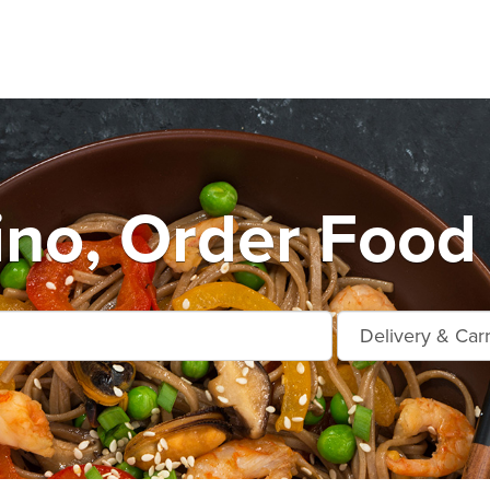
ino, Order Food 