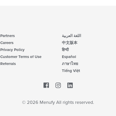
Partners
اللغة العربية
Careers
中文版本
Privacy Policy
हिन्दी
Customer Terms of Use
Español
Referrals
ภาษาไทย
Tiếng Việt
Facebook
LinkedIn
© 2026 Menufy All rights reserved.