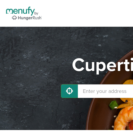
Cupert