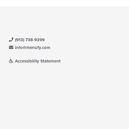
(913) 738-9399
info@menufy.com
Accessibility Statement