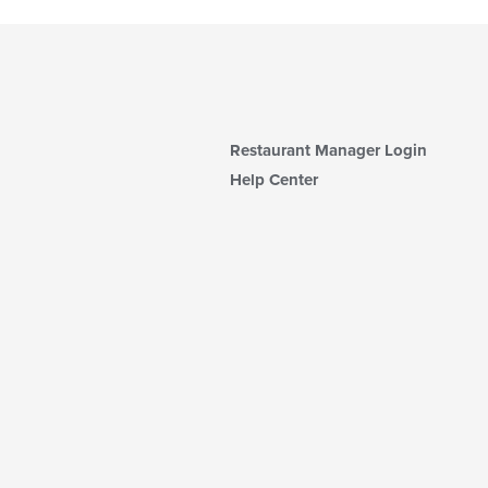
Restaurant Manager Login
Help Center