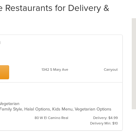
 Restaurants for Delivery &
n
1342 S Mary Ave
Carryout
, Vegetarian
 Family Style, Halal Options, Kids Menu, Vegetarian Options
80 W El Camino Real
Delivery: $4.99
Delivery Min: $10