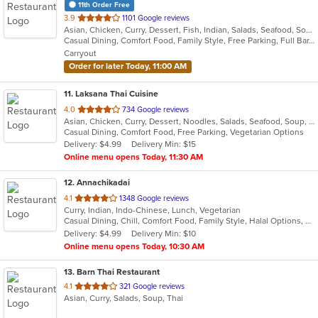
11th Order Free
out
3.9
1101 Google reviews
Asian, Chicken, Curry, Dessert, Fish, Indian, Salads, Seafood, Soup
of
Casual Dining, Comfort Food, Family Style, Free Parking, Full Bar, Good For Group, Good For Kids, Halal Options, Has TV, Kids Menu, Kosher Options, Vegan Options, Vegetarian Options
5
Carryout
stars.
Order for later Today, 11:00 AM
11
. Laksana Thai Cuisine
out
4.0
734 Google reviews
Asian, Chicken, Curry, Dessert, Noodles, Salads, Seafood, Soup, Thai, Wraps
of
Casual Dining, Comfort Food, Free Parking, Vegetarian Options
5
Delivery: $4.99
Delivery Min: $15
stars.
Online menu opens Today, 11:30 AM
12
. Annachikadai
out
4.1
1348 Google reviews
Curry, Indian, Indo-Chinese, Lunch, Vegetarian
of
Casual Dining, Chill, Comfort Food, Family Style, Halal Options, Kids Menu, Vegetarian Options
5
Delivery: $4.99
Delivery Min: $10
stars.
Online menu opens Today, 10:30 AM
13
. Barn Thai Restaurant
out
4.1
321 Google reviews
Asian, Curry, Salads, Soup, Thai
of
5