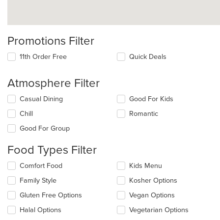
Promotions Filter
11th Order Free
Quick Deals
Atmosphere Filter
Selecting/deselecting
Casual Dining
Good For Kids
the
Chill
Romantic
following
checkboxes
Good For Group
will
update
Food Types Filter
the
content
Selecting/deselecting
Comfort Food
Kids Menu
in
the
the
Family Style
Kosher Options
following
main
checkboxes
Gluten Free Options
Vegan Options
content
will
area.
update
Halal Options
Vegetarian Options
the