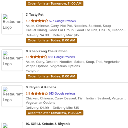
Order for later Tomorrow, 11:00 AM
7
. Tasty Pot
out
4.2
527 Google reviews
Asian, Chinese, Curry, Hot Pot, Noodles, Seafood, Soup
of
Casual Dining, Good For Group, Good For Kids, Has TV, Outdoor Seating
5
Delivery: $4.99
Delivery Min: $15
stars.
Order for later Today, 11:00 AM
8
. Khao Kang Thai Kitchen
out
4.1
485 Google reviews
Asian, Curry, Dessert, Noodles, Salads, Soup, Thai, Vegetarian
of
Vegan Options, Vegetarian Options
5
Carryout
stars.
Order for later Today, 11:00 AM
9
. Biryani & Kababs
out
3.8
613 Google reviews
Chicken, Chinese, Curry, Dessert, Fish, Indian, Seafood, Vegetarian, Wraps
of
Vegetarian Options
5
Delivery: $4.99
Delivery Min: $15
stars.
Order for later Tomorrow, 11:30 AM
10
. IGRILL Kebabs & Biryanis