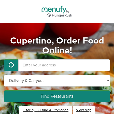
Cupertino, Order Food
Online!
Find Restaurants
Filter by Cuisine & Promotion
View Map