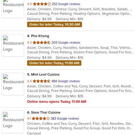
out
4.0
252 Google reviews
Asian, Chicken, Chinese, Curry, Dessert, Grill, Noodles, Salads, Seafood, Soup, Thai
of
Casual Dining, Free Parking, Healthy Options, Vegetarian Options
5
Delivery: $4.99
Delivery Min: $15
stars.
Order for later Today, 10:30 AM
4
. Pho Khang
out
4.3
205 Google reviews
Asian, Chicken, Curry, Noodles, Sandwiches, Soup, Thai, Vietnamese
of
Casual Dining, Free Parking, Gluten Free Options, Good For Group, Has TV, Healthy Options, Vegan Options, Vegetarian Options
5
Delivery: $4.99
Delivery Min: $15
stars.
Order for later Today, 11:00 AM
5
. Mint Leaf Cuisine
out
4.4
484 Google reviews
Asian, Chicken, Coffee and Tea, Curry, Dessert, Fish, Grill, Noodles, Salads, Seafood, Soup, Steak, Thai
of
Casual Dining, Free Parking, Gluten Free Options, Good For Group, Good For Kids, Healthy Options, Outdoor Seating, Romantic, Vegan Options, Vegetarian Options
5
Delivery: $4.99
Delivery Min: $15
stars.
Online menu opens Today, 11:30 AM
6
. Siam Thai Cuisine
out
4.1
383 Google reviews
Chicken, Coffee and Tea, Curry, Dessert, Fish, Grill, Noodles, Salads, Seafood, Soup, Thai, Wings, Wraps
of
Casual Dining, Free Parking, Good For Group, Good For Kids, Has TV, Healthy Options, Vegan Options, Vegetarian Options
5
Carryout
stars.