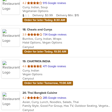
out
4.2
915 Google reviews
Curry, Indian, Soup
of
Vegetarian Options
5
Average Item Cost: $9
Delivery: $3.99
Delivery Min: $15
$
$
$
stars.
Order for later Today, 8:30 AM
18
. Chaats and Currys
out
3.9
734 Google reviews
Burritos, Curry, Indian, Wraps
of
Halal Options, Vegan Options
5
Carryout
stars.
Order for later Today, 10:30 AM
19
. CHATPATA INDIA
out
4.6
471 Google reviews
Curry, Indian
of
Vegan Options
5
Carryout
stars.
Order for later Tomorrow, 11:00 AM
20
. Thai Bangkok Cuisine
out
4.2
285 Google reviews
Asian, Curry, Lunch, Noodles, Salads, Thai
of
Family Style, Good For Group, Has TV, Outdoor Seating, Vegetarian Options
5
Carryout
stars.