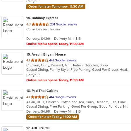
Carryout
stars.
Order for later Tomorrow, 11:30 AM
14
. Bombay Express
out
4.3
201 Google reviews
Curry, Dessert, Indian
of
5
Delivery: $4.99
Delivery Min: $15
stars.
Online menu opens Today, 11:00 AM
15
. Avachi Biryani House
out
4.1
441 Google reviews
Chicken, Curry, Dessert, Grill, Indian, Noodles, Soup
of
Casual Dining, Family Style, Free Parking, Good For Group, Healthy Options, Vegetarian Options
5
Carryout
stars.
Online menu opens Today, 11:30 AM
16
. Pad Thai Cuisine
out
4.1
414 Google reviews
Asian, BBQ, Chicken, Coffee and Tea, Curry, Dessert, Fish, Lunch, Noodles, Seafood, Soup, Thai, Vegetarian, Wings
of
Casual Dining, Free Parking, Good For Group, Good For Kids, Has TV, Vegetarian Options
5
Delivery: $4.99
Delivery Min: $15
stars.
Order for later Today, 11:00 AM
17
. ABHIRUCHI