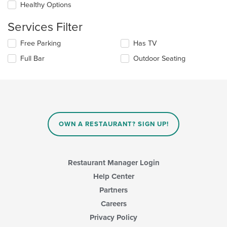
Healthy Options
content
in
Services Filter
the
main
Selecting/deselecting
Free Parking
Has TV
content
the
area.
Full Bar
Outdoor Seating
following
checkboxes
will
update
the
content
in
OWN A RESTAURANT? SIGN UP!
the
main
content
area.
Restaurant Manager Login
Help Center
Partners
Careers
Privacy Policy