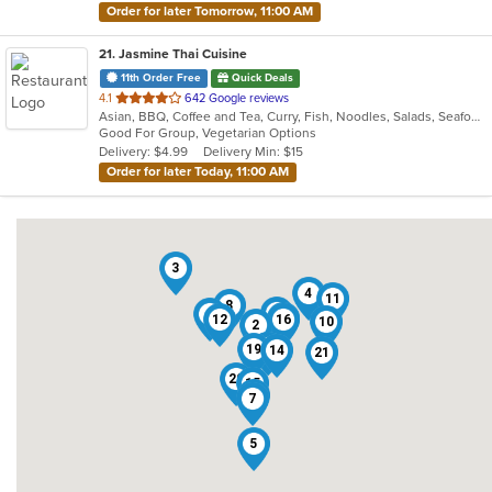
Order for later Tomorrow, 11:00 AM
21
. Jasmine Thai Cuisine
11th Order Free
Quick Deals
out
4.1
642 Google reviews
Asian, BBQ, Coffee and Tea, Curry, Fish, Noodles, Salads, Seafood, Soup, Thai, Vegetarian
of
Good For Group, Vegetarian Options
5
Delivery: $4.99
Delivery Min: $15
stars.
Order for later Today, 11:00 AM
3
4
11
8
13
1
18
12
16
10
2
17
9
19
14
21
20
15
6
7
5