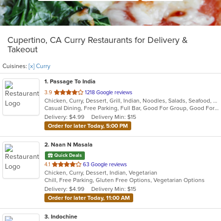
Cupertino, CA Curry Restaurants for Delivery &
Takeout
Cuisines:
[x] Curry
1
. Passage To India
out
3.9
1218 Google reviews
Chicken, Curry, Dessert, Grill, Indian, Noodles, Salads, Seafood, Soup
of
Casual Dining, Free Parking, Full Bar, Good For Group, Good For Kids, Vegan Options, Vegetarian Options
5
Delivery: $4.99
Delivery Min: $15
stars.
Order for later Today, 5:00 PM
2
. Naan N Masala
Quick Deals
out
4.1
63 Google reviews
Chicken, Curry, Dessert, Indian, Vegetarian
of
Chill, Free Parking, Gluten Free Options, Vegetarian Options
5
Delivery: $4.99
Delivery Min: $15
stars.
Order for later Today, 11:00 AM
3
. Indochine