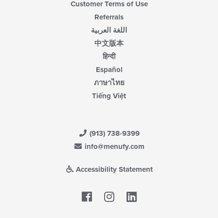
Customer Terms of Use
Referrals
اللغة العربية
中文版本
हिन्दी
Español
ภาษาไทย
Tiếng Việt
(913) 738-9399
info@menufy.com
Accessibility Statement
Facebook
LinkedIn