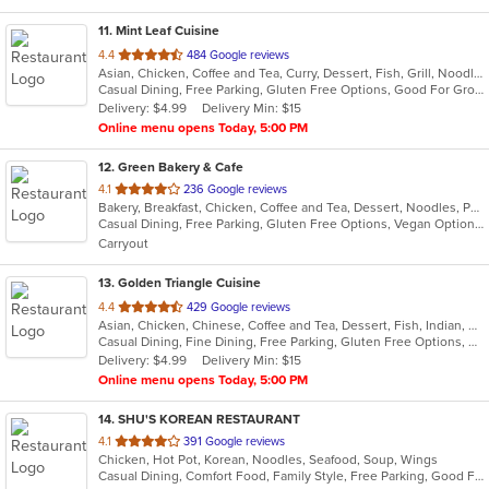
11
. Mint Leaf Cuisine
out
4.4
484 Google reviews
Asian, Chicken, Coffee and Tea, Curry, Dessert, Fish, Grill, Noodles, Salads, Seafood, Soup, Steak, Thai
of
Casual Dining, Free Parking, Gluten Free Options, Good For Group, Good For Kids, Healthy Options, Outdoor Seating, Romantic, Vegan Options, Vegetarian Options
5
Delivery: $4.99
Delivery Min: $15
stars.
Online menu opens Today, 5:00 PM
12
. Green Bakery & Cafe
out
4.1
236 Google reviews
Bakery, Breakfast, Chicken, Coffee and Tea, Dessert, Noodles, Pho, Salads, Sandwiches, Smoothies and Juices, Vietnamese
of
Casual Dining, Free Parking, Gluten Free Options, Vegan Options, Vegetarian Options
5
Carryout
stars.
13
. Golden Triangle Cuisine
out
4.4
429 Google reviews
Asian, Chicken, Chinese, Coffee and Tea, Dessert, Fish, Indian, Noodles, Salads, Seafood, Soup, Thai
of
Casual Dining, Fine Dining, Free Parking, Gluten Free Options, Good For Group, Good For Kids, Has TV, Healthy Options, Outdoor Seating, Vegan Options, Vegetarian Options
5
Delivery: $4.99
Delivery Min: $15
stars.
Online menu opens Today, 5:00 PM
14
. SHU'S KOREAN RESTAURANT
out
4.1
391 Google reviews
Chicken, Hot Pot, Korean, Noodles, Seafood, Soup, Wings
of
Casual Dining, Comfort Food, Family Style, Free Parking, Good For Group, Good For Kids, Has TV, Vegan Options, Vegetarian Options
5