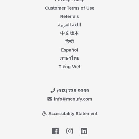
Customer Terms of Use
Referrals
اللغة العربية
中文版本
हिन्दी
Español
ภาษาไทย
Tiếng Việt
(913) 738-9399
info@menufy.com
Accessibility Statement
Facebook
LinkedIn