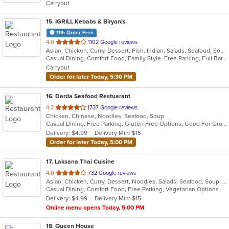
Carryout
stars.
15
. IGRILL Kebabs & Biryanis
11th Order Free
out
4.0
1102 Google reviews
Asian, Chicken, Curry, Dessert, Fish, Indian, Salads, Seafood, Soup
of
Casual Dining, Comfort Food, Family Style, Free Parking, Full Bar, Good For Group, Good For Kids, Halal Options, Has TV, Kids Menu, Kosher Options, Vegan Options, Vegetarian Options
5
Carryout
stars.
Order for later Today, 5:30 PM
16
. Darda Seafood Restuarant
out
4.2
1737 Google reviews
Chicken, Chinese, Noodles, Seafood, Soup
of
Casual Dining, Free Parking, Gluten Free Options, Good For Group, Good For Kids, Vegetarian Options
5
Delivery: $4.99
Delivery Min: $15
stars.
Order for later Today, 5:00 PM
17
. Laksana Thai Cuisine
out
4.0
732 Google reviews
Asian, Chicken, Curry, Dessert, Noodles, Salads, Seafood, Soup, Thai, Wraps
of
Casual Dining, Comfort Food, Free Parking, Vegetarian Options
5
Delivery: $4.99
Delivery Min: $15
stars.
Online menu opens Today, 5:00 PM
18
. Queen House