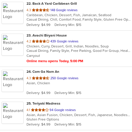
22
. Back A Yard Caribbean Grill
out
4.3
148 Google reviews
Caribbean, Chicken, Dessert, Fish, Jamaican, Seafood
of
Casual Dining, Chill, Comfort Food, Family Style, Gluten Free Options, Good For Group, Good For Kids, Healthy Options, Kids Menu, Low Carb Options, Offers Military Discount, Offers Senior Discount, Offers Student Discount, Outdoor Seating, Quick Bite, Takeout Only, Vegan Options, Vegetarian Options
5
Delivery: $4.99
Delivery Min: $15
stars.
23
. Avachi Biryani House
out
4.2
439 Google reviews
Chicken, Curry, Dessert, Grill, Indian, Noodles, Soup
of
Casual Dining, Family Style, Free Parking, Good For Group, Healthy Options, Vegetarian Options
5
Carryout
stars.
Online menu opens Today, 5:00 PM
24
. Com Ga Nam An
out
4.3
250 Google reviews
Asian, Chicken
of
5
Delivery: $4.99
Delivery Min: $15
stars.
25
. Teriyaki Madness
out
4.1
94 Google reviews
Asian, Asian Fusion, Chicken, Dessert, Fish, Japanese, Noodles, Steak
of
Gluten Free Options
5
Delivery: $4.99
Delivery Min: $15
stars.