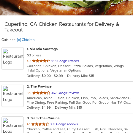
Cupertino, CA Chicken Restaurants for Delivery &
Takeout
Cuisines:
[x] Chicken
1
. Via Mia Saratoga
$3 or less
out
4.5
363 Google reviews
Calzones, Chicken, Dessert, Pizza, Salads, Vegetarian, Wings
of
Halal Options, Vegetarian Options
5
Delivery: $0.00 - $2.99
Delivery Min: $15
stars.
2
. The Province
out
3.9
367 Google reviews
American, Asian Fusion, Chicken, Fish, Pho, Salads, Sandwiches, Seafood, Soup, Wings
of
Fine Dining, Free Parking, Full Bar, Good For Group, Has TV, Outdoor Seating, Vegetarian Options
5
Delivery: $4.99
Delivery Min: $15
stars.
3
. Siam Thai Cuisine
out
4.1
383 Google reviews
Chicken, Coffee and Tea, Curry, Dessert, Fish, Grill, Noodles, Salads, Seafood, Soup, Thai, Wings, Wraps
of