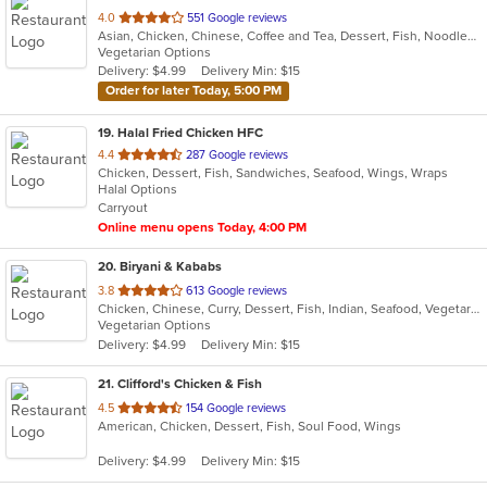
out
4.0
551 Google reviews
Asian, Chicken, Chinese, Coffee and Tea, Dessert, Fish, Noodles, Seafood, Smoothies and Juices, Taiwanese
of
Vegetarian Options
5
Delivery: $4.99
Delivery Min: $15
stars.
Order for later Today, 5:00 PM
19
. Halal Fried Chicken HFC
out
4.4
287 Google reviews
Chicken, Dessert, Fish, Sandwiches, Seafood, Wings, Wraps
of
Halal Options
5
Carryout
stars.
Online menu opens Today, 4:00 PM
20
. Biryani & Kababs
out
3.8
613 Google reviews
Chicken, Chinese, Curry, Dessert, Fish, Indian, Seafood, Vegetarian, Wraps
of
Vegetarian Options
5
Delivery: $4.99
Delivery Min: $15
stars.
21
. Clifford's Chicken & Fish
out
4.5
154 Google reviews
American, Chicken, Dessert, Fish, Soul Food, Wings
of
5
Delivery: $4.99
Delivery Min: $15
stars.