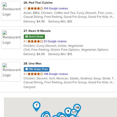
26
. Pad Thai Cuisine
out
4.1
414 Google reviews
Asian, BBQ, Chicken, Coffee and Tea, Curry, Dessert, Fish, Lunch, Noodles, Seafood, Soup, Thai, Vegetarian, Wings
of
Casual Dining, Free Parking, Good For Group, Good For Kids, Has TV, Vegetarian Options
5
Delivery: $4.99
Delivery Min: $15
stars.
27
. Naan N Masala
Quick Deals
out
4.1
61 Google reviews
Chicken, Curry, Dessert, Indian, Vegetarian
of
Chill, Free Parking, Gluten Free Options, Vegetarian Options
5
Delivery: $4.99
Delivery Min: $15
stars.
28
. Una Mas
11th Order Free
out
4.1
148 Google reviews
Chicken, Dessert, Grill, Mexican, Salads, Seafood, Soup, Steak, Taco
of
Casual Dining, Free Parking, Good For Group, Good For Kids, Has TV, Kids Menu, Outdoor Seating, Vegetarian Options
5
Carryout
stars.
7
16
9
17
18
19
4
21