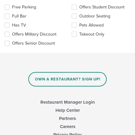
area.
Selecting/deselecting
Free Parking
Offers Student Discount
the
Full Bar
Outdoor Seating
following
checkboxes
Has TV
Pets Allowed
will
update
Offers Military Discount
Takeout Only
the
Offers Senior Discount
content
in
the
main
content
area.
OWN A RESTAURANT? SIGN UP!
Restaurant Manager Login
Help Center
Partners
Careers
Privacy Policy