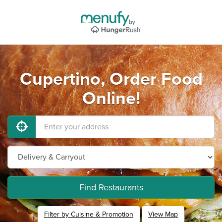
Cupertino, Order Food
Online!
Find Restaurants
Filter by Cuisine & Promotion
View Map