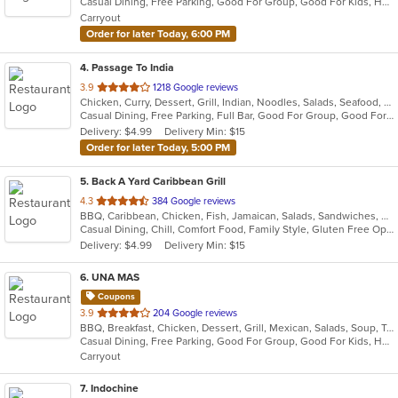
Casual Dining, Free Parking, Good For Group, Good For Kids, Has TV, Healthy Options, Vegan Options, Vegetarian Options
5
Carryout
stars.
Order for later Today, 6:00 PM
4
. Passage To India
out
3.9
1218 Google reviews
Chicken, Curry, Dessert, Grill, Indian, Noodles, Salads, Seafood, Soup
of
Casual Dining, Free Parking, Full Bar, Good For Group, Good For Kids, Vegan Options, Vegetarian Options
5
Delivery: $4.99
Delivery Min: $15
stars.
Order for later Today, 5:00 PM
5
. Back A Yard Caribbean Grill
out
4.3
384 Google reviews
BBQ, Caribbean, Chicken, Fish, Jamaican, Salads, Sandwiches, Soup, Wraps
of
Casual Dining, Chill, Comfort Food, Family Style, Gluten Free Options, Good For Group, Good For Kids, Healthy Options, Kids Menu, Low Carb Options, Offers Military Discount, Offers Senior Discount, Offers Student Discount, Quick Bite, Vegan Options, Vegetarian Options
5
Delivery: $4.99
Delivery Min: $15
stars.
6
. UNA MAS
Coupons
out
3.9
204 Google reviews
BBQ, Breakfast, Chicken, Dessert, Grill, Mexican, Salads, Soup, Taco, Wings
of
Casual Dining, Free Parking, Good For Group, Good For Kids, Has TV, Healthy Options, Outdoor Seating, Pets Allowed
5
Carryout
stars.
7
. Indochine