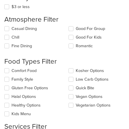
$3 or less
Atmosphere Filter
Selecting/deselecting
Casual Dining
Good For Group
the
Chill
Good For Kids
following
checkboxes
Fine Dining
Romantic
will
update
the
Food Types Filter
content
in
Selecting/deselecting
Comfort Food
Kosher Options
the
the
Family Style
Low Carb Options
main
following
content
checkboxes
Gluten Free Options
Quick Bite
area.
will
update
Halal Options
Vegan Options
the
Healthy Options
Vegetarian Options
content
in
Kids Menu
the
main
Services Filter
content