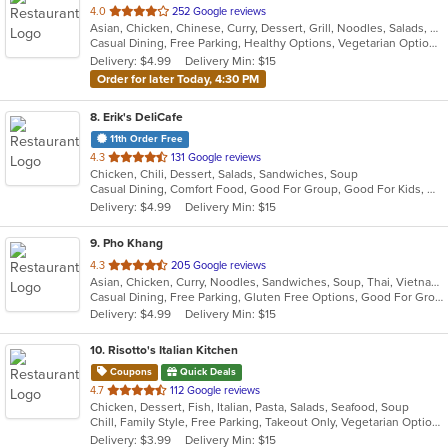
out
4.0
252 Google reviews
Asian, Chicken, Chinese, Curry, Dessert, Grill, Noodles, Salads, Seafood, Soup, Thai
of
Casual Dining, Free Parking, Healthy Options, Vegetarian Options
5
Delivery: $4.99
Delivery Min: $15
stars.
Order for later Today, 4:30 PM
8
. Erik's DeliCafe
11th Order Free
out
4.3
131 Google reviews
Chicken, Chili, Dessert, Salads, Sandwiches, Soup
of
Casual Dining, Comfort Food, Good For Group, Good For Kids, Outdoor Seating
5
Delivery: $4.99
Delivery Min: $15
stars.
9
. Pho Khang
out
4.3
205 Google reviews
Asian, Chicken, Curry, Noodles, Sandwiches, Soup, Thai, Vietnamese
of
Casual Dining, Free Parking, Gluten Free Options, Good For Group, Has TV, Healthy Options, Vegan Options, Vegetarian Options
5
Delivery: $4.99
Delivery Min: $15
stars.
10
. Risotto's Italian Kitchen
Coupons
Quick Deals
out
4.7
112 Google reviews
Chicken, Dessert, Fish, Italian, Pasta, Salads, Seafood, Soup
of
Chill, Family Style, Free Parking, Takeout Only, Vegetarian Options
5
Delivery: $3.99
Delivery Min: $15
stars.