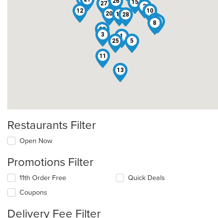
6
26
15
27
2
12
10
20
14
28
24
22
8
23
3
1
25
5
11
13
Restaurants Filter
Open Now
Promotions Filter
11th Order Free
Quick Deals
Coupons
Delivery Fee Filter