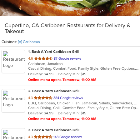
Cupertino, CA Caribbean Restaurants for Delivery &
Takeout
Cuisines:
[x] Caribbean
1
. Back A Yard Caribbean Grill
out
4.6
87 Google reviews
Caribbean, Jamaican
of
Casual Dining, Comfort Food, Family Style, Gluten Free Options, Good For Group, Good For Kids, Outdoor Seating, Vegan Options, Vegetarian Options
5
Delivery: $4.99
Delivery Min: $15
stars.
Online menu opens Tomorrow, 11:00 AM
2
. Back A Yard Caribbean Grill
out
4.3
384 Google reviews
BBQ, Caribbean, Chicken, Fish, Jamaican, Salads, Sandwiches, Soup, Wraps
of
Casual Dining, Chill, Comfort Food, Family Style, Gluten Free Options, Good For Group, Good For Kids, Healthy Options, Kids Menu, Low Carb Options, Offers Military Discount, Offers Senior Discount, Offers Student Discount, Quick Bite, Vegan Options, Vegetarian Options
5
Delivery: $4.99
Delivery Min: $15
stars.
Online menu opens Tomorrow, 11:00 AM
3
. Back A Yard Caribbean Grill
out
4.3
148 Google reviews