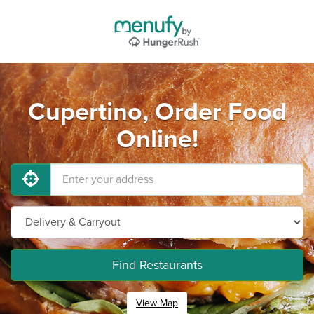
Cupertino, Order Food
Online!
Find Restaurants
View Map