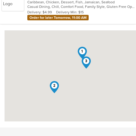
Caribbean, Chicken, Dessert, Fish, Jamaican, Seafood
of
Casual Dining, Chill, Comfort Food, Family Style, Gluten Free Options, Good For Group, Good For Kids, Healthy Options, Kids Menu, Low Carb Options, Offers Military Discount, Offers Senior Discount, Offers Student Discount, Outdoor Seating, Quick Bite, Takeout Only, Vegan Options, Vegetarian Options
5
Delivery: $4.99
Delivery Min: $15
stars.
Order for later Tomorrow, 11:00 AM
1
3
2