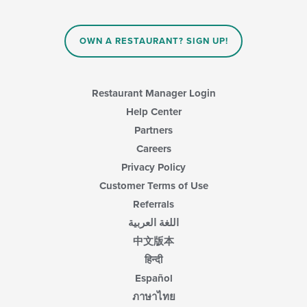
OWN A RESTAURANT? SIGN UP!
Restaurant Manager Login
Help Center
Partners
Careers
Privacy Policy
Customer Terms of Use
Referrals
اللغة العربية
中文版本
हिन्दी
Español
ภาษาไทย