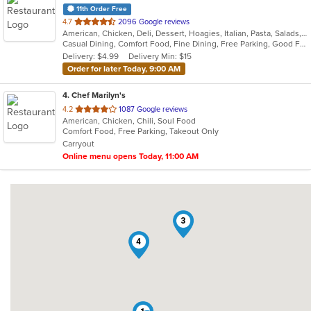
11th Order Free
out
4.7
2096 Google reviews
American, Chicken, Deli, Dessert, Hoagies, Italian, Pasta, Salads, Sandwiches, Soul Food
of
Casual Dining, Comfort Food, Fine Dining, Free Parking, Good For Group, Good For Kids, Has TV, Outdoor Seating, Pets Allowed, Quick Bite, Takeout Only, Vegetarian Options
5
Delivery: $4.99
Delivery Min: $15
stars.
Order for later Today, 9:00 AM
4
. Chef Marilyn's
out
4.2
1087 Google reviews
American, Chicken, Chili, Soul Food
of
Comfort Food, Free Parking, Takeout Only
5
Carryout
stars.
Online menu opens Today, 11:00 AM
3
4