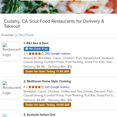
Cudahy, CA Soul Food Restaurants for Delivery &
Takeout
Cuisines:
[x] Soul Food
1
. R&J Sea & Soul
11th Order Free
out
3.9
290 Google reviews
American, Breakfast, Cajun, Chicken, Fish, Sandwiches, Seafood, Soul Food
of
Casual Dining, Comfort Food, Free Parking, Good For Kids, Has TV, Outdoor Seating, Vegetarian Options
5
Delivery: $4.99
Delivery Min: $15
stars.
Order for later Today, 11:30 AM
2
. Matthews Home Style Cooking
out
4.2
220 Google reviews
Breakfast, Cajun, Chicken, Coffee and Tea, Creole, Dessert, Fish, Grill, Hamburgers, Lunch, Salads, Sandwiches, Seafood, Soul Food, Wings
of
Casual Dining, Comfort Food, Free Parking, Full Bar, Good For Group, Good For Kids, Happy Hour, Has TV, Outdoor Seating, Pets Allowed, Vegan Options, Vegetarian Options
5
Delivery: $4.99
Delivery Min: $15
stars.
Order for later Today, 10:00 AM
3
. Eastside Italian Deli