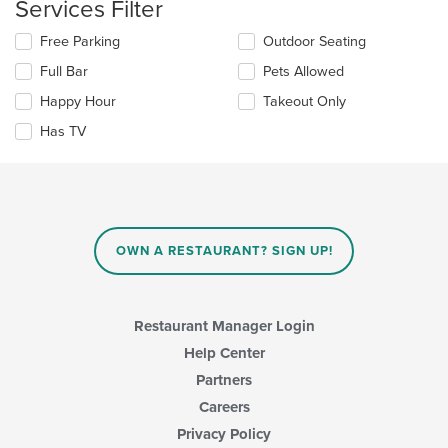
Services Filter
content
update
area.
the
Selecting/deselecting
Free Parking
Outdoor Seating
content
the
in
Full Bar
Pets Allowed
following
the
checkboxes
Happy Hour
Takeout Only
main
will
content
update
Has TV
area.
the
content
in
the
main
content
OWN A RESTAURANT? SIGN UP!
area.
Restaurant Manager Login
Help Center
Partners
Careers
Privacy Policy