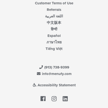
Customer Terms of Use
Referrals
اللغة العربية
中文版本
हिन्दी
Español
ภาษาไทย
Tiếng Việt
(913) 738-9399
info@menufy.com
Accessibility Statement
Facebook
LinkedIn