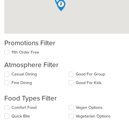
1
2
Promotions Filter
11th Order Free
Atmosphere Filter
Selecting/deselecting
Casual Dining
Good For Group
the
Fine Dining
Good For Kids
following
checkboxes
will
Food Types Filter
update
the
Selecting/deselecting
Comfort Food
Vegan Options
content
the
in
Quick Bite
Vegetarian Options
following
the
checkboxes
main
will