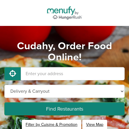
Cudahy, Order Food
Online!
Find Restaurants
Filter by Cuisine & Promotion
View Map