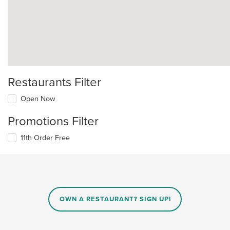
Restaurants Filter
Open Now
Promotions Filter
11th Order Free
OWN A RESTAURANT? SIGN UP!