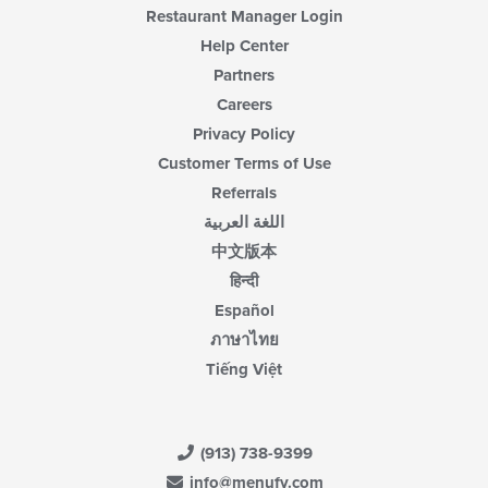
Restaurant Manager Login
Help Center
Partners
Careers
Privacy Policy
Customer Terms of Use
Referrals
اللغة العربية
中文版本
हिन्दी
Español
ภาษาไทย
Tiếng Việt
(913) 738-9399
info@menufy.com