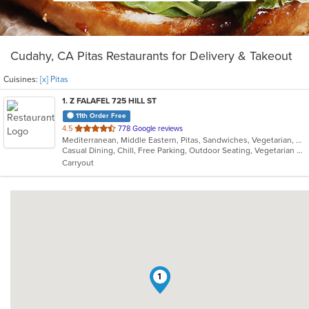
Cudahy, CA Pitas Restaurants for Delivery & Takeout
Cuisines:
[x] Pitas
1
. Z FALAFEL 725 HILL ST
11th Order Free
out
4.5
778 Google reviews
Mediterranean, Middle Eastern, Pitas, Sandwiches, Vegetarian, Wraps
of
Casual Dining, Chill, Free Parking, Outdoor Seating, Vegetarian Options
5
Carryout
stars.
1