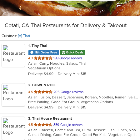
Cotati, CA Thai Restaurants for Delivery & Takeout
Cuisines:
[x] Thai
1
. Tiny Thai
11th Order Free
Quick Deals
out
4.3
188 Google reviews
Asian, Curry, Noodles, Salads, Thai
of
Vegetarian Options
5
Delivery: $4.99
Delivery Min: $15
stars.
2
. BOWL & ROLL
out
4.5
206 Google reviews
Asian Fusion, Dessert, Japanese, Korean, Noodles, Ramen, Salads, Thai
of
Free Parking, Good For Group, Vegetarian Options
5
Delivery: $4.99
Delivery Min: $15
stars.
3
. Thai House Restaurant
out
4.5
359 Google reviews
Asian, Chicken, Coffee and Tea, Curry, Dessert, Fish, Lunch, Noodles, Ramen, Salads, Seafood, Soup, Thai, Vegetarian, Wings, Wraps
of
Casual Dining, Good For Group, Good For Kids, Vegetarian Options
5