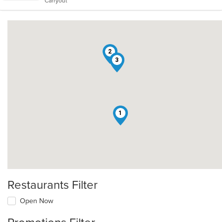
Carryout
stars.
2
3
1
Restaurants Filter
Open Now