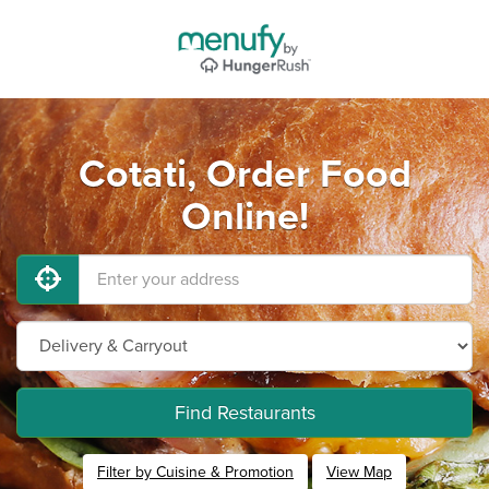
Cotati, Order Food
Online!
Find Restaurants
Filter by Cuisine & Promotion
View Map