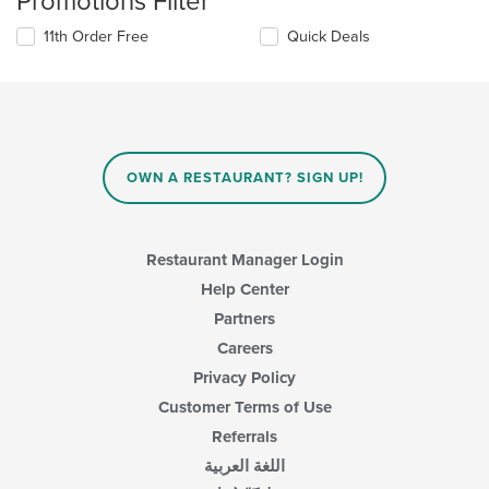
Promotions Filter
11th Order Free
Quick Deals
OWN A RESTAURANT? SIGN UP!
Restaurant Manager Login
Help Center
Partners
Careers
Privacy Policy
Customer Terms of Use
Referrals
اللغة العربية