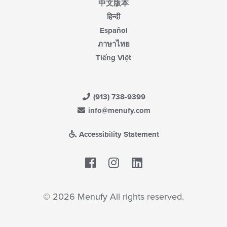
中文版本
हिन्दी
Español
ภาษาไทย
Tiếng Việt
(913) 738-9399
info@menufy.com
Accessibility Statement
Facebook
LinkedIn
© 2026 Menufy All rights reserved.