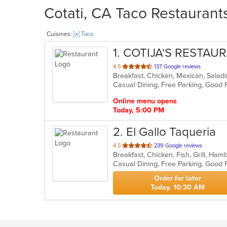
Cotati, CA Taco Restaurants
Cuisines:
[x] Taco
1
. COTIJA'S RESTAU
out
4.5
137 Google reviews
Breakfast, Chicken, Mexican, Sala
of
Casual Dining, Free Parking, Good 
5
stars.
Online menu opens
Today, 5:00 PM
2
. El Gallo Taqueria
out
4.5
239 Google reviews
of
5
stars.
Order for later
Today, 10:30 AM