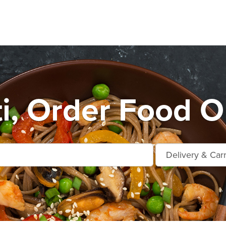
i, Order Food O