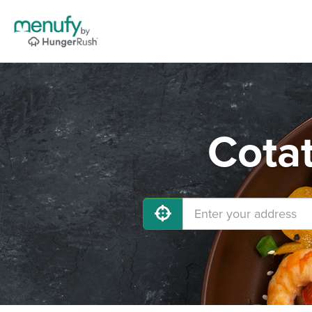
Cotat