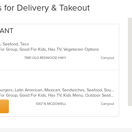
 for Delivery & Takeout
RANT
ds, Seafood, Taco
For Group, Good For Kids, Has TV, Vegetarian Options
7981 OLD REDWOOD HWY
Carryout
Breakfast, Chicken, Fish, Grill, Hamburgers, Latin American, Mexican, Sandwiches, Seafood, Soup, Taco
Casual Dining, Free Parking, Good For Group, Good For Kids, Has TV, Kids Menu, Outdoor Seating, Vegetarian Options
1367 N MCDOWELL
Carryout