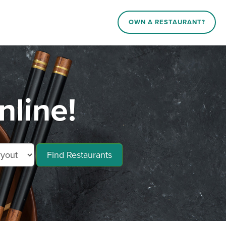
OWN A RESTAURANT?
nline!
Find Restaurants