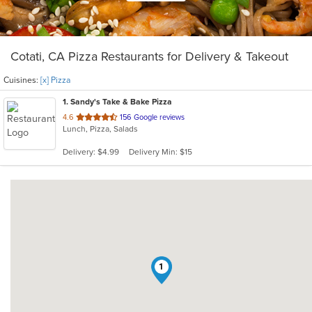
Cotati, CA Pizza Restaurants for Delivery & Takeout
Cuisines:
[x] Pizza
1
. Sandy's Take & Bake Pizza
out
4.6
156 Google reviews
Lunch, Pizza, Salads
of
5
Delivery: $4.99
Delivery Min: $15
stars.
1