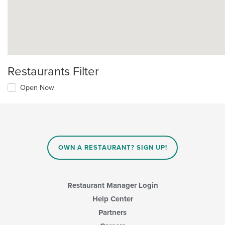
Restaurants Filter
Open Now
OWN A RESTAURANT? SIGN UP!
Restaurant Manager Login
Help Center
Partners