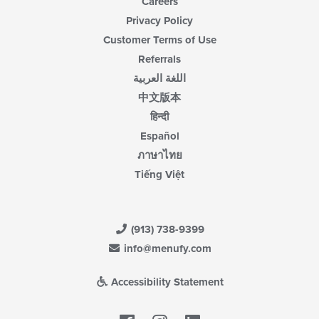
Careers
Privacy Policy
Customer Terms of Use
Referrals
اللغة العربية
中文版本
हिन्दी
Español
ภาษาไทย
Tiếng Việt
(913) 738-9399
info@menufy.com
Accessibility Statement