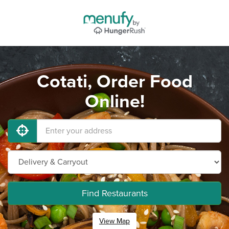
Cotati, Order Food
Online!
Find Restaurants
View Map