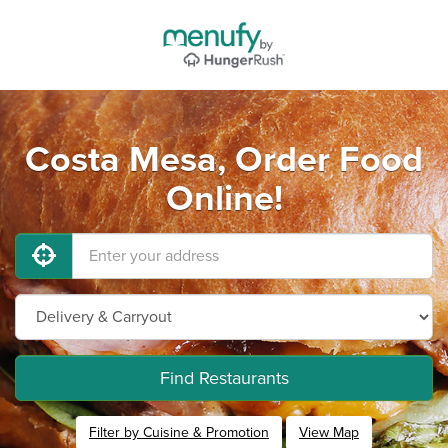
Costa Mesa, Order Food
Online!
Find Restaurants
Filter by Cuisine & Promotion
View Map