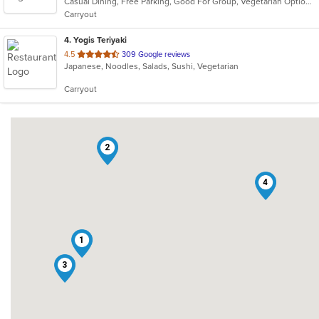
Casual Dining, Free Parking, Good For Group, Vegetarian Options
5
Carryout
stars.
4
. Yogis Teriyaki
out
4.5
309 Google reviews
Japanese, Noodles, Salads, Sushi, Vegetarian
of
5
Carryout
stars.
2
4
1
3