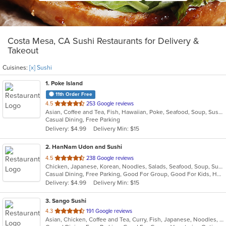
Costa Mesa, CA Sushi Restaurants for Delivery &
Takeout
Cuisines:
[x] Sushi
1
. Poke Island
11th Order Free
out
4.5
253 Google reviews
Asian, Coffee and Tea, Fish, Hawaiian, Poke, Seafood, Soup, Sushi
of
Casual Dining, Free Parking
5
Delivery: $4.99
Delivery Min: $15
stars.
2
. HanNam Udon and Sushi
out
4.5
238 Google reviews
Chicken, Japanese, Korean, Noodles, Salads, Seafood, Soup, Sushi, Wings
of
Casual Dining, Free Parking, Good For Group, Good For Kids, Has TV
5
Delivery: $4.99
Delivery Min: $15
stars.
3
. Sango Sushi
out
4.3
191 Google reviews
Asian, Chicken, Coffee and Tea, Curry, Fish, Japanese, Noodles, Salads, Seafood, Sushi
of