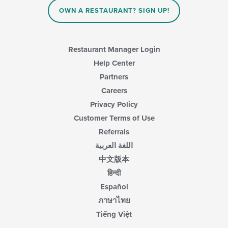
area.
content
OWN A RESTAURANT? SIGN UP!
in
the
main
content
Restaurant Manager Login
area.
Help Center
Partners
Careers
Privacy Policy
Customer Terms of Use
Referrals
اللغة العربية
中文版本
हिन्दी
Español
ภาษาไทย
Tiếng Việt