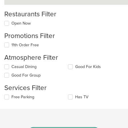
Restaurants Filter
Open Now
Promotions Filter
11th Order Free
Atmosphere Filter
Selecting/deselecting
Casual Dining
Good For Kids
the
Good For Group
following
checkboxes
Services Filter
will
update
Selecting/deselecting
Free Parking
Has TV
the
the
content
following
in
checkboxes
the
will
main
update
content
the