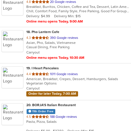
out
4.8
20 Google reviews
Breakfast, Burritos, Chicken, Coffee and Tea, Dessert, Latin American, Mexican, Salads, Seafood, Steak, Taco
of
Chill, Comfort Food, Family Style, Free Parking, Good For Group, Good For Kids, Kids Menu
5
Delivery: $4.99
Delivery Min: $15
stars.
Online menu opens Today, 9:00 AM
18
. Pho Lantern Cafe
out
4.3
390 Google reviews
Asian, Pho, Salads, Vietnamese
of
Casual Dining, Free Parking
5
Carryout
stars.
Online menu opens Today, 10:30 AM
19
. I Heart Pancakes
out
4.4
1011 Google reviews
American, Breakfast, Crepes, Dessert, Hamburgers, Salads
of
Vegetarian Options
5
Carryout
stars.
Order for later Today, 7:00 AM
20
. BORJA'S Italian Restaurant
11th Order Free
out
4.5
188 Google reviews
Pasta, Pizza, Salads
of
5