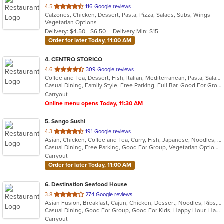
out
4.5
116 Google reviews
Calzones, Chicken, Dessert, Pasta, Pizza, Salads, Subs, Wings
of
Vegetarian Options
5
Delivery: $4.50 - $6.50
Delivery Min: $15
stars.
Order for later Today, 11:00 AM
4
. CENTRO STORICO
out
4.6
309 Google reviews
Coffee and Tea, Dessert, Fish, Italian, Mediterranean, Pasta, Salads
of
Casual Dining, Family Style, Free Parking, Full Bar, Good For Group, Good For Kids, Happy Hour, Has TV, Healthy Options, Kids Menu, Vegetarian Options
5
Carryout
stars.
Online menu opens Today, 11:30 AM
5
. Sango Sushi
out
4.3
191 Google reviews
Asian, Chicken, Coffee and Tea, Curry, Fish, Japanese, Noodles, Salads, Seafood, Sushi
of
Casual Dining, Free Parking, Good For Group, Vegetarian Options
5
Carryout
stars.
Order for later Today, 11:00 AM
6
. Destination Seafood House
out
3.8
274 Google reviews
Asian Fusion, Breakfast, Cajun, Chicken, Dessert, Noodles, Ribs, Salads, Seafood, Vietnamese, Wings
of
Casual Dining, Good For Group, Good For Kids, Happy Hour, Has TV, Healthy Options, Outdoor Seating
5
Carryout
stars.