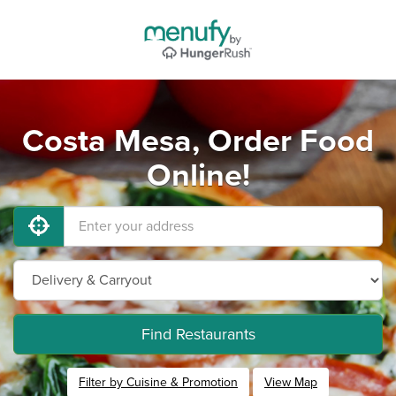
Costa Mesa, Order Food
Online!
Find Restaurants
Filter by Cuisine & Promotion
View Map