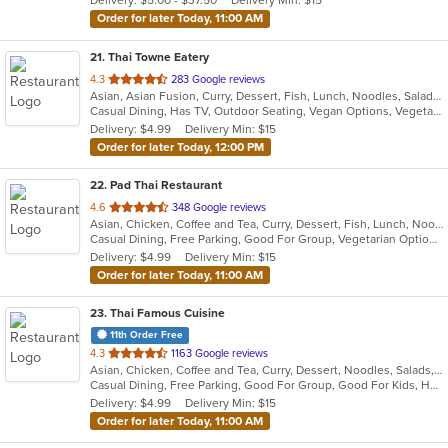
Delivery: $5.00 - $37.50
Delivery Min: $15
stars.
Order for later Today, 11:00 AM
21
. Thai Towne Eatery
out
4.3
283 Google reviews
Asian, Asian Fusion, Curry, Dessert, Fish, Lunch, Noodles, Salads, Seafood, Soup, Thai, Vegetarian
of
Casual Dining, Has TV, Outdoor Seating, Vegan Options, Vegetarian Options
5
Delivery: $4.99
Delivery Min: $15
stars.
Order for later Today, 12:00 PM
22
. Pad Thai Restaurant
out
4.6
348 Google reviews
Asian, Chicken, Coffee and Tea, Curry, Dessert, Fish, Lunch, Noodles, Salads, Seafood, Soup, Thai
of
Casual Dining, Free Parking, Good For Group, Vegetarian Options
5
Delivery: $4.99
Delivery Min: $15
stars.
Order for later Today, 11:00 AM
23
. Thai Famous Cuisine
11th Order Free
out
4.3
1163 Google reviews
Asian, Chicken, Coffee and Tea, Curry, Dessert, Noodles, Salads, Seafood, Soup, Thai, Vegetarian, Wings
of
Casual Dining, Free Parking, Good For Group, Good For Kids, Has TV, Outdoor Seating, Vegetarian Options
5
Delivery: $4.99
Delivery Min: $15
stars.
Order for later Today, 11:00 AM