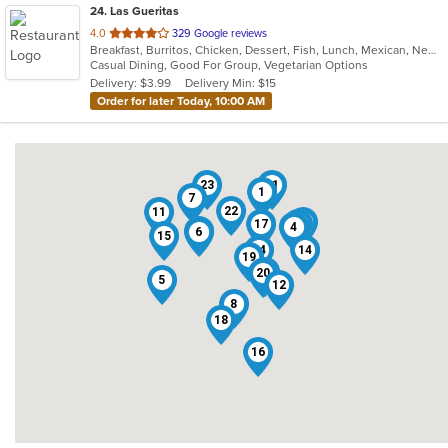
24
. Las Gueritas
out
4.0
329 Google reviews
Breakfast, Burritos, Chicken, Dessert, Fish, Lunch, Mexican, New Mexican, Salads, Seafood, Soup, Steak, Taco, Vegetarian
of
Casual Dining, Good For Group, Vegetarian Options
5
Delivery: $3.99
Delivery Min: $15
stars.
Order for later Today, 10:00 AM
23
21
1
7
22
11
10
17
3
2
4
13
6
15
24
14
19
9
20
5
12
8
18
16