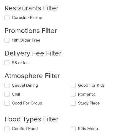
Restaurants Filter
Curbside Pickup
Promotions Filter
11th Order Free
Delivery Fee Filter
$3 or less
Atmosphere Filter
Selecting/deselecting
Casual Dining
Good For Kids
the
Chill
Romantic
following
checkboxes
Good For Group
Study Place
will
update
the
Food Types Filter
content
in
Selecting/deselecting
Comfort Food
Kids Menu