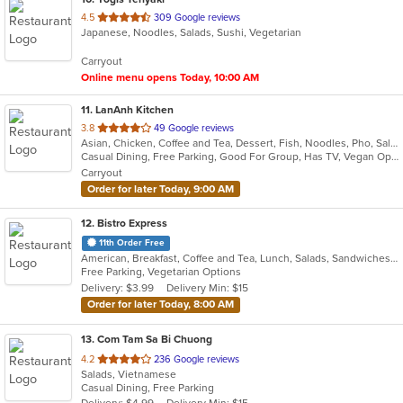
out
4.5
309 Google reviews
Japanese, Noodles, Salads, Sushi, Vegetarian
of
5
Carryout
stars.
Online menu opens Today, 10:00 AM
11
. LanAnh Kitchen
out
3.8
49 Google reviews
Asian, Chicken, Coffee and Tea, Dessert, Fish, Noodles, Pho, Salads, Sandwiches, Seafood, Soup, Vietnamese
of
Casual Dining, Free Parking, Good For Group, Has TV, Vegan Options, Vegetarian Options
5
Carryout
stars.
Order for later Today, 9:00 AM
12
. Bistro Express
11th Order Free
American, Breakfast, Coffee and Tea, Lunch, Salads, Sandwiches, Smoothies and Juices, Soup, Wraps
Free Parking, Vegetarian Options
Delivery: $3.99
Delivery Min: $15
Order for later Today, 8:00 AM
13
. Com Tam Sa Bi Chuong
out
4.2
236 Google reviews
Salads, Vietnamese
of
Casual Dining, Free Parking
5