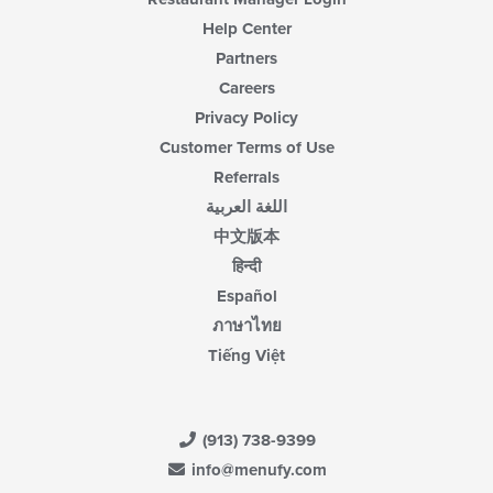
Help Center
Partners
Careers
Privacy Policy
Customer Terms of Use
Referrals
اللغة العربية
中文版本
हिन्दी
Español
ภาษาไทย
Tiếng Việt
(913) 738-9399
info@menufy.com