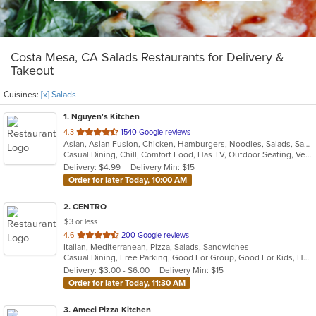
Costa Mesa, CA Salads Restaurants for Delivery &
Takeout
Cuisines:
[x] Salads
1
. Nguyen's Kitchen
out
4.3
1540 Google reviews
Asian, Asian Fusion, Chicken, Hamburgers, Noodles, Salads, Sandwiches, Seafood, Vietnamese, Wings
of
Casual Dining, Chill, Comfort Food, Has TV, Outdoor Seating, Vegetarian Options
5
Delivery: $4.99
Delivery Min: $15
stars.
Order for later Today, 10:00 AM
2
. CENTRO
$3 or less
out
4.6
200 Google reviews
Italian, Mediterranean, Pizza, Salads, Sandwiches
of
Casual Dining, Free Parking, Good For Group, Good For Kids, Happy Hour, Has TV, Offers Military Discount, Pets Allowed, Vegetarian Options
5
Delivery: $3.00 - $6.00
Delivery Min: $15
stars.
Order for later Today, 11:30 AM
3
. Ameci Pizza Kitchen