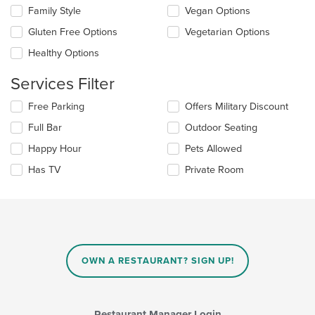
the
the
Family Style
Vegan Options
main
following
content
checkboxes
Gluten Free Options
Vegetarian Options
area.
will
update
Healthy Options
the
content
Services Filter
in
the
Selecting/deselecting
Free Parking
Offers Military Discount
main
the
Full Bar
Outdoor Seating
content
following
area.
checkboxes
Happy Hour
Pets Allowed
will
update
Has TV
Private Room
the
content
in
the
main
content
area.
OWN A RESTAURANT? SIGN UP!
Restaurant Manager Login