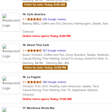
Delivery: $4.99
Delivery Min: $15
stars.
Order for later Today, 9:00 AM
14
. Cafe America
out
4.3
419 Google reviews
Bakery, BBQ, Coffee and Tea, Dessert, Hamburgers, Salads, Sandwiches
of
5
Carryout
stars.
Online menu opens Today, 6:00 PM
15
. Street Thai Cafe
out
4.4
167 Google reviews
Asian, Chicken, Coffee and Tea, Curry, Noodles, Salads, Seafood, Soup, Thai, Vegetarian
of
Casual Dining, Free Parking, Good For Group, Good For Kids, Outdoor Seating, Vegetarian Options
5
Delivery: $4.99
Delivery Min: $15
stars.
Order for later Today, 12:00 PM
16
. La Fogata
out
4.5
283 Google reviews
Chicken, Fish, Grill, Healthy, Latin American, Salads, Taco
of
Casual Dining, Free Parking, Has TV, Vegetarian Options
5
Carryout
stars.
Online menu opens Today, 11:00 AM
17
. Mentirosa Resto Bar