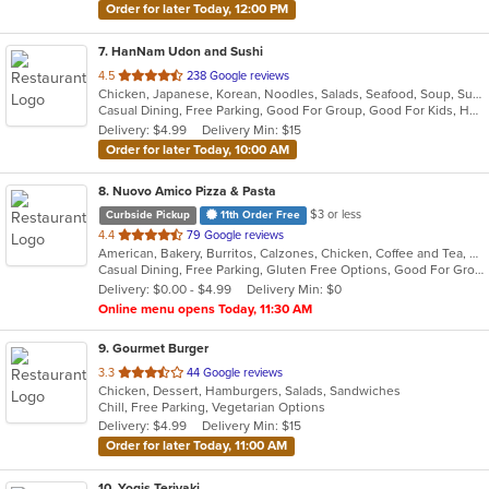
Order for later Today, 12:00 PM
7
. HanNam Udon and Sushi
out
4.5
238 Google reviews
Chicken, Japanese, Korean, Noodles, Salads, Seafood, Soup, Sushi, Wings
of
Casual Dining, Free Parking, Good For Group, Good For Kids, Has TV
5
Delivery: $4.99
Delivery Min: $15
stars.
Order for later Today, 10:00 AM
8
. Nuovo Amico Pizza & Pasta
$3 or less
Curbside Pickup
11th Order Free
out
4.4
79 Google reviews
American, Bakery, Burritos, Calzones, Chicken, Coffee and Tea, Deli, Dessert, Hamburgers, Italian, Lunch, Pasta, Pizza, Salads, Seafood, Soup, Subs, Vegetarian, Wings
of
Casual Dining, Free Parking, Gluten Free Options, Good For Group, Good For Kids, Happy Hour, Has TV, Healthy Options, Kids Menu, Outdoor Seating, Pets Allowed, Private Room, Romantic, Study Place, Vegan Options, Vegetarian Options
5
Delivery: $0.00 - $4.99
Delivery Min: $0
stars.
Online menu opens Today, 11:30 AM
9
. Gourmet Burger
out
3.3
44 Google reviews
Chicken, Dessert, Hamburgers, Salads, Sandwiches
of
Chill, Free Parking, Vegetarian Options
5
Delivery: $4.99
Delivery Min: $15
stars.
Order for later Today, 11:00 AM
10
. Yogis Teriyaki