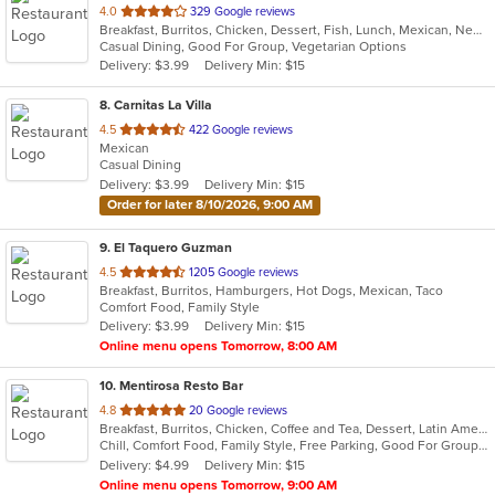
out
4.0
329 Google reviews
Breakfast, Burritos, Chicken, Dessert, Fish, Lunch, Mexican, New Mexican, Salads, Seafood, Soup, Steak, Taco, Vegetarian
of
Casual Dining, Good For Group, Vegetarian Options
5
Delivery: $3.99
Delivery Min: $15
stars.
8
. Carnitas La Villa
out
4.5
422 Google reviews
Mexican
of
Casual Dining
5
Delivery: $3.99
Delivery Min: $15
stars.
Order for later 8/10/2026, 9:00 AM
9
. El Taquero Guzman
out
4.5
1205 Google reviews
Breakfast, Burritos, Hamburgers, Hot Dogs, Mexican, Taco
of
Comfort Food, Family Style
5
Delivery: $3.99
Delivery Min: $15
stars.
Online menu opens Tomorrow, 8:00 AM
10
. Mentirosa Resto Bar
out
4.8
20 Google reviews
Breakfast, Burritos, Chicken, Coffee and Tea, Dessert, Latin American, Mexican, Salads, Seafood, Steak, Taco
of
Chill, Comfort Food, Family Style, Free Parking, Good For Group, Good For Kids, Kids Menu
5
Delivery: $4.99
Delivery Min: $15
stars.
Online menu opens Tomorrow, 9:00 AM