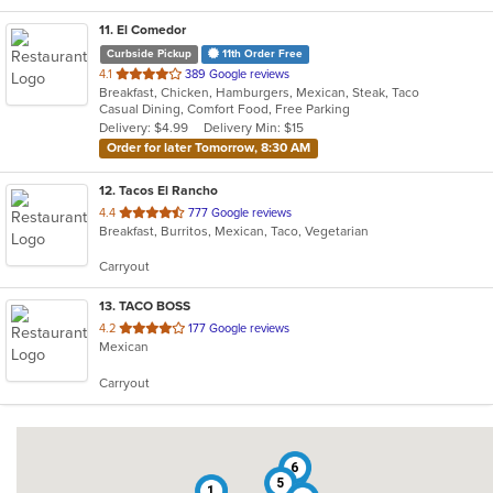
11
. El Comedor
Curbside Pickup
11th Order Free
out
4.1
389 Google reviews
Breakfast, Chicken, Hamburgers, Mexican, Steak, Taco
of
Casual Dining, Comfort Food, Free Parking
5
Delivery: $4.99
Delivery Min: $15
stars.
Order for later Tomorrow, 8:30 AM
12
. Tacos El Rancho
out
4.4
777 Google reviews
Breakfast, Burritos, Mexican, Taco, Vegetarian
of
5
Carryout
stars.
13
. TACO BOSS
out
4.2
177 Google reviews
Mexican
of
5
Carryout
stars.
6
5
1