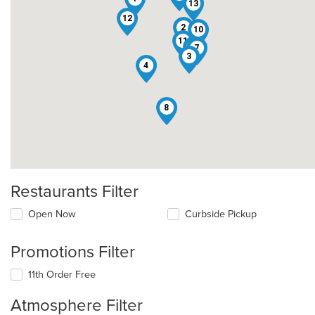
13
12
2
10
11
9
7
3
4
8
Restaurants Filter
Open Now
Curbside Pickup
Promotions Filter
11th Order Free
Atmosphere Filter