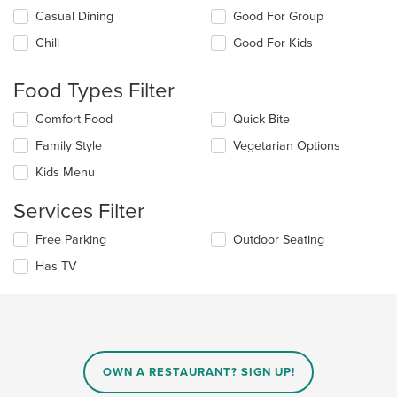
Selecting/deselecting
Casual Dining
Good For Group
the
Chill
Good For Kids
following
checkboxes
will
Food Types Filter
update
the
Selecting/deselecting
Comfort Food
Quick Bite
content
the
in
Family Style
Vegetarian Options
following
the
checkboxes
Kids Menu
main
will
content
update
Services Filter
area.
the
content
Selecting/deselecting
Free Parking
Outdoor Seating
in
the
the
Has TV
following
main
checkboxes
content
will
area.
update
the
content
in
OWN A RESTAURANT? SIGN UP!
the