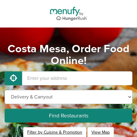
Costa Mesa, Order Food
Online!
Find Restaurants
Filter by Cuisine & Promotion
View Map