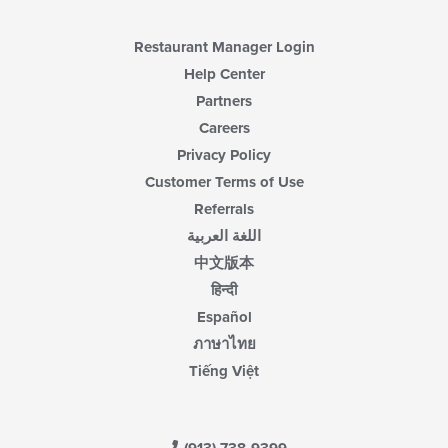
main
content
area.
Restaurant Manager Login
Help Center
Partners
Careers
Privacy Policy
Customer Terms of Use
Referrals
اللغة العربية
中文版本
हिन्दी
Español
ภาษาไทย
Tiếng Việt