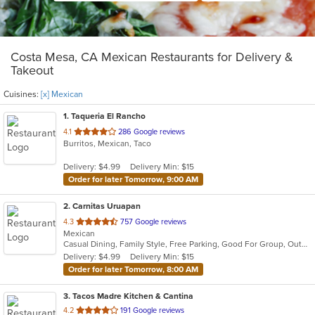
Costa Mesa, CA Mexican Restaurants for Delivery &
Takeout
Cuisines:
[x] Mexican
1
. Taqueria El Rancho
out
4.1
286 Google reviews
Burritos, Mexican, Taco
of
5
Delivery: $4.99
Delivery Min: $15
stars.
Order for later Tomorrow, 9:00 AM
2
. Carnitas Uruapan
out
4.3
757 Google reviews
Mexican
of
Casual Dining, Family Style, Free Parking, Good For Group, Outdoor Seating, Quick Bite
5
Delivery: $4.99
Delivery Min: $15
stars.
Order for later Tomorrow, 8:00 AM
3
. Tacos Madre Kitchen & Cantina
out
4.2
191 Google reviews