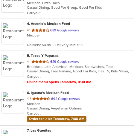
Mexican, Pizza, Taco
of
Casual Dining, Good For Group, Good For Kids
5
Carryout
stars.
4
. Arsenio's Mexican Food
out
4.1
689 Google reviews
Mexican
of
5
Delivery: $4.99
Delivery Min: $15
stars.
5
. Tacos Y Pupusas
out
4.1
629 Google reviews
Breakfast, Latin American, Mexican, Sandwiches, Taco
of
Casual Dining, Free Parking, Good For Kids, Has TV, Kids Menu, Vegetarian Options
5
Carryout
stars.
Online menu opens Tomorrow, 8:30 AM
6
. Iguana's Mexican Food
out
4.5
692 Google reviews
Mexican
of
Casual Dining, Vegetarian Options
5
Carryout
stars.
Order for later Tomorrow, 7:00 AM
7
. Las Gueritas