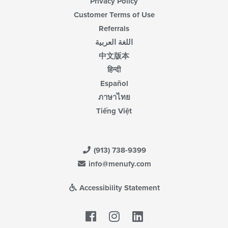
Privacy Policy
Customer Terms of Use
Referrals
اللغة العربية
中文版本
हिन्दी
Español
ภาษาไทย
Tiếng Việt
(913) 738-9399
info@menufy.com
Accessibility Statement
Facebook
LinkedIn