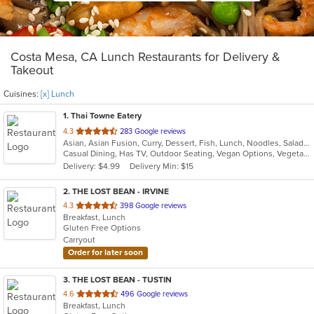
Costa Mesa, CA Lunch Restaurants for Delivery &
Takeout
Cuisines:
[x] Lunch
1
. Thai Towne Eatery
out
4.3
283 Google reviews
Asian, Asian Fusion, Curry, Dessert, Fish, Lunch, Noodles, Salads, Seafood, Soup, Thai, Vegetarian
of
Casual Dining, Has TV, Outdoor Seating, Vegan Options, Vegetarian Options
5
Delivery: $4.99
Delivery Min: $15
stars.
2
. THE LOST BEAN - IRVINE
out
4.3
398 Google reviews
Breakfast, Lunch
of
Gluten Free Options
5
Carryout
stars.
Order for later soon
3
. THE LOST BEAN - TUSTIN
out
4.6
496 Google reviews
Breakfast, Lunch
of