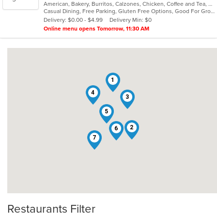
American, Bakery, Burritos, Calzones, Chicken, Coffee and Tea, Deli, Dessert, Hamburgers, Italian, Lunch, Pasta, Pizza, Salads, Seafood, Soup, Subs, Vegetarian, Wings
of
Casual Dining, Free Parking, Gluten Free Options, Good For Group, Good For Kids, Happy Hour, Has TV, Healthy Options, Kids Menu, Outdoor Seating, Pets Allowed, Private Room, Romantic, Study Place, Vegan Options, Vegetarian Options
5
Delivery: $0.00 - $4.99
Delivery Min: $0
stars.
Online menu opens Tomorrow, 11:30 AM
1
4
3
5
2
6
7
Restaurants Filter