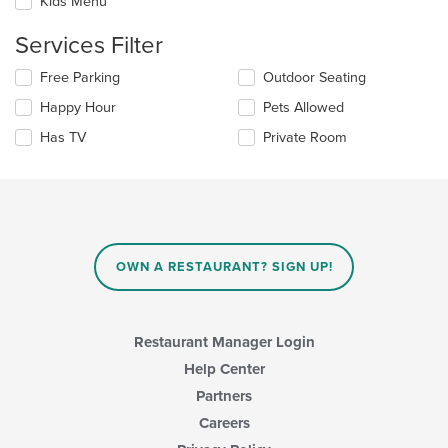
Kids Menu
content
will
area.
update
Services Filter
the
content
Selecting/deselecting
Free Parking
Outdoor Seating
in
the
the
Happy Hour
Pets Allowed
following
main
checkboxes
Has TV
Private Room
content
will
area.
update
the
content
in
the
main
OWN A RESTAURANT? SIGN UP!
content
area.
Restaurant Manager Login
Help Center
Partners
Careers