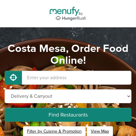
Costa Mesa, Order Food
Online!
Find Restaurants
Filter by Cuisine & Promotion
View Map