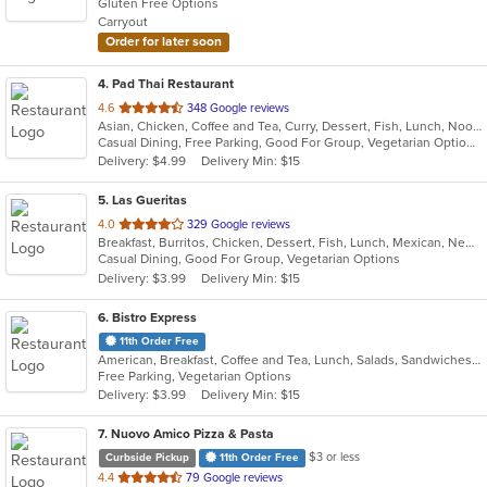
Gluten Free Options
5
Carryout
stars.
Order for later soon
4
. Pad Thai Restaurant
out
4.6
348 Google reviews
Asian, Chicken, Coffee and Tea, Curry, Dessert, Fish, Lunch, Noodles, Salads, Seafood, Soup, Thai
of
Casual Dining, Free Parking, Good For Group, Vegetarian Options
5
Delivery: $4.99
Delivery Min: $15
stars.
5
. Las Gueritas
out
4.0
329 Google reviews
Breakfast, Burritos, Chicken, Dessert, Fish, Lunch, Mexican, New Mexican, Salads, Seafood, Soup, Steak, Taco, Vegetarian
of
Casual Dining, Good For Group, Vegetarian Options
5
Delivery: $3.99
Delivery Min: $15
stars.
6
. Bistro Express
11th Order Free
American, Breakfast, Coffee and Tea, Lunch, Salads, Sandwiches, Smoothies and Juices, Soup, Wraps
Free Parking, Vegetarian Options
Delivery: $3.99
Delivery Min: $15
7
. Nuovo Amico Pizza & Pasta
$3 or less
Curbside Pickup
11th Order Free
out
4.4
79 Google reviews