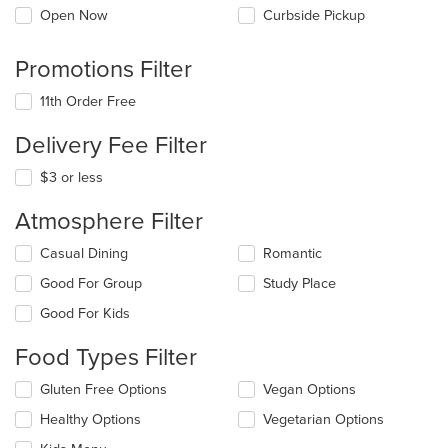
Open Now
Curbside Pickup
Promotions Filter
11th Order Free
Delivery Fee Filter
$3 or less
Atmosphere Filter
Selecting/deselecting
Casual Dining
Romantic
the
Good For Group
Study Place
following
checkboxes
Good For Kids
will
update
Food Types Filter
the
content
Selecting/deselecting
Gluten Free Options
Vegan Options
in
the
the
Healthy Options
Vegetarian Options
following
main
checkboxes