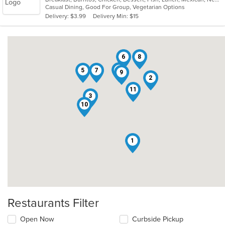
Casual Dining, Good For Group, Vegetarian Options
5
Delivery: $3.99
Delivery Min: $15
stars.
6
8
4
5
7
9
2
11
3
10
1
Restaurants Filter
Open Now
Curbside Pickup