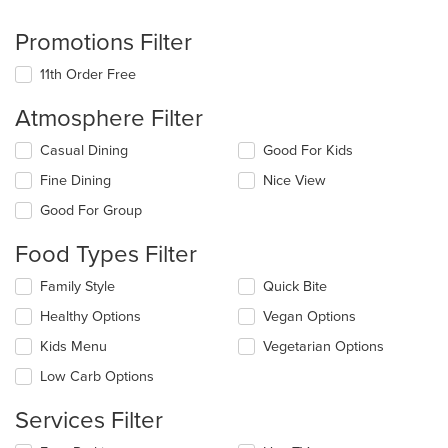
Promotions Filter
11th Order Free
Atmosphere Filter
Selecting/deselecting
Casual Dining
Good For Kids
the
Fine Dining
Nice View
following
checkboxes
Good For Group
will
update
Food Types Filter
the
content
Selecting/deselecting
Family Style
Quick Bite
in
the
the
Healthy Options
Vegan Options
following
main
checkboxes
Kids Menu
Vegetarian Options
content
will
area.
update
Low Carb Options
the
content
Services Filter
in
the