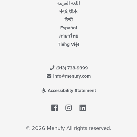
اللغة العربية
中文版本
हिन्दी
Español
ภาษาไทย
Tiếng Việt
(913) 738-9399
info@menufy.com
Accessibility Statement
Facebook
LinkedIn
© 2026 Menufy All rights reserved.