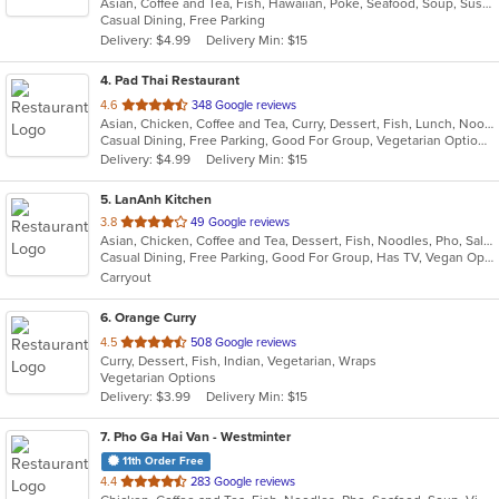
Asian, Coffee and Tea, Fish, Hawaiian, Poke, Seafood, Soup, Sushi
of
Casual Dining, Free Parking
5
Delivery: $4.99
Delivery Min: $15
stars.
4
. Pad Thai Restaurant
out
4.6
348 Google reviews
Asian, Chicken, Coffee and Tea, Curry, Dessert, Fish, Lunch, Noodles, Salads, Seafood, Soup, Thai
of
Casual Dining, Free Parking, Good For Group, Vegetarian Options
5
Delivery: $4.99
Delivery Min: $15
stars.
5
. LanAnh Kitchen
out
3.8
49 Google reviews
Asian, Chicken, Coffee and Tea, Dessert, Fish, Noodles, Pho, Salads, Sandwiches, Seafood, Soup, Vietnamese
of
Casual Dining, Free Parking, Good For Group, Has TV, Vegan Options, Vegetarian Options
5
Carryout
stars.
6
. Orange Curry
out
4.5
508 Google reviews
Curry, Dessert, Fish, Indian, Vegetarian, Wraps
of
Vegetarian Options
5
Delivery: $3.99
Delivery Min: $15
stars.
7
. Pho Ga Hai Van - Westminter
11th Order Free
out
4.4
283 Google reviews