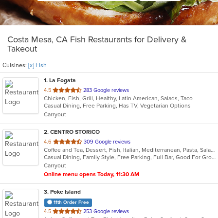
Costa Mesa, CA Fish Restaurants for Delivery &
Takeout
Cuisines:
[x] Fish
1
. La Fogata
out
4.5
283 Google reviews
Chicken, Fish, Grill, Healthy, Latin American, Salads, Taco
of
Casual Dining, Free Parking, Has TV, Vegetarian Options
5
Carryout
stars.
2
. CENTRO STORICO
out
4.6
309 Google reviews
Coffee and Tea, Dessert, Fish, Italian, Mediterranean, Pasta, Salads
of
Casual Dining, Family Style, Free Parking, Full Bar, Good For Group, Good For Kids, Happy Hour, Has TV, Healthy Options, Kids Menu, Vegetarian Options
5
Carryout
stars.
Online menu opens Today, 11:30 AM
3
. Poke Island
11th Order Free
out
4.5
253 Google reviews