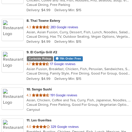
Chicken, Coffee and Tea, Fish, Noodles, Pho, Seafood, Soup, Vietnamese, Wings
of
Casual Dining, Free Parking
5
Delivery: $4.99
Delivery Min: $15
stars.
8
. Thai Towne Eatery
out
4.3
283 Google reviews
Asian, Asian Fusion, Curry, Dessert, Fish, Lunch, Noodles, Salads, Seafood, Soup, Thai, Vegetarian
of
Casual Dining, Has TV, Outdoor Seating, Vegan Options, Vegetarian Options
5
Delivery: $4.99
Delivery Min: $15
stars.
9
. El Cortijo Grill #2
Curbside Pickup
11th Order Free
out
4.7
17 Google reviews
Asian Fusion, Breakfast, Chicken, Fish, Peruvian, Sandwiches, Seafood, Soup, Steak
of
Casual Dining, Family Style, Fine Dining, Good For Group, Good For Kids, Healthy Options, Low Carb Options, Nice View, Private Room, Quick Bite, Vegetarian Options
5
Delivery: $4.99
Delivery Min: $15
stars.
10
. Sango Sushi
out
4.3
191 Google reviews
Asian, Chicken, Coffee and Tea, Curry, Fish, Japanese, Noodles, Salads, Seafood, Sushi
of
Casual Dining, Free Parking, Good For Group, Vegetarian Options
5
Carryout
stars.
11
. Las Gueritas
out
4.0
329 Google reviews
Breakfast, Burritos, Chicken, Dessert, Fish, Lunch, Mexican, New Mexican, Salads, Seafood, Soup, Steak, Taco, Vegetarian
of