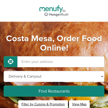
Costa Mesa, Order Food
Online!
Find Restaurants
Filter by Cuisine & Promotion
View Map