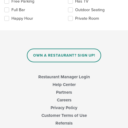
Selecting/deselecting
Free Parking
Has TV
main
the
Full Bar
Outdoor Seating
content
following
area.
checkboxes
Happy Hour
Private Room
will
update
the
content
in
the
main
OWN A RESTAURANT? SIGN UP!
content
area.
Restaurant Manager Login
Help Center
Partners
Careers
Privacy Policy
Customer Terms of Use
Referrals