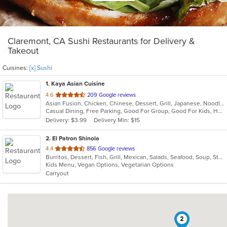
Claremont, CA Sushi Restaurants for Delivery &
Takeout
Cuisines:
[x] Sushi
1
. Kaya Asian Cuisine
out
4.6
209 Google reviews
Asian Fusion, Chicken, Chinese, Dessert, Grill, Japanese, Noodles, Salads, Seafood, Soup, Steak, Sushi, Wings
of
Casual Dining, Free Parking, Good For Group, Good For Kids, Has TV, Healthy Options, Vegetarian Options
5
Delivery: $3.99
Delivery Min: $15
stars.
2
. El Patron Shinola
out
4.4
856 Google reviews
Burritos, Dessert, Fish, Grill, Mexican, Salads, Seafood, Soup, Steak, Sushi, Taco
of
Kids Menu, Vegan Options, Vegetarian Options
5
Carryout
stars.
2