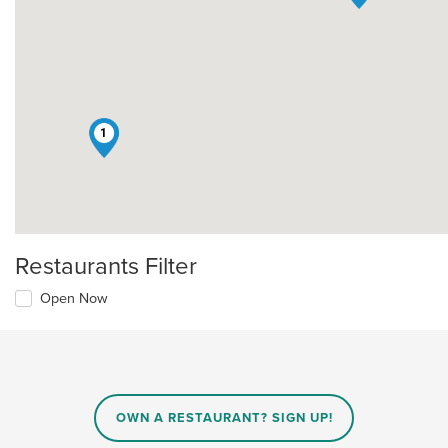
1
Restaurants Filter
Open Now
OWN A RESTAURANT? SIGN UP!