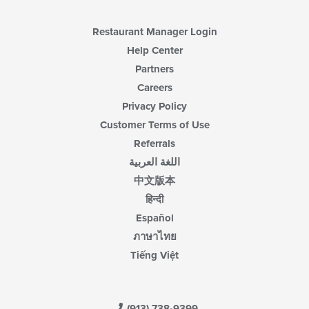
Restaurant Manager Login
Help Center
Partners
Careers
Privacy Policy
Customer Terms of Use
Referrals
اللغة العربية
中文版本
हिन्दी
Español
ภาษาไทย
Tiếng Việt
(913) 738-9399