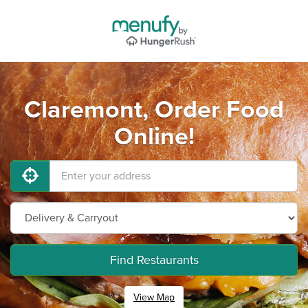
Claremont, Order Food
Online!
Find Restaurants
View Map