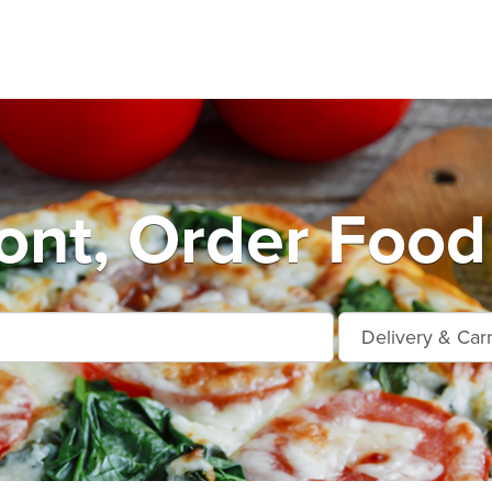
nt, Order Food