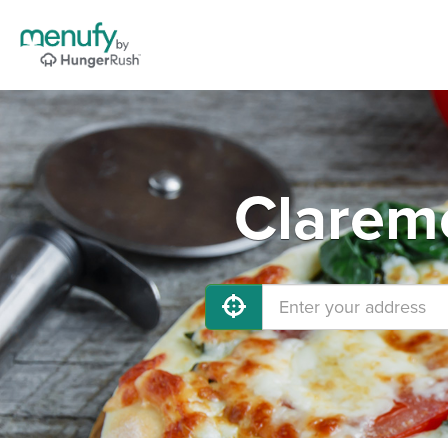
Claremo