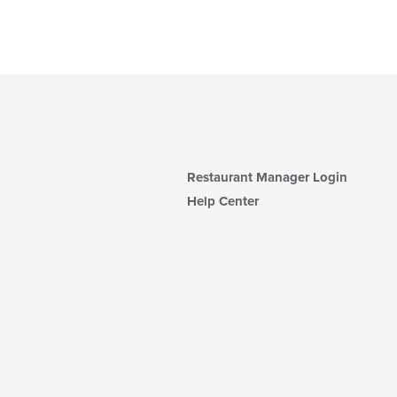
Restaurant Manager Login
Help Center