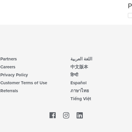
P
Partners
اللغة العربية
Careers
中文版本
Privacy Policy
हिन्दी
Customer Terms of Use
Español
Referrals
ภาษาไทย
Tiếng Việt
Facebook
LinkedIn