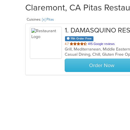
Claremont, CA Pitas Restau
Cuisines:
[x] Pitas
1
. DAMASQUINO RE
11th Order Free
out
4.7
415 Google reviews
Grill, Mediterranean, Middle Easter
of
5
stars.
Order Now