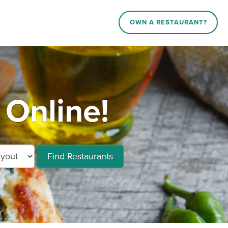
OWN A RESTAURANT?
 Online!
Find Restaurants