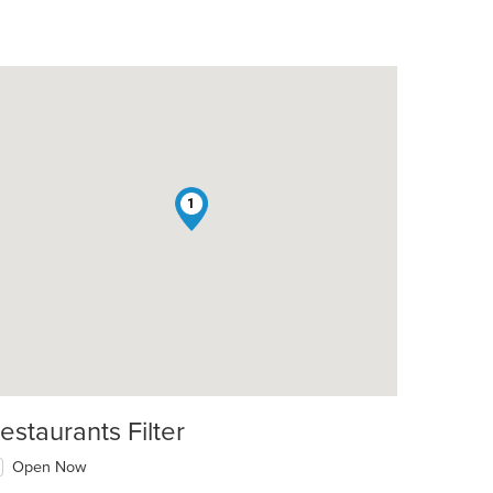
1
estaurants Filter
Open Now