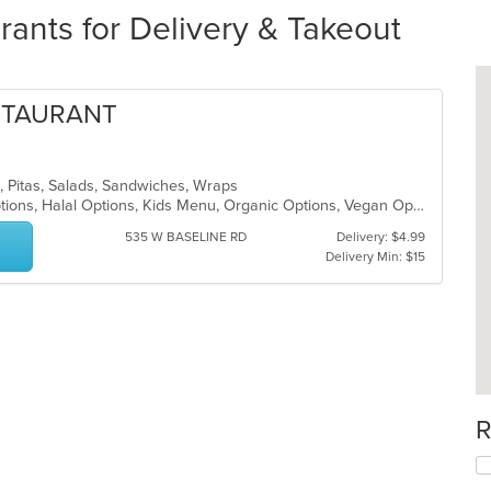
rants for Delivery & Takeout
STAURANT
n, Pitas, Salads, Sandwiches, Wraps
Casual Dining, Chill, Gluten Free Options, Halal Options, Kids Menu, Organic Options, Vegan Options, Vegetarian Options
535 W BASELINE RD
Delivery: $4.99
Delivery Min: $15
R