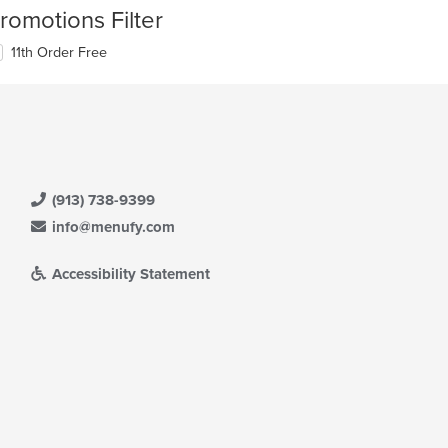
romotions Filter
11th Order Free
(913) 738-9399
info@menufy.com
Accessibility Statement