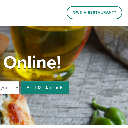
OWN A RESTAURANT?
 Online!
Find Restaurants