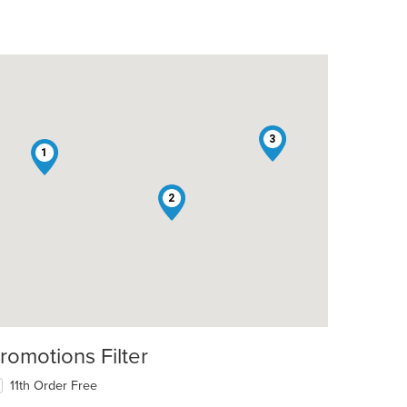
3
1
2
romotions Filter
11th Order Free