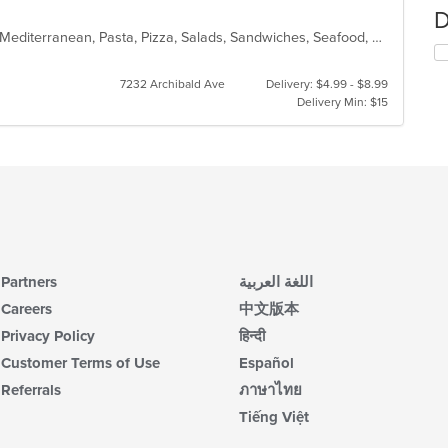
D
Calzones, Chicken, Dessert, Italian, Mediterranean, Pasta, Pizza, Salads, Sandwiches, Seafood, Steak, Subs, Wings
7232 Archibald Ave
Delivery: $4.99 - $8.99
Delivery Min: $15
Partners
اللغة العربية
Careers
中文版本
Privacy Policy
हिन्दी
Customer Terms of Use
Español
Referrals
ภาษาไทย
Tiếng Việt