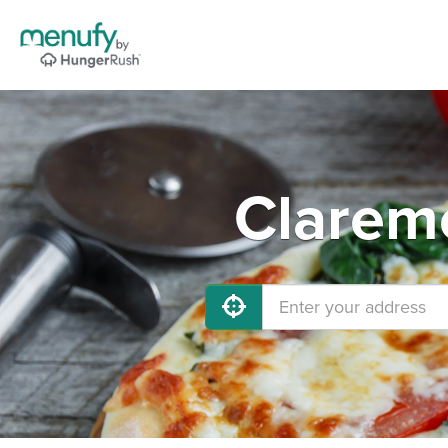
Claremo