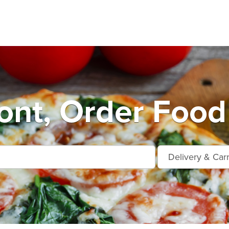
nt, Order Food