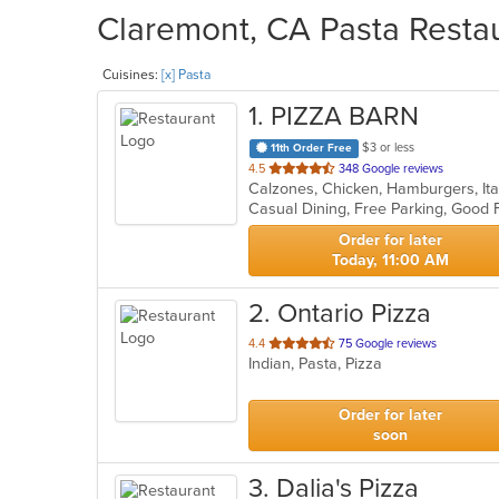
Claremont, CA Pasta Restau
Cuisines:
[x] Pasta
1
. PIZZA BARN
$3 or less
11th Order Free
out
4.5
348 Google reviews
Calzones, Chicken, Hamburgers, Ita
of
5
stars.
Order for later
Today, 11:00 AM
2
. Ontario Pizza
out
4.4
75 Google reviews
Indian, Pasta, Pizza
of
5
stars.
Order for later
soon
3
. Dalia's Pizza