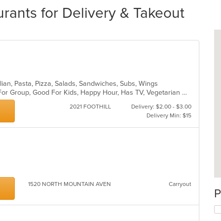
rants for Delivery & Takeout
lian, Pasta, Pizza, Salads, Sandwiches, Subs, Wings
Casual Dining, Free Parking, Good For Group, Good For Kids, Happy Hour, Has TV, Vegetarian Options
2021 FOOTHILL
Delivery: $2.00 - $3.00
Delivery Min: $15
1520 NORTH MOUNTAIN AVEN
Carryout
P