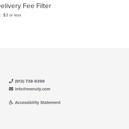
elivery Fee Filter
$3 or less
(913) 738-9399
info@menufy.com
Accessibility Statement