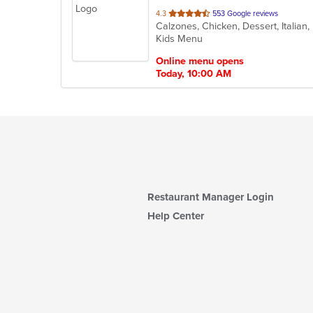
out
4.3
553 Google reviews
of
Kids Menu
5
stars.
Online menu opens
Today, 10:00 AM
Restaurant Manager Login
Help Center