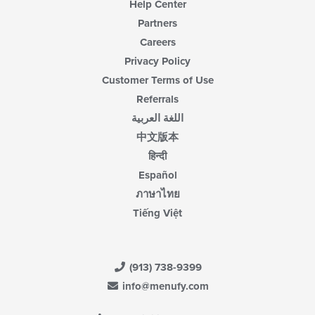
Help Center
Partners
Careers
Privacy Policy
Customer Terms of Use
Referrals
اللغة العربية
中文版本
हिन्दी
Español
ภาษาไทย
Tiếng Việt
(913) 738-9399
info@menufy.com