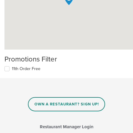
Promotions Filter
11th Order Free
OWN A RESTAURANT? SIGN UP!
Restaurant Manager Login