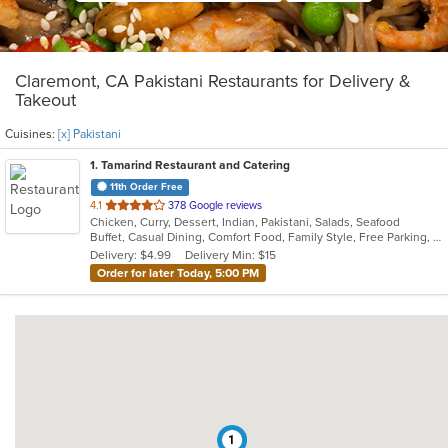
Claremont, CA Pakistani Restaurants for Delivery &
Takeout
Cuisines:
[x] Pakistani
1
. Tamarind Restaurant and Catering
11th Order Free
out
4.1
378 Google reviews
Chicken, Curry, Dessert, Indian, Pakistani, Salads, Seafood
of
Buffet, Casual Dining, Comfort Food, Family Style, Free Parking, Good For Group, Vegetarian Options
5
Delivery: $4.99
Delivery Min: $15
stars.
Order for later Today, 5:00 PM
1