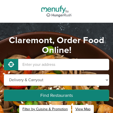
Claremont, Order Food
Online!
Find Restaurants
Filter by Cuisine & Promotion
View Map