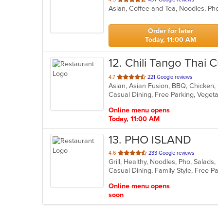
Asian, Coffee and Tea, Noodles, P
of
5
stars.
Order for later
Today, 11:00 AM
12
. Chili Tango Thai C
out
4.7
221 Google reviews
of
Casual Dining, Free Parking, Veget
5
stars.
Online menu opens
Today, 11:00 AM
13
. PHO ISLAND
out
4.6
233 Google reviews
Grill, Healthy, Noodles, Pho, Sala
of
5
stars.
Online menu opens
soon