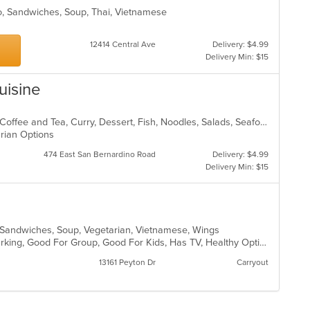
ho, Sandwiches, Soup, Thai, Vietnamese
12414 Central Ave
Delivery: $4.99
Delivery Min: $15
uisine
Asian, Asian Fusion, BBQ, Chicken, Coffee and Tea, Curry, Dessert, Fish, Noodles, Salads, Seafood, Soup, Thai
arian Options
474 East San Bernardino Road
Delivery: $4.99
Delivery Min: $15
ds, Sandwiches, Soup, Vegetarian, Vietnamese, Wings
Casual Dining, Family Style, Free Parking, Good For Group, Good For Kids, Has TV, Healthy Options, Vegan Options, Vegetarian Options
13161 Peyton Dr
Carryout