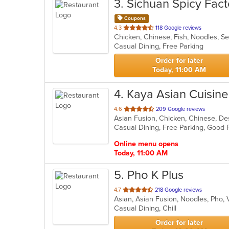
3
. Sichuan Spicy Fact
Coupons
out
4.3
118 Google reviews
Chicken, Chinese, Fish, Noodles, 
of
Casual Dining, Free Parking
5
stars.
Order for later
Today, 11:00 AM
4
. Kaya Asian Cuisine
out
4.6
209 Google reviews
of
5
stars.
Online menu opens
Today, 11:00 AM
5
. Pho K Plus
out
4.7
218 Google reviews
Asian, Asian Fusion, Noodles, Pho
of
Casual Dining, Chill
5
stars.
Order for later