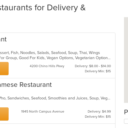
aurants for Delivery &
ant
ssert, Fish, Noodles, Salads, Seafood, Soup, Thai, Wings
Casual Dining, Free Parking, Good For Group, Good For Kids, Vegan Options, Vegetarian Options
4200 Chino Hills Pkwy
Delivery: $8.00 - $14.00
Delivery Min: $15
namese Restaurant
Chicken, Coffee and Tea, Noodles, Pho, Sandwiches, Seafood, Smoothies and Juices, Soup, Vegetarian, Vietnamese
P
1945 North Campus Avenue
Delivery: $4.99
Delivery Min: $15