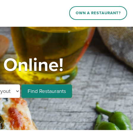
OWN A RESTAURANT?
 Online!
Find Restaurants