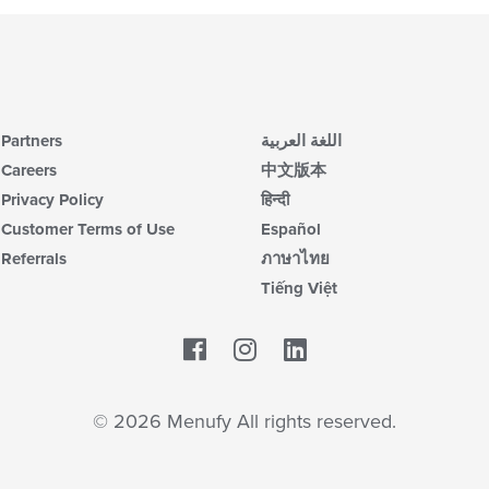
Partners
اللغة العربية
Careers
中文版本
Privacy Policy
हिन्दी
Customer Terms of Use
Español
Referrals
ภาษาไทย
Tiếng Việt
Facebook
LinkedIn
© 2026 Menufy All rights reserved.