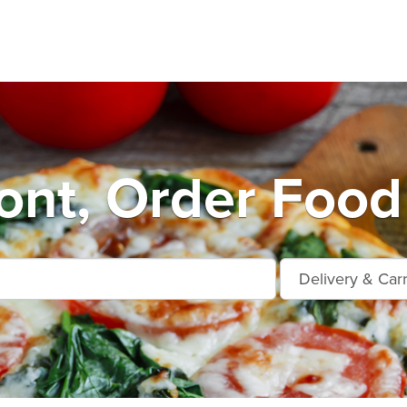
nt, Order Food