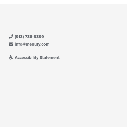
(913) 738-9399
info@menufy.com
Accessibility Statement