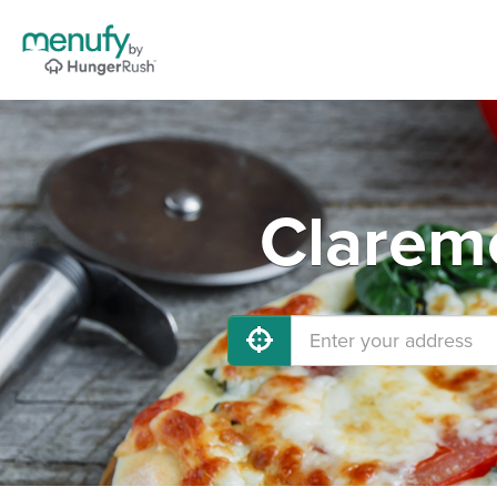
Claremo