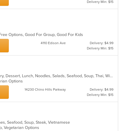
co
Delivery Min: $15
in
th
m
co
ar
n Free Options, Good For Group, Good For Kids
4110 Edison Ave
Delivery: $4.99
Delivery Min: $15
Asian, Chicken, Coffee and Tea, Curry, Dessert, Lunch, Noodles, Salads, Seafood, Soup, Thai, Wings
arian Options
14230 Chino Hills Parkway
Delivery: $4.99
Delivery Min: $15
hes, Seafood, Soup, Steak, Vietnamese
up, Vegetarian Options