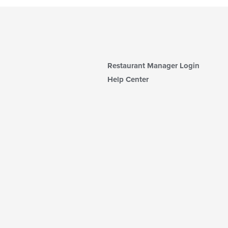
Restaurant Manager Login
Help Center