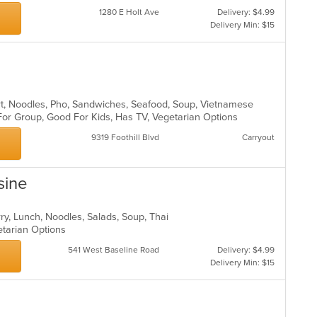
1280 E Holt Ave
Delivery: $4.99
Delivery Min: $15
rt, Noodles, Pho, Sandwiches, Seafood, Soup, Vietnamese
For Group, Good For Kids, Has TV, Vegetarian Options
9319 Foothill Blvd
Carryout
sine
rry, Lunch, Noodles, Salads, Soup, Thai
getarian Options
541 West Baseline Road
Delivery: $4.99
Delivery Min: $15