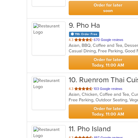
stars.
Order for later
soon
9
. Pho Ha
11th Order Free
out
4.3
670 Google reviews
Asian, BBQ, Coffee and Tea, Desse
of
Casual Dining, Free Parking, Good 
5
stars.
Order for later
Today, 11:00 AM
10
. Ruenrom Thai Cui
out
4.3
103 Google reviews
Asian, Chicken, Coffee and Tea, Cu
of
Free Parking, Outdoor Seating, Ve
5
stars.
Order for later
Today, 11:00 AM
11
. Pho Island
out
4.3
497 Google reviews