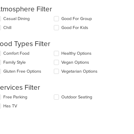
tmosphere Filter
lecting/deselecting
Casual Dining
Good For Group
e
Chill
Good For Kids
llowing
eckboxes
l
ood Types Filter
date
e
lecting/deselecting
Comfort Food
Healthy Options
ntent
e
Family Style
Vegan Options
llowing
e
eckboxes
Gluten Free Options
Vegetarian Options
ain
l
ntent
date
ea.
e
ervices Filter
ntent
lecting/deselecting
Free Parking
Outdoor Seating
e
e
Has TV
ain
llowing
ntent
eckboxes
ea.
l
date
e