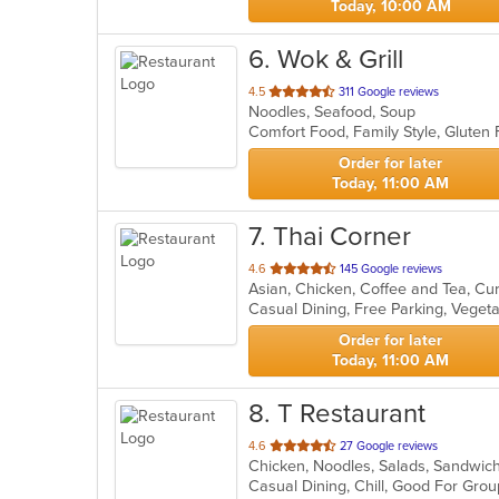
Today, 10:00 AM
6
. Wok & Grill
out
4.5
311 Google reviews
Noodles, Seafood, Soup
of
Comfort Food, Family Style, Glute
5
stars.
Order for later
Today, 11:00 AM
7
. Thai Corner
out
4.6
145 Google reviews
of
Casual Dining, Free Parking, Veget
5
stars.
Order for later
Today, 11:00 AM
8
. T Restaurant
out
4.6
27 Google reviews
Chicken, Noodles, Salads, Sandwic
of
Casual Dining, Chill, Good For Gro
5