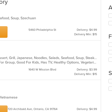
ory
A
Se
Seafood, Soup, Szechuan
th
fo
ch
5460 Philadelphia St
Delivery: $4.99
wil
Delivery Min: $15
F
up
th
Se
co
th
in
fo
th
Asian Fusion, Chicken, Chinese, Dessert, Grill, Japanese, Noodles, Salads, Seafood, Soup, Steak, Sushi, Wings
ch
m
Casual Dining, Free Parking, Good For Group, Good For Kids, Has TV, Healthy Options, Vegetarian Options
wil
co
up
ar
1640 W Mission Blvd
Delivery: $3.99
th
S
Delivery Min: $15
co
in
Se
th
th
m
fo
co
ch
, Vietnamese
ar
wil
up
th
720 Archibald Ave, Ontario, CA 91764
Delivery: $4.99