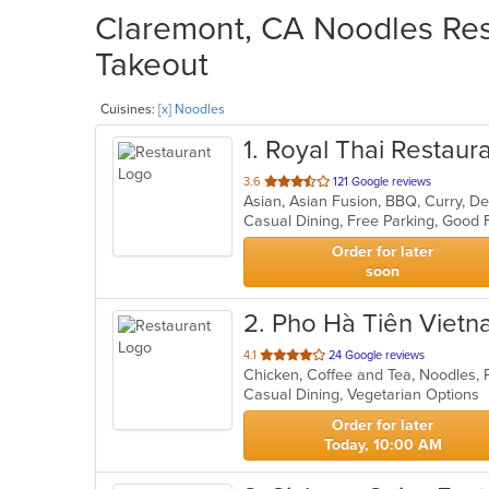
Claremont, CA Noodles Rest
Takeout
Cuisines:
[x] Noodles
1
. Royal Thai Restaur
out
3.6
121 Google reviews
Asian, Asian Fusion, BBQ, Curry, De
of
5
stars.
Order for later
soon
2
. Pho Hà Tiên Viet
out
4.1
24 Google reviews
of
Casual Dining, Vegetarian Options
5
stars.
Order for later
Today, 10:00 AM