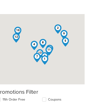
2
10
9
12
5
8
4
3
11
13
6
7
1
romotions Filter
11th Order Free
Coupons