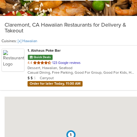
Claremont, CA Hawaiian Restaurants for Delivery &
Takeout
Cuisines:
[x] Hawaiian
1
. Alohaus Poke Bar
Quick Deals
out
4.4
123 Google reviews
Dessert, Hawaiian, Seafood
of
Casual Dining, Free Parking, Good For Group, Good For Kids, Has TV, Healthy Options, Outdoor Seating, Pets Allowed, Vegan Options, Vegetarian Options
5
Average Item Cost: $17
Carryout
$
$
$
stars.
Order for later Today, 11:00 AM
1