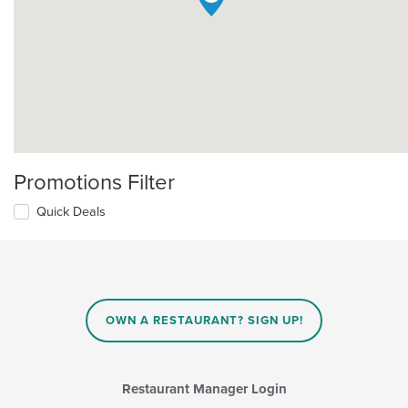
Promotions Filter
Quick Deals
OWN A RESTAURANT? SIGN UP!
Restaurant Manager Login