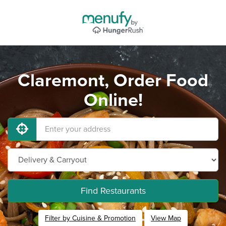
Claremont, Order Food
Online!
Find Restaurants
Filter by Cuisine & Promotion
View Map