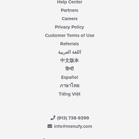
Help Center
Partners
Careers
Privacy Policy
Customer Terms of Use
Referrals
اللغة العربية
中文版本
हिन्दी
Español
ภาษาไทย
Tiếng Việt
(913) 738-9399
info@menufy.com