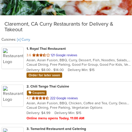
Claremont, CA Curry Restaurants for Delivery &
Takeout
Cuisines:
[x] Curry
1
. Royal Thai Restaurant
out
3.6
121 Google reviews
Asian, Asian Fusion, BBQ, Curry, Dessert, Fish, Noodles, Salads, Seafood, Soup, Thai, Wings
of
Casual Dining, Free Parking, Good For Group, Good For Kids, Vegan Options, Vegetarian Options
5
Delivery: $8.00 - $14.00
Delivery Min: $15
stars.
Order for later soon
2
. Chili Tango Thai Cuisine
Coupons
out
4.7
222 Google reviews
Asian, Asian Fusion, BBQ, Chicken, Coffee and Tea, Curry, Dessert, Fish, Noodles, Salads, Seafood, Soup, Thai
of
Casual Dining, Free Parking, Vegetarian Options
5
Delivery: $4.99
Delivery Min: $15
stars.
Online menu opens Today, 11:00 AM
3
. Tamarind Restaurant and Catering