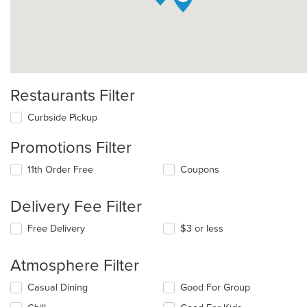
Restaurants Filter
Curbside Pickup
Promotions Filter
11th Order Free
Coupons
Delivery Fee Filter
Free Delivery
$3 or less
Atmosphere Filter
Selecting/deselecting
Casual Dining
Good For Group
the