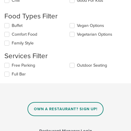
Chill
Good For Kids
following
checkboxes
will
Food Types Filter
update
the
Selecting/deselecting
Buffet
Vegan Options
content
the
in
Comfort Food
Vegetarian Options
following
the
checkboxes
Family Style
main
will
content
update
Services Filter
area.
the
content
Selecting/deselecting
Free Parking
Outdoor Seating
in
the
the
Full Bar
following
main
checkboxes
content
will
area.
update
the
content
in
OWN A RESTAURANT? SIGN UP!
the
main
content
area.