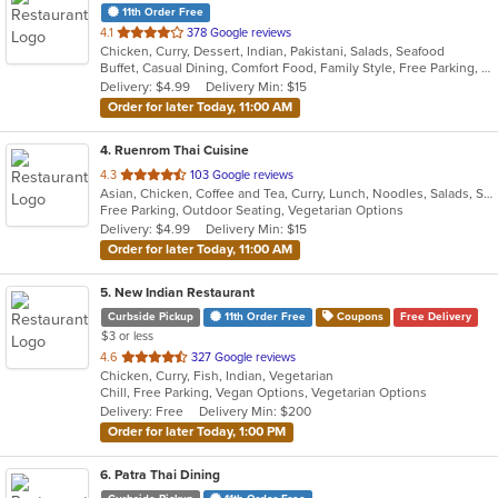
11th Order Free
out
4.1
378 Google reviews
Chicken, Curry, Dessert, Indian, Pakistani, Salads, Seafood
of
Buffet, Casual Dining, Comfort Food, Family Style, Free Parking, Good For Group, Vegetarian Options
5
Delivery: $4.99
Delivery Min: $15
stars.
Order for later Today, 11:00 AM
4
. Ruenrom Thai Cuisine
out
4.3
103 Google reviews
Asian, Chicken, Coffee and Tea, Curry, Lunch, Noodles, Salads, Soup, Thai
of
Free Parking, Outdoor Seating, Vegetarian Options
5
Delivery: $4.99
Delivery Min: $15
stars.
Order for later Today, 11:00 AM
5
. New Indian Restaurant
Curbside Pickup
11th Order Free
Coupons
Free Delivery
$3 or less
out
4.6
327 Google reviews
Chicken, Curry, Fish, Indian, Vegetarian
of
Chill, Free Parking, Vegan Options, Vegetarian Options
5
Delivery: Free
Delivery Min: $200
stars.
Order for later Today, 1:00 PM
6
. Patra Thai Dining