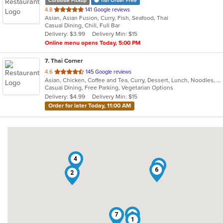
Curbside Pickup
11th Order Free
out
4.8
141 Google reviews
Asian, Asian Fusion, Curry, Fish, Seafood, Thai
of
Casual Dining, Chill, Full Bar
5
Delivery: $3.99
Delivery Min: $15
stars.
Online menu opens Today, 5:00 PM
7
. Thai Corner
out
4.6
145 Google reviews
Asian, Chicken, Coffee and Tea, Curry, Dessert, Lunch, Noodles, Salads, Seafood, Soup, Thai, Wings
of
Casual Dining, Free Parking, Vegetarian Options
5
Delivery: $4.99
Delivery Min: $15
stars.
Order for later Today, 11:00 AM
4
5
6
2
3
7
1