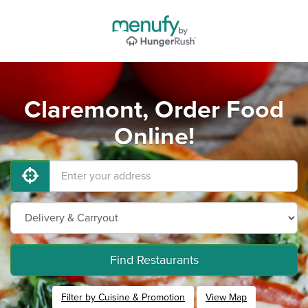
Claremont, Order Food
Online!
Find Restaurants
Filter by Cuisine & Promotion
View Map