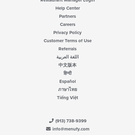
Restaurant Manager Login
Help Center
Partners
Careers
Privacy Policy
Customer Terms of Use
Referrals
اللغة العربية
中文版本
हिन्दी
Español
ภาษาไทย
Tiếng Việt
(913) 738-9399
info@menufy.com