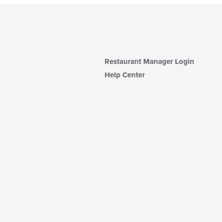
Restaurant Manager Login
Help Center