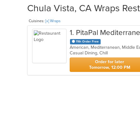
Chula Vista, CA Wraps Rest
Cuisines:
[x] Wraps
1
. PitaPal Mediterran
11th Order Free
American, Mediterranean, Middle E
Casual Dining, Chill
Order for later
Tomorrow, 12:00 PM