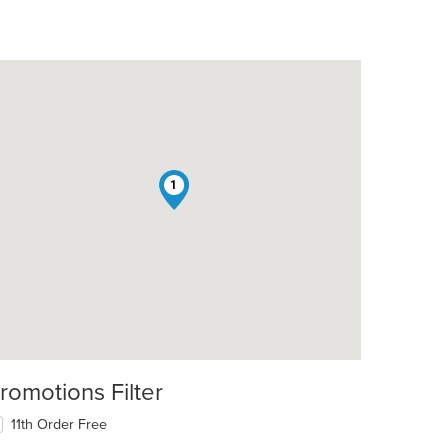
1
romotions Filter
11th Order Free