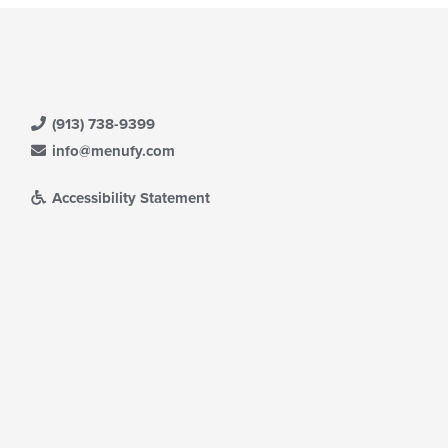
(913) 738-9399
info@menufy.com
Accessibility Statement