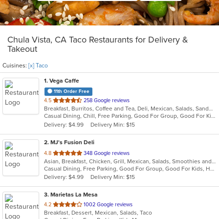
Chula Vista, CA Taco Restaurants for Delivery &
Takeout
Cuisines:
[x] Taco
1
. Vega Caffe
11th Order Free
out
4.5
258 Google reviews
Breakfast, Burritos, Coffee and Tea, Deli, Mexican, Salads, Sandwiches, Taco
of
Casual Dining, Chill, Free Parking, Good For Group, Good For Kids, Kids Menu, Outdoor Seating, Vegetarian Options
5
Delivery: $4.99
Delivery Min: $15
stars.
2
. MJ's Fusion Deli
out
4.8
348 Google reviews
Asian, Breakfast, Chicken, Grill, Mexican, Salads, Smoothies and Juices, Taco
of
Casual Dining, Free Parking, Good For Group, Good For Kids, Has TV, Healthy Options, Outdoor Seating, Vegan Options, Vegetarian Options
5
Delivery: $4.99
Delivery Min: $15
stars.
3
. Marietas La Mesa
out
4.2
1002 Google reviews
Breakfast, Dessert, Mexican, Salads, Taco
of