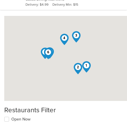
5
Delivery: $4.99
Delivery Min: $15
stars.
3
4
5
7
6
1
2
Restaurants Filter
Open Now