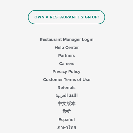
area.
the
content
in
OWN A RESTAURANT? SIGN UP!
the
main
content
area.
Restaurant Manager Login
Help Center
Partners
Careers
Privacy Policy
Customer Terms of Use
Referrals
اللغة العربية
中文版本
हिन्दी
Español
ภาษาไทย