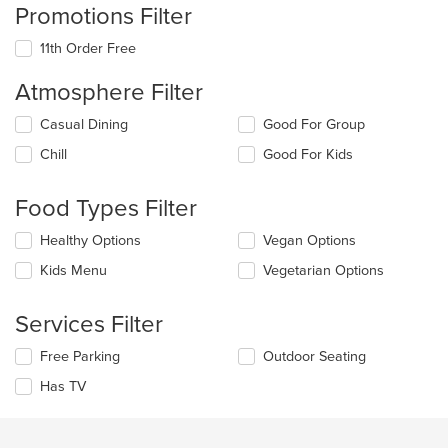
Promotions Filter
11th Order Free
Atmosphere Filter
Selecting/deselecting
Casual Dining
Good For Group
the
Chill
Good For Kids
following
checkboxes
will
Food Types Filter
update
the
Selecting/deselecting
Healthy Options
Vegan Options
content
the
in
Kids Menu
Vegetarian Options
following
the
checkboxes
main
will
Services Filter
content
update
area.
the
Selecting/deselecting
Free Parking
Outdoor Seating
content
the
in
Has TV
following
the
checkboxes
main
will
content
update