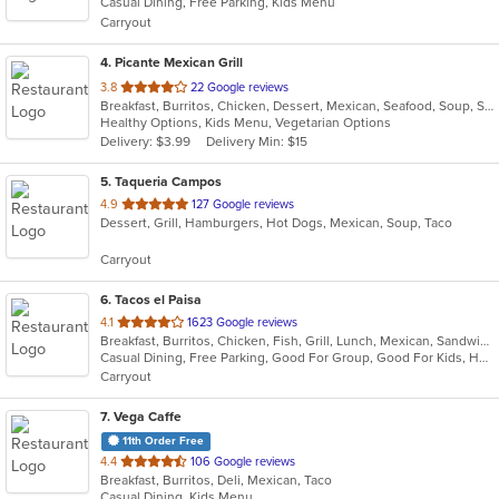
Casual Dining, Free Parking, Kids Menu
5
Carryout
stars.
4
. Picante Mexican Grill
out
3.8
22 Google reviews
Breakfast, Burritos, Chicken, Dessert, Mexican, Seafood, Soup, Steak, Taco
of
Healthy Options, Kids Menu, Vegetarian Options
5
Delivery: $3.99
Delivery Min: $15
stars.
5
. Taqueria Campos
out
4.9
127 Google reviews
Dessert, Grill, Hamburgers, Hot Dogs, Mexican, Soup, Taco
of
5
Carryout
stars.
6
. Tacos el Paisa
out
4.1
1623 Google reviews
Breakfast, Burritos, Chicken, Fish, Grill, Lunch, Mexican, Sandwiches, Seafood, Soup, Steak, Taco
of
Casual Dining, Free Parking, Good For Group, Good For Kids, Has TV, Outdoor Seating, Vegan Options, Vegetarian Options
5
Carryout
stars.
7
. Vega Caffe
11th Order Free
out
4.4
106 Google reviews
Breakfast, Burritos, Deli, Mexican, Taco
of
Casual Dining, Kids Menu