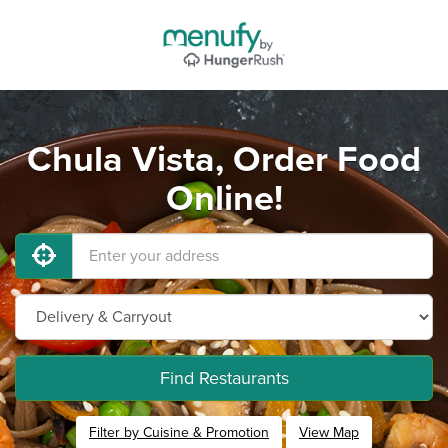
Chula Vista, Order Food
Online!
Find Restaurants
Filter by Cuisine & Promotion
View Map