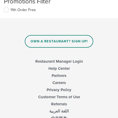
Promotions Filter
11th Order Free
OWN A RESTAURANT? SIGN UP!
Restaurant Manager Login
Help Center
Partners
Careers
Privacy Policy
Customer Terms of Use
Referrals
اللغة العربية