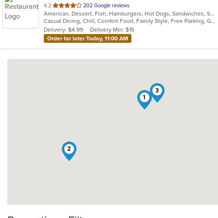
out
4.2
202 Google reviews
American, Dessert, Fish, Hamburgers, Hot Dogs, Sandwiches, Seafood
of
Casual Dining, Chill, Comfort Food, Family Style, Free Parking, Gluten Free Options, Good For Group, Good For Kids, Healthy Options, Kids Menu, Outdoor Seating, Pets Allowed, Study Place
5
Delivery: $4.99
Delivery Min: $15
stars.
Order for later Today, 11:00 AM
3
1
2