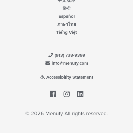
中文版本
हिन्दी
Español
ภาษาไทย
Tiếng Việt
(913) 738-9399
info@menufy.com
Accessibility Statement
Facebook
LinkedIn
© 2026 Menufy All rights reserved.