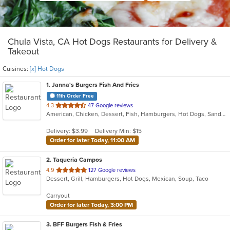
Chula Vista, CA Hot Dogs Restaurants for Delivery &
Takeout
Cuisines:
[x] Hot Dogs
1
. Janna's Burgers Fish And Fries
11th Order Free
out
4.3
47 Google reviews
American, Chicken, Dessert, Fish, Hamburgers, Hot Dogs, Sandwiches, Seafood, Wings
of
5
Delivery: $3.99
Delivery Min: $15
stars.
Order for later Today, 11:00 AM
2
. Taqueria Campos
out
4.9
127 Google reviews
Dessert, Grill, Hamburgers, Hot Dogs, Mexican, Soup, Taco
of
5
Carryout
stars.
Order for later Today, 3:00 PM
3
. BFF Burgers Fish & Fries