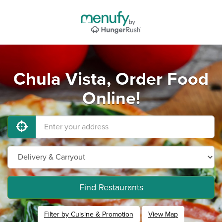
Chula Vista, Order Food
Online!
Find Restaurants
Filter by Cuisine & Promotion
View Map