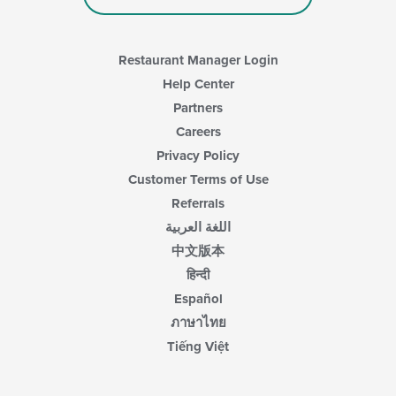
Restaurant Manager Login
Help Center
Partners
Careers
Privacy Policy
Customer Terms of Use
Referrals
اللغة العربية
中文版本
हिन्दी
Español
ภาษาไทย
Tiếng Việt