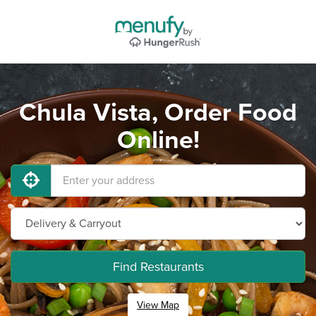
Chula Vista, Order Food
Online!
Find Restaurants
View Map