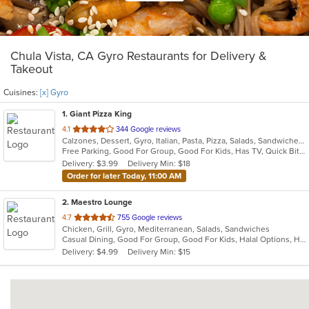
Chula Vista, CA Gyro Restaurants for Delivery &
Takeout
Cuisines:
[x] Gyro
1
. Giant Pizza King
out
4.1
344 Google reviews
Calzones, Dessert, Gyro, Italian, Pasta, Pizza, Salads, Sandwiches, Seafood, Wings
of
Free Parking, Good For Group, Good For Kids, Has TV, Quick Bite
5
Delivery: $3.99
Delivery Min: $18
stars.
Order for later Today, 11:00 AM
2
. Maestro Lounge
out
4.7
755 Google reviews
Chicken, Grill, Gyro, Mediterranean, Salads, Sandwiches
of
Casual Dining, Good For Group, Good For Kids, Halal Options, Has TV, Outdoor Seating, Vegan Options, Vegetarian Options
5
Delivery: $4.99
Delivery Min: $15
stars.