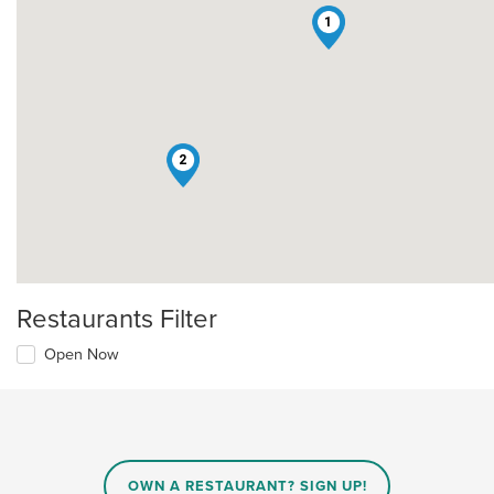
1
2
Restaurants Filter
Open Now
OWN A RESTAURANT? SIGN UP!