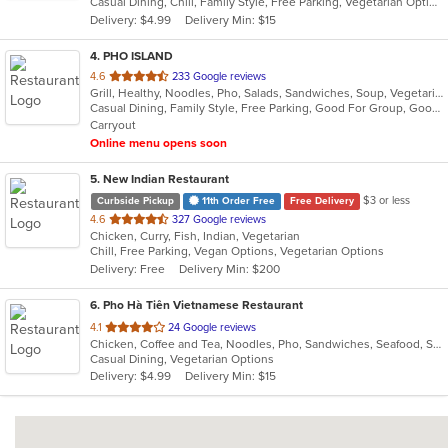
Casual Dining, Chill, Family Style, Free Parking, Vegetarian Options
5
Delivery: $4.99
Delivery Min: $15
stars.
4
. PHO ISLAND
out
4.6
233 Google reviews
Grill, Healthy, Noodles, Pho, Salads, Sandwiches, Soup, Vegetarian, Vietnamese, Wings
of
Casual Dining, Family Style, Free Parking, Good For Group, Good For Kids, Has TV, Healthy Options, Vegan Options, Vegetarian Options
5
Carryout
stars.
Online menu opens soon
5
. New Indian Restaurant
$3 or less
Curbside Pickup
11th Order Free
Free Delivery
out
4.6
327 Google reviews
Chicken, Curry, Fish, Indian, Vegetarian
of
Chill, Free Parking, Vegan Options, Vegetarian Options
5
Delivery: Free
Delivery Min: $200
stars.
6
. Pho Hà Tiên Vietnamese Restaurant
out
4.1
24 Google reviews
Chicken, Coffee and Tea, Noodles, Pho, Sandwiches, Seafood, Smoothies and Juices, Soup, Vegetarian, Vietnamese
of
Casual Dining, Vegetarian Options
5
Delivery: $4.99
Delivery Min: $15
stars.