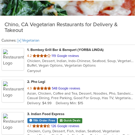
Chino, CA Vegetarian Restaurants for Delivery &
Takeout
Cuisines:
[x] Vegetarian
1
. Bombay Grill Bar & Banquet (YORBA LINDA)
out
4.2
119 Google reviews
Chicken, Dessert, Indian, Indo-Chinese, Seafood, Soup, Vegetarian
of
Buffet, Vegan Options, Vegetarian Options
5
Carryout
stars.
2
. Pho Lagi
out
4.9
548 Google reviews
Asian, Chicken, Coffee and Tea, Dessert, Noodles, Pho, Sandwiches, Seafood, Smoothies and Juices, Soup, Vegetarian, Vietnamese, Wings
of
Casual Dining, Free Parking, Good For Group, Has TV, Vegetarian Options
5
Delivery: $4.99
Delivery Min: $15
stars.
3
. Indian Food Express
11th Order Free
Quick Deals
out
4.7
126 Google reviews
Chicken, Curry, Dessert, Fish, Indian, Seafood, Vegetarian
of