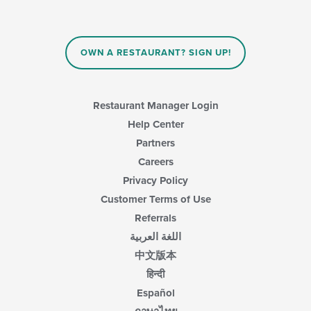
content
will
area.
update
the
content
OWN A RESTAURANT? SIGN UP!
in
the
main
content
Restaurant Manager Login
area.
Help Center
Partners
Careers
Privacy Policy
Customer Terms of Use
Referrals
اللغة العربية
中文版本
हिन्दी
Español