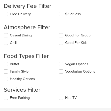
Delivery Fee Filter
Free Delivery
$3 or less
Atmosphere Filter
Selecting/deselecting
Casual Dining
Good For Group
the
Chill
Good For Kids
following
checkboxes
will
Food Types Filter
update
the
Selecting/deselecting
Buffet
Vegan Options
content
the
in
Family Style
Vegetarian Options
following
the
checkboxes
Healthy Options
main
will
content
update
Services Filter
area.
the
content
Selecting/deselecting
Free Parking
Has TV
in
the
the
following
main
checkboxes