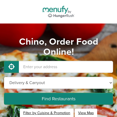
Chino, Order Food
Online!
Find Restaurants
Filter by Cuisine & Promotion
View Map