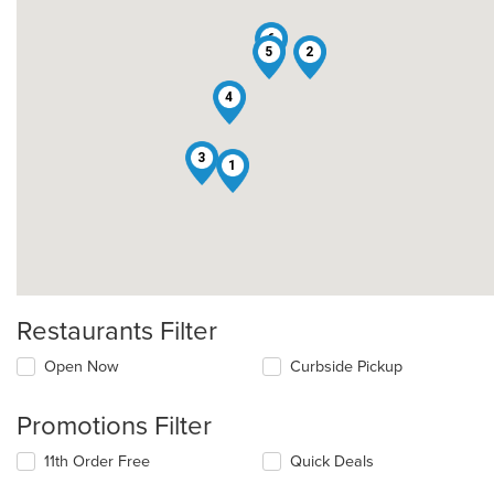
6
5
2
4
3
1
Restaurants Filter
Open Now
Curbside Pickup
Promotions Filter
11th Order Free
Quick Deals