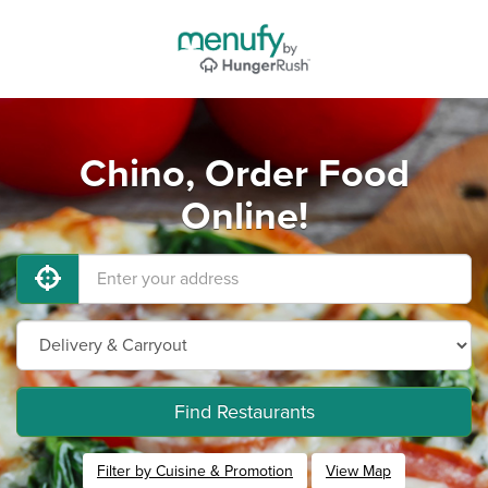
Chino, Order Food
Online!
Find Restaurants
Filter by Cuisine & Promotion
View Map