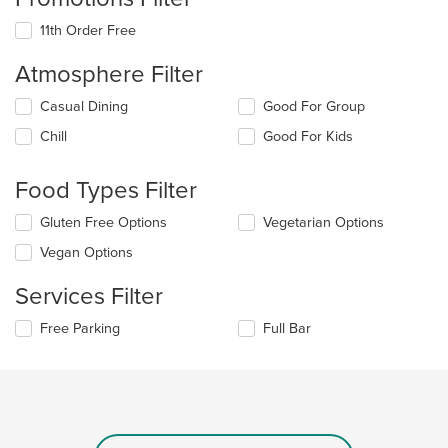
11th Order Free
Atmosphere Filter
Selecting/deselecting
Casual Dining
Good For Group
the
Chill
Good For Kids
following
checkboxes
will
Food Types Filter
update
the
Selecting/deselecting
Gluten Free Options
Vegetarian Options
content
the
in
Vegan Options
following
the
checkboxes
main
Services Filter
will
content
update
area.
Selecting/deselecting
Free Parking
Full Bar
the
the
content
following
in
checkboxes
the
will
main
update
content
the
area.