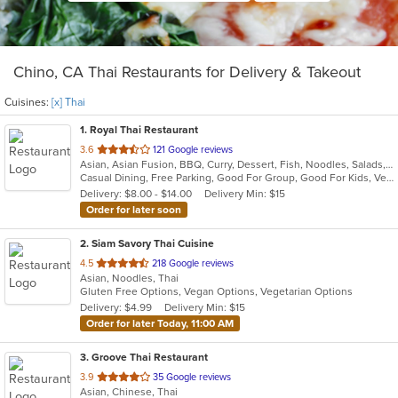
Chino, CA Thai Restaurants for Delivery & Takeout
Cuisines:
[x] Thai
1
. Royal Thai Restaurant
out
3.6
121 Google reviews
Asian, Asian Fusion, BBQ, Curry, Dessert, Fish, Noodles, Salads, Seafood, Soup, Thai, Wings
of
Casual Dining, Free Parking, Good For Group, Good For Kids, Vegan Options, Vegetarian Options
5
Delivery: $8.00 - $14.00
Delivery Min: $15
stars.
Order for later soon
2
. Siam Savory Thai Cuisine
out
4.5
218 Google reviews
Asian, Noodles, Thai
of
Gluten Free Options, Vegan Options, Vegetarian Options
5
Delivery: $4.99
Delivery Min: $15
stars.
Order for later Today, 11:00 AM
3
. Groove Thai Restaurant
out
3.9
35 Google reviews
Asian, Chinese, Thai
of