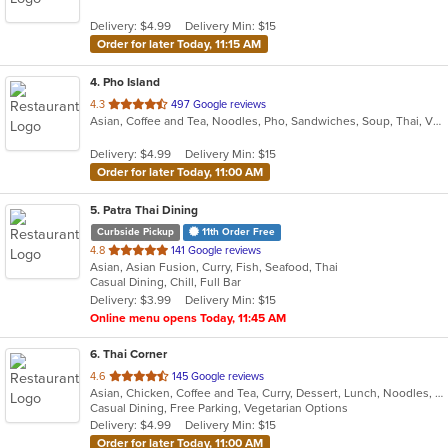
5
Delivery: $4.99
Delivery Min: $15
stars.
Order for later Today, 11:15 AM
4
. Pho Island
out
4.3
497 Google reviews
Asian, Coffee and Tea, Noodles, Pho, Sandwiches, Soup, Thai, Vietnamese
of
5
Delivery: $4.99
Delivery Min: $15
stars.
Order for later Today, 11:00 AM
5
. Patra Thai Dining
Curbside Pickup
11th Order Free
out
4.8
141 Google reviews
Asian, Asian Fusion, Curry, Fish, Seafood, Thai
of
Casual Dining, Chill, Full Bar
5
Delivery: $3.99
Delivery Min: $15
stars.
Online menu opens Today, 11:45 AM
6
. Thai Corner
out
4.6
145 Google reviews
Asian, Chicken, Coffee and Tea, Curry, Dessert, Lunch, Noodles, Salads, Seafood, Soup, Thai, Wings
of
Casual Dining, Free Parking, Vegetarian Options
5
Delivery: $4.99
Delivery Min: $15
stars.
Order for later Today, 11:00 AM