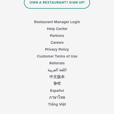
content
OWN A RESTAURANT? SIGN UP!
in
the
main
content
Restaurant Manager Login
area.
Help Center
Partners
Careers
Privacy Policy
Customer Terms of Use
Referrals
اللغة العربية
中文版本
हिन्दी
Español
ภาษาไทย
Tiếng Việt