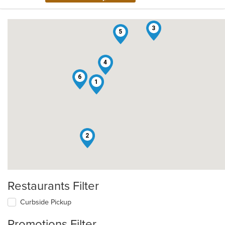
3
5
4
6
1
2
Restaurants Filter
Curbside Pickup
Promotions Filter