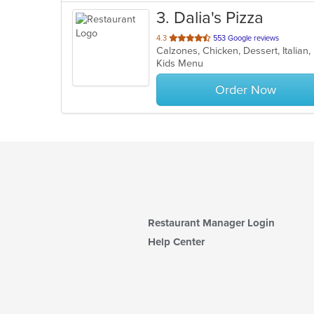
3
. Dalia's Pizza
out
4.3
553 Google reviews
of
Kids Menu
5
stars.
Order Now
Restaurant Manager Login
Help Center