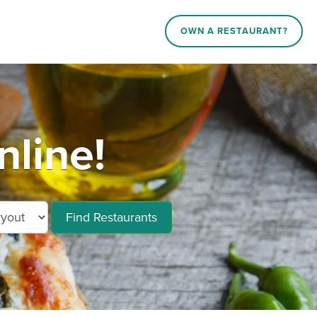
OWN A RESTAURANT?
line!
Find Restaurants