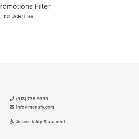
romotions Filter
11th Order Free
(913) 738-9399
info@menufy.com
Accessibility Statement