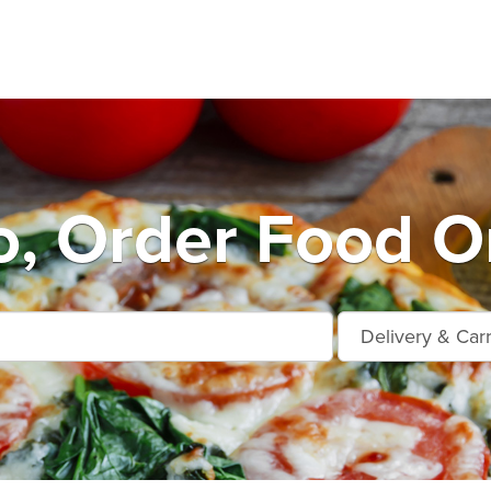
o, Order Food On