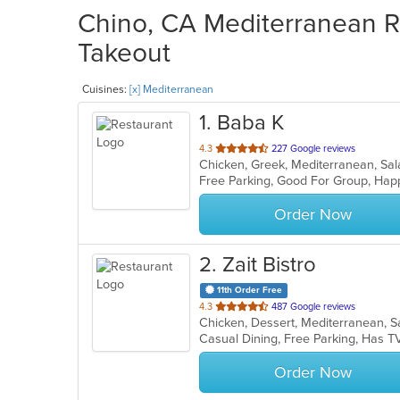
Chino, CA Mediterranean Re
Takeout
Cuisines:
[x] Mediterranean
1
. Baba K
out
4.3
227 Google reviews
Chicken, Greek, Mediterranean, S
of
5
stars.
Order Now
2
. Zait Bistro
11th Order Free
out
4.3
487 Google reviews
Chicken, Dessert, Mediterranean,
of
Casual Dining, Free Parking, Has T
5
stars.
Order Now