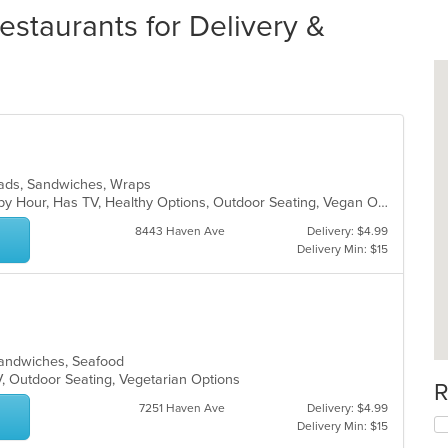
staurants for Delivery &
alads, Sandwiches, Wraps
Free Parking, Good For Group, Happy Hour, Has TV, Healthy Options, Outdoor Seating, Vegan Options
8443 Haven Ave
Delivery: $4.99
Delivery Min: $15
 Sandwiches, Seafood
V, Outdoor Seating, Vegetarian Options
R
7251 Haven Ave
Delivery: $4.99
Delivery Min: $15