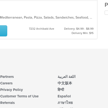
P
Calzones, Chicken, Dessert, Italian, Mediterranean, Pasta, Pizza, Salads, Sandwiches, Seafood, Steak, Subs, Wings
7232 Archibald Ave
Delivery: $4.99 - $8.99
Delivery Min: $15
Partners
اللغة العربية
Careers
中文版本
Privacy Policy
हिन्दी
Customer Terms of Use
Español
Referrals
ภาษาไทย