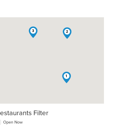
3
2
1
estaurants Filter
Open Now