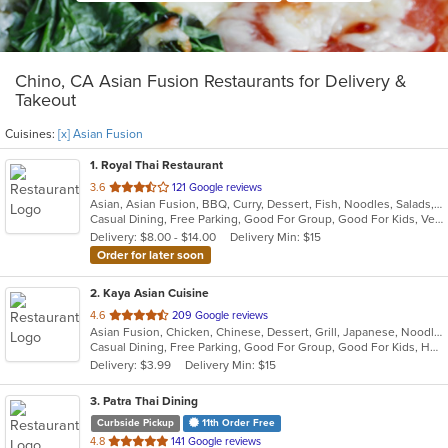
Chino, CA Asian Fusion Restaurants for Delivery &
Takeout
Cuisines:
[x] Asian Fusion
1
. Royal Thai Restaurant
out
3.6
121 Google reviews
Asian, Asian Fusion, BBQ, Curry, Dessert, Fish, Noodles, Salads, Seafood, Soup, Thai, Wings
of
Casual Dining, Free Parking, Good For Group, Good For Kids, Vegan Options, Vegetarian Options
5
Delivery: $8.00 - $14.00
Delivery Min: $15
stars.
Order for later soon
2
. Kaya Asian Cuisine
out
4.6
209 Google reviews
Asian Fusion, Chicken, Chinese, Dessert, Grill, Japanese, Noodles, Salads, Seafood, Soup, Steak, Sushi, Wings
of
Casual Dining, Free Parking, Good For Group, Good For Kids, Has TV, Healthy Options, Vegetarian Options
5
Delivery: $3.99
Delivery Min: $15
stars.
3
. Patra Thai Dining
Curbside Pickup
11th Order Free
out
4.8
141 Google reviews