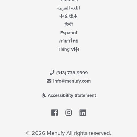
اللغة العربية
中文版本
हिन्दी
Español
ภาษาไทย
Tiếng Việt
(913) 738-9399
info@menufy.com
Accessibility Statement
Facebook
LinkedIn
© 2026 Menufy All rights reserved.