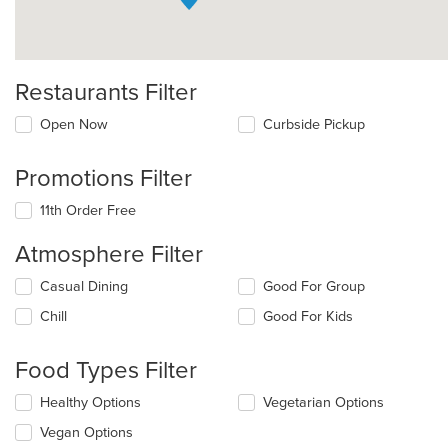
Restaurants Filter
Open Now
Curbside Pickup
Promotions Filter
11th Order Free
Atmosphere Filter
Selecting/deselecting
Casual Dining
Good For Group
the
Chill
Good For Kids
following
checkboxes
will
Food Types Filter
update
the
Selecting/deselecting
Healthy Options
Vegetarian Options
content
the
in
Vegan Options
following
the