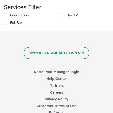
checkboxes
main
Services Filter
will
content
update
area.
Selecting/deselecting
Free Parking
Has TV
the
the
content
Full Bar
following
in
checkboxes
the
will
main
update
content
the
area.
content
in
OWN A RESTAURANT? SIGN UP!
the
main
content
area.
Restaurant Manager Login
Help Center
Partners
Careers
Privacy Policy
Customer Terms of Use
Referrals