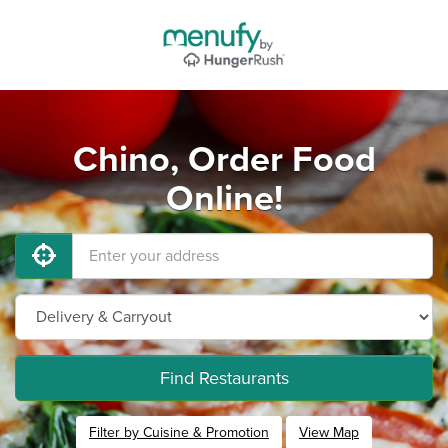
Chino, Order Food
Online!
Find Restaurants
Filter by Cuisine & Promotion
View Map