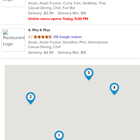
Asian, Asian Fusion, Curry, Fish, Seafood, Thai
of
Casual Dining, Chill, Full Bar
5
Delivery: $3.99
Delivery Min: $15
stars.
Online menu opens Today, 5:00 PM
4
. Pho K Plus
out
4.7
218 Google reviews
Asian, Asian Fusion, Noodles, Pho, Vietnamese
of
Casual Dining, Chill
5
Delivery: $4.99
Delivery Min: $15
stars.
3
4
2
1