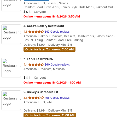
American, BBQ, Dessert, Salads
Comfort Food, Drive-Thru, Family Style, Kids Menu, Takeout Only
Average Item Cost: $11
Carryout
$
$
$
Online menu opens 8/14/2026, 3:50 AM
4
. Coco's Bakery Restaurant
out
4.3
849 Google reviews
American, Bakery, Breakfast, Dessert, Hamburgers, Salads, Sandwiches, Soup
of
Casual Dining, Comfort Food, Free Parking
5
Delivery: $4.99
Delivery Min: $15
stars.
Order for later Tomorrow, 7:00 AM
5
. LA VILLA KITCHEN
out
4.4
360 Google reviews
American, Breakfast, Mexican
of
5
Average Item Cost: $8
Carryout
$
$
$
stars.
Online menu opens 8/10/2026, 11:00 AM
6
. Dickey's Barbecue Pit
out
3.5
456 Google reviews
American, BBQ, Ribs
of
5
Delivery: $3.99
Delivery Min: $15
stars.
Order for later Tomorrow, 11:00 AM