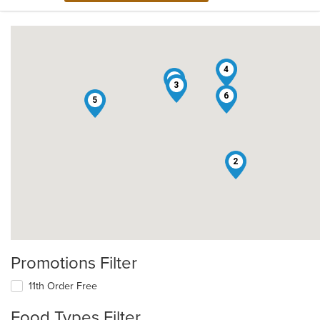
4
1
3
6
5
2
Promotions Filter
11th Order Free
Food Types Filter