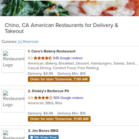
Chino, CA American Restaurants for Delivery &
Takeout
Cuisines:
[x] American
1
. Coco's Bakery Restaurant
out
4.3
945 Google reviews
American, Bakery, Breakfast, Dessert, Hamburgers, Salads, Sandwiches, Soup
of
Casual Dining, Comfort Food, Free Parking
5
Delivery: $4.99
Delivery Min: $15
stars.
Order for later Tomorrow, 7:00 AM
2
. Dickey's Barbecue Pit
out
4.0
509 Google reviews
American, BBQ, Ribs
of
5
Delivery: $4.99
Delivery Min: $15
stars.
Order for later Tomorrow, 11:00 AM
3
. Jim Bones BBQ
11th Order Free