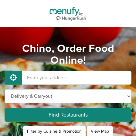
Chino, Order Food
Online!
Find Restaurants
Filter by Cuisine & Promotion
View Map