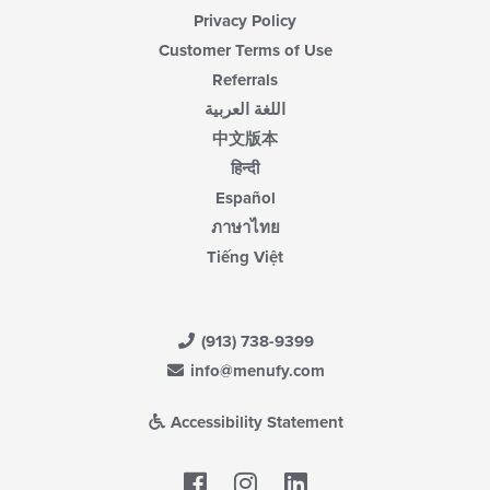
Privacy Policy
Customer Terms of Use
Referrals
اللغة العربية
中文版本
हिन्दी
Español
ภาษาไทย
Tiếng Việt
(913) 738-9399
info@menufy.com
Accessibility Statement
Facebook
LinkedIn