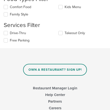
Selecting/deselecting
Comfort Food
Kids Menu
the
Family Style
following
checkboxes
Services Filter
will
update
Selecting/deselecting
Drive-Thru
Takeout Only
the
the
content
Free Parking
following
in
checkboxes
the
will
main
update
content
the
area.
content
in
OWN A RESTAURANT? SIGN UP!
the
main
content
area.
Restaurant Manager Login
Help Center
Partners
Careers