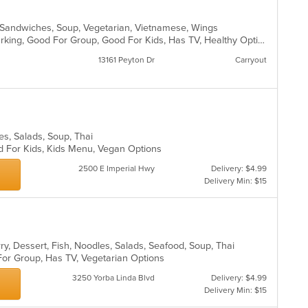
ds, Sandwiches, Soup, Vegetarian, Vietnamese, Wings
Casual Dining, Family Style, Free Parking, Good For Group, Good For Kids, Has TV, Healthy Options, Vegan Options, Vegetarian Options
13161 Peyton Dr
Carryout
les, Salads, Soup, Thai
d For Kids, Kids Menu, Vegan Options
2500 E Imperial Hwy
Delivery: $4.99
Delivery Min: $15
ry, Dessert, Fish, Noodles, Salads, Seafood, Soup, Thai
 For Group, Has TV, Vegetarian Options
3250 Yorba Linda Blvd
Delivery: $4.99
Delivery Min: $15