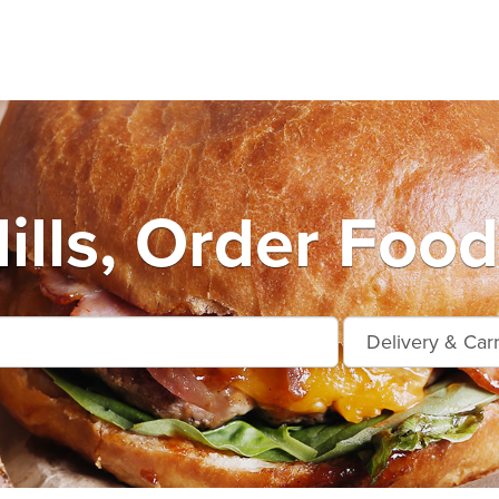
ills, Order Food