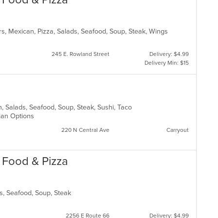
th
co
in
rs, Mexican, Pizza, Salads, Seafood, Soup, Steak, Wings
th
m
co
245 E. Rowland Street
Delivery: $4.99
ar
Delivery Min: $15
can, Salads, Seafood, Soup, Steak, Sushi, Taco
rian Options
220 N Central Ave
Carryout
n Food & Pizza
ads, Seafood, Soup, Steak
2256 E Route 66
Delivery: $4.99