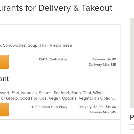
urants for Delivery & Takeout
ho, Sandwiches, Soup, Thai, Vietnamese
12414 Central Ave
Delivery: $4.99
Delivery Min: $15
ant
ssert, Fish, Noodles, Salads, Seafood, Soup, Thai, Wings
Casual Dining, Free Parking, Good For Group, Good For Kids, Vegan Options, Vegetarian Options
4200 Chino Hills Pkwy
Delivery: $8.00 - $14.00
Delivery Min: $15
P