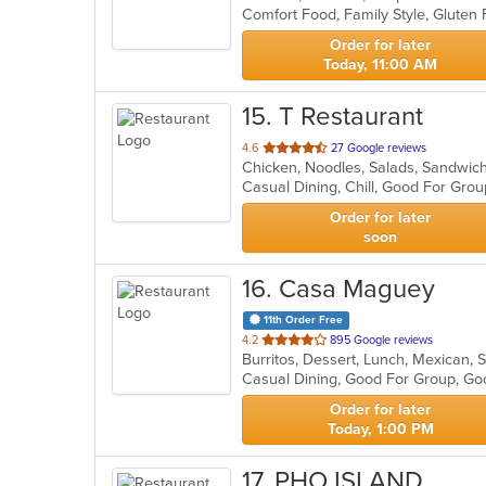
Comfort Food, Family Style, Glute
5
stars.
Order for later
Today, 11:00 AM
15
. T Restaurant
out
4.6
27 Google reviews
Chicken, Noodles, Salads, Sandwic
of
Casual Dining, Chill, Good For Gro
5
stars.
Order for later
soon
16
. Casa Maguey
11th Order Free
out
4.2
895 Google reviews
Burritos, Dessert, Lunch, Mexican,
of
Casual Dining, Good For Group, G
5
stars.
Order for later
Today, 1:00 PM
17
. PHO ISLAND