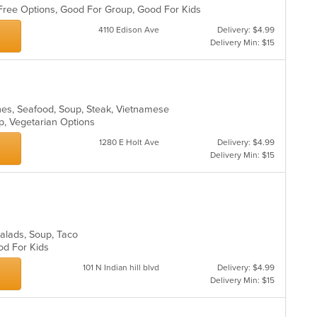
n Free Options, Good For Group, Good For Kids
4110 Edison Ave
Delivery: $4.99
Delivery Min: $15
hes, Seafood, Soup, Steak, Vietnamese
up, Vegetarian Options
1280 E Holt Ave
Delivery: $4.99
Delivery Min: $15
 Salads, Soup, Taco
ood For Kids
101 N Indian hill blvd
Delivery: $4.99
Delivery Min: $15