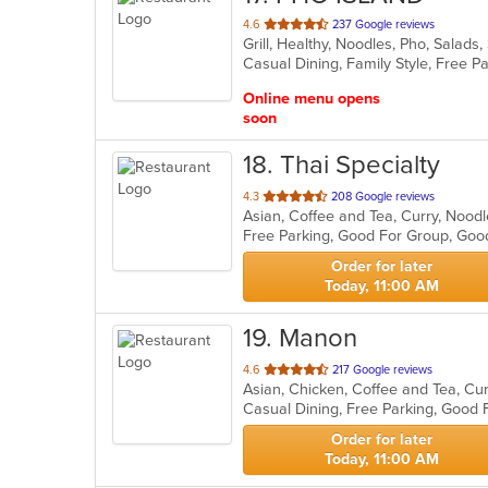
out
4.6
237 Google reviews
Grill, Healthy, Noodles, Pho, Sala
of
5
stars.
Online menu opens
soon
18
. Thai Specialty
out
4.3
208 Google reviews
Asian, Coffee and Tea, Curry, Nood
of
Free Parking, Good For Group, Goo
5
stars.
Order for later
Today, 11:00 AM
19
. Manon
out
4.6
217 Google reviews
Asian, Chicken, Coffee and Tea, Cur
of
Casual Dining, Free Parking, Good
5
stars.
Order for later
Today, 11:00 AM