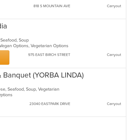
818 S MOUNTAIN AVE
Carryout
dia
s, Seafood, Soup
, Vegan Options, Vegetarian Options
975 EAST BIRCH STREET
Carryout
 & Banquet (YORBA LINDA)
nese, Seafood, Soup, Vegetarian
 Options
23040 EASTPARK DRIVE
Carryout