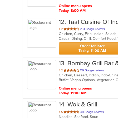
stars.
Online menu opens
Today, 8:00 AM
12
. Taal Cuisine Of In
out
4.2
283 Google reviews
Chicken, Curry, Fish, Indian, Salad
of
Casual Dining, Chill, Comfort Food
5
stars.
Order for later
Today, 11:00 AM
13
. Bombay Grill Bar
out
4.2
119 Google reviews
Chicken, Dessert, Indian, Indo-Chi
of
Buffet, Vegan Options, Vegetarian
5
stars.
Online menu opens
Today, 11:00 AM
14
. Wok & Grill
out
4.5
311 Google reviews
Noodles, Seafood, Soup
of