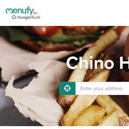
Chino H