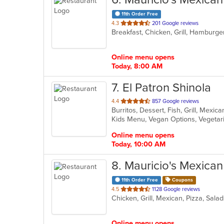
11th Order Free
out
4.3
201 Google reviews
Breakfast, Chicken, Grill, Hamburge
of
5
stars.
Online menu opens
Today, 8:00 AM
7
. El Patron Shinola
out
4.4
857 Google reviews
Burritos, Dessert, Fish, Grill, Mexi
of
Kids Menu, Vegan Options, Vegeta
5
stars.
Online menu opens
Today, 10:00 AM
8
. Mauricio's Mexica
11th Order Free
Coupons
out
4.5
1128 Google reviews
Chicken, Grill, Mexican, Pizza, Sal
of
5
stars.
Online menu opens