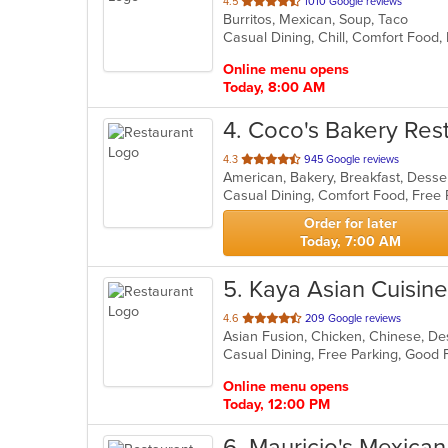
out
4.5
1010 Google reviews
Burritos, Mexican, Soup, Taco
of
Casual Dining, Chill, Comfort Food,
5
stars.
Online menu opens
Today, 8:00 AM
4
. Coco's Bakery Res
out
4.3
945 Google reviews
American, Bakery, Breakfast, Dess
of
Casual Dining, Comfort Food, Free
5
stars.
Order for later
Today, 7:00 AM
5
. Kaya Asian Cuisine
out
4.6
209 Google reviews
of
5
stars.
Online menu opens
Today, 12:00 PM
6
. Mauricio's Mexica