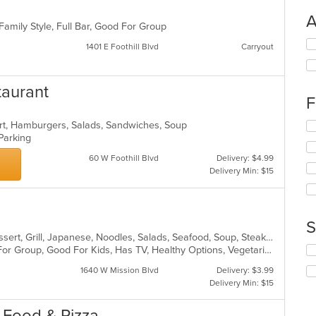
A
 Family Style, Full Bar, Good For Group
Se
1401 E Foothill Blvd
Carryout
th
fo
ch
taurant
wil
F
up
th
ert, Hamburgers, Salads, Sandwiches, Soup
Se
co
 Parking
th
in
fo
th
60 W Foothill Blvd
Delivery: $4.99
ch
m
Delivery Min: $15
wil
co
up
ar
th
co
S
in
Asian Fusion, Chicken, Chinese, Dessert, Grill, Japanese, Noodles, Salads, Seafood, Soup, Steak, Sushi, Wings
th
Se
Casual Dining, Free Parking, Good For Group, Good For Kids, Has TV, Healthy Options, Vegetarian Options
m
th
co
1640 W Mission Blvd
Delivery: $3.99
fo
ar
Delivery Min: $15
ch
wil
n Food & Pizza
up