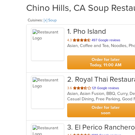
Chino Hills, CA Soup Resta
Cuisines:
[x] Soup
1
. Pho Island
out
4.3
497 Google reviews
Asian, Coffee and Tea, Noodles, P
of
5
stars.
Order for later
Today, 11:00 AM
2
. Royal Thai Restaur
out
3.6
121 Google reviews
Asian, Asian Fusion, BBQ, Curry, De
of
5
stars.
Order for later
soon
3
. El Perico Ranchero