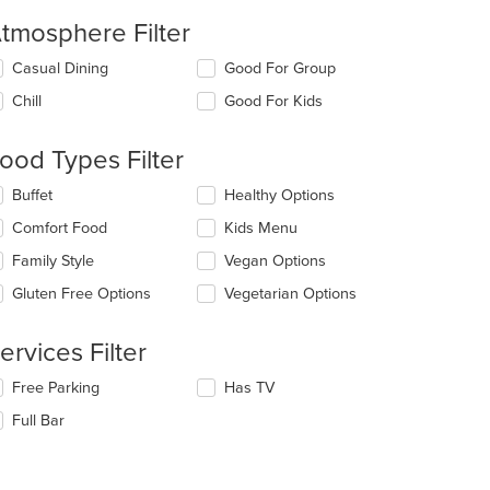
tmosphere Filter
lecting/deselecting
Casual Dining
Good For Group
e
Chill
Good For Kids
llowing
eckboxes
l
ood Types Filter
date
e
lecting/deselecting
Buffet
Healthy Options
ntent
e
Comfort Food
Kids Menu
llowing
e
eckboxes
Family Style
Vegan Options
ain
l
ntent
date
Gluten Free Options
Vegetarian Options
ea.
e
ntent
ervices Filter
e
lecting/deselecting
Free Parking
Has TV
ain
e
ntent
Full Bar
llowing
ea.
eckboxes
l
date