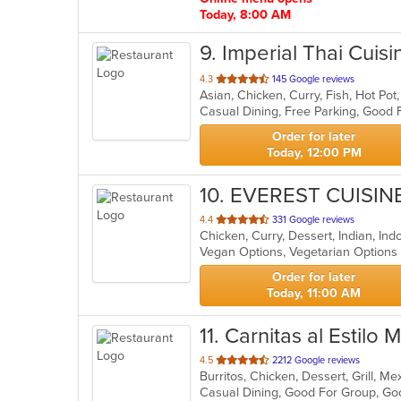
Today, 8:00 AM
9
. Imperial Thai Cuisi
out
4.3
145 Google reviews
Asian, Chicken, Curry, Fish, Hot Po
of
Casual Dining, Free Parking, Good
5
stars.
Order for later
Today, 12:00 PM
10
. EVEREST CUISIN
out
4.4
331 Google reviews
Chicken, Curry, Dessert, Indian, In
of
Vegan Options, Vegetarian Option
5
stars.
Order for later
Today, 11:00 AM
11
. Carnitas al Estilo
out
4.5
2212 Google reviews
Burritos, Chicken, Dessert, Grill, 
of
Casual Dining, Good For Group, Go
5