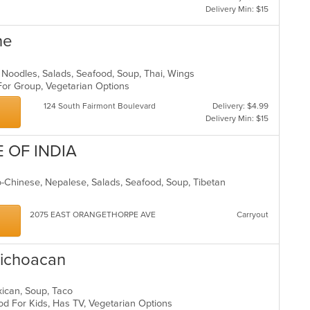
Delivery Min: $15
ne
t, Noodles, Salads, Seafood, Soup, Thai, Wings
 For Group, Vegetarian Options
124 South Fairmont Boulevard
Delivery: $4.99
Delivery Min: $15
E OF INDIA
do-Chinese, Nepalese, Salads, Seafood, Soup, Tibetan
s
2075 EAST ORANGETHORPE AVE
Carryout
 Michoacan
Mexican, Soup, Taco
od For Kids, Has TV, Vegetarian Options