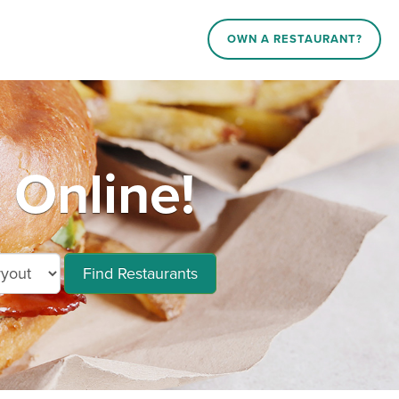
OWN A RESTAURANT?
 Online!
Find Restaurants