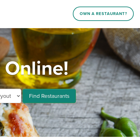
OWN A RESTAURANT?
 Online!
Find Restaurants