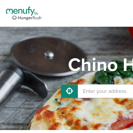
Chino H