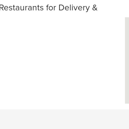
Restaurants for Delivery &