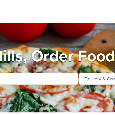
ills, Order Food