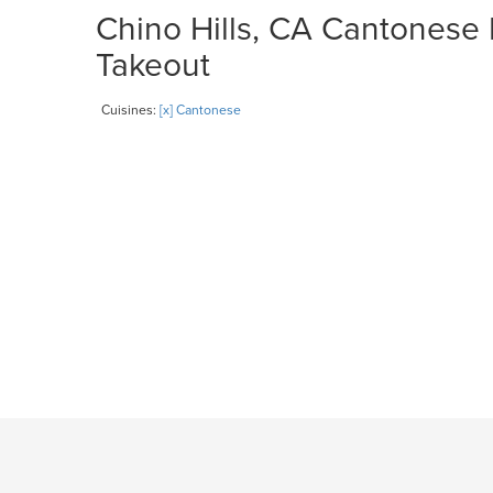
Chino Hills, CA Cantonese 
Takeout
Cuisines:
[x] Cantonese