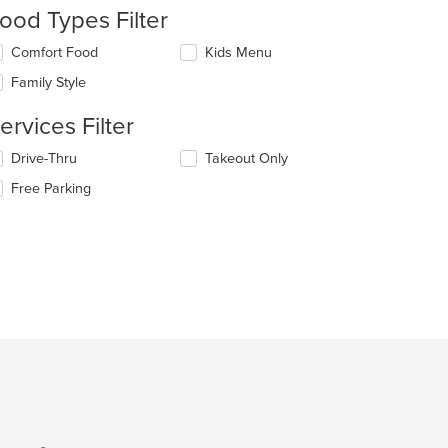
ood Types Filter
lecting/deselecting
Comfort Food
Kids Menu
e
Family Style
llowing
t: $8
eckboxes
ervices Filter
l
date
lecting/deselecting
Drive-Thru
Takeout Only
e
e
ntent
Free Parking
llowing
eckboxes
e
l
ain
date
ntent
: $11
e
ea.
ntent
e
ain
ntent
ea.