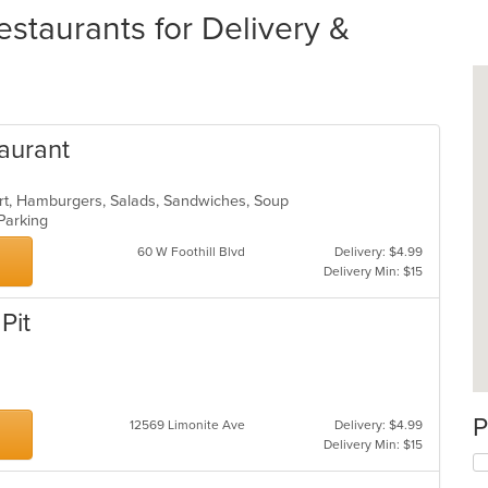
estaurants for Delivery &
aurant
ert, Hamburgers, Salads, Sandwiches, Soup
 Parking
60 W Foothill Blvd
Delivery: $4.99
Delivery Min: $15
Pit
P
12569 Limonite Ave
Delivery: $4.99
Delivery Min: $15