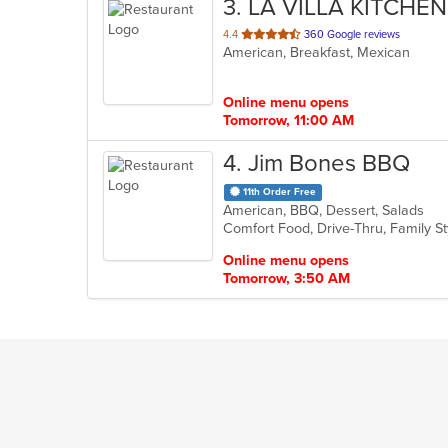
3
. LA VILLA KITCHEN
out
4.4
360 Google reviews
American, Breakfast, Mexican
of
5
stars.
Online menu opens
Tomorrow, 11:00 AM
4
. Jim Bones BBQ
11th Order Free
American, BBQ, Dessert, Salads
Comfort Food, Drive-Thru, Family S
Online menu opens
Tomorrow, 3:50 AM