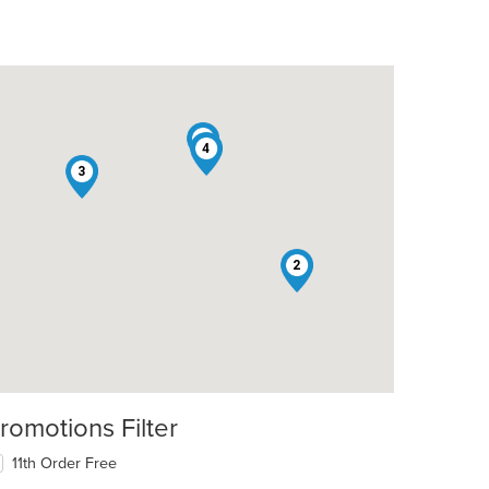
1
4
3
2
romotions Filter
11th Order Free