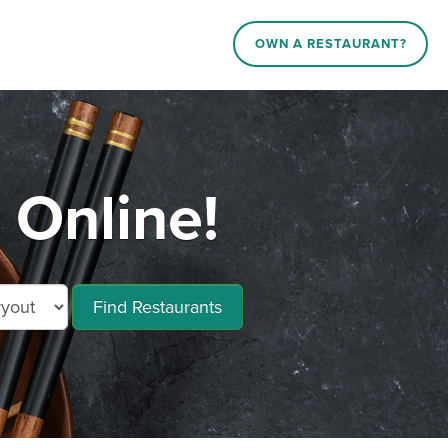
OWN A RESTAURANT?
 Online!
Find Restaurants