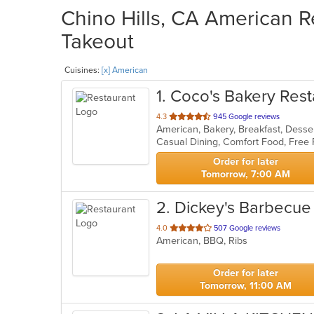
Chino Hills, CA American R
Takeout
Cuisines:
[x] American
1
. Coco's Bakery Rest
out
4.3
945 Google reviews
American, Bakery, Breakfast, Dess
of
Casual Dining, Comfort Food, Free
5
stars.
Order for later
Tomorrow, 7:00 AM
2
. Dickey's Barbecue 
out
4.0
507 Google reviews
American, BBQ, Ribs
of
5
stars.
Order for later
Tomorrow, 11:00 AM