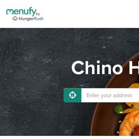
Chino H