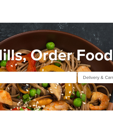
ills, Order Food