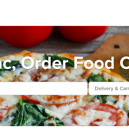
ac, Order Food O