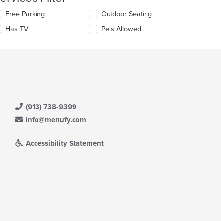
ntent
lecting/deselecting
Free Parking
Outdoor Seating
e
e
Has TV
Pets Allowed
llowing
ain
eckboxes
ntent
l
ea.
date
e
ntent
e
ain
(913) 738-9399
ntent
info@menufy.com
ea.
Accessibility Statement