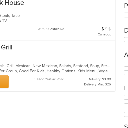
ak House
P
 Steak, Taco
Has TV
$
$
$
D
Average Item Cos
31595 Castaic Rd
Carryout
Grill
A
Se
Breakfast, Burritos, Chicken, Chili, Fish, Grill, Mexican, New Mexican, Salads, Seafood, Soup, Steak, Taco
th
Casual Dining, Free Parking, Good For Group, Good For Kids, Healthy Options, Kids Menu, Vegetarian Options
fo
ch
31822 Castiac Road
Delivery: $3.00
wil
Delivery Min: $25
F
up
th
Se
co
th
in
fo
th
ch
m
wil
co
up
S
ar
th