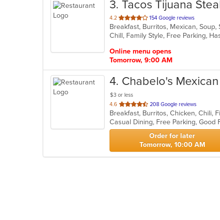
3
. Tacos Tijuana Ste
out
4.2
154 Google reviews
Breakfast, Burritos, Mexican, Soup,
of
Chill, Family Style, Free Parking, 
5
stars.
Online menu opens
Tomorrow, 9:00 AM
4
. Chabelo's Mexican 
$3 or less
out
4.6
208 Google reviews
of
5
stars.
Order for later
Tomorrow, 10:00 AM