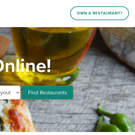
OWN A RESTAURANT?
nline!
Find Restaurants