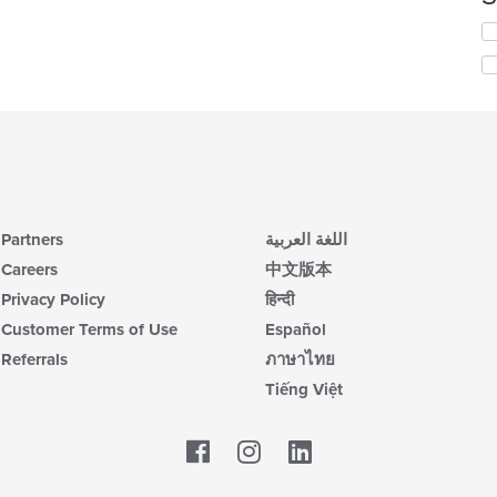
co
Se
in
th
th
fo
m
ch
co
wil
ar
up
th
co
in
th
m
Partners
اللغة العربية
co
Careers
中文版本
ar
Privacy Policy
हिन्दी
Customer Terms of Use
Español
Referrals
ภาษาไทย
Tiếng Việt
Facebook
LinkedIn