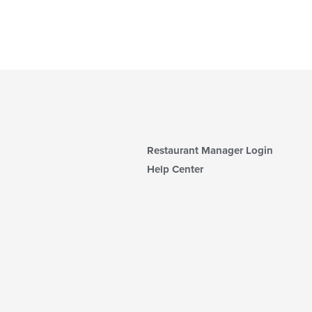
Restaurant Manager Login
Help Center