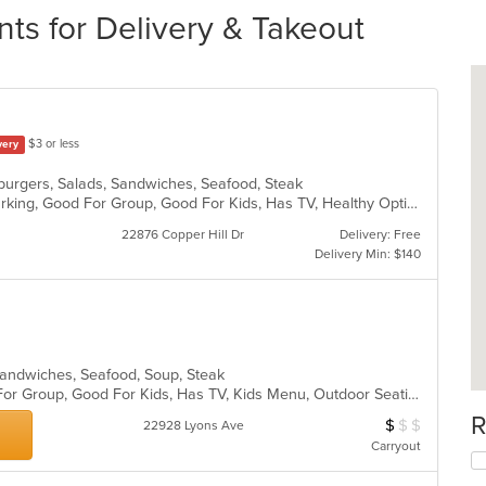
nts for Delivery & Takeout
$3 or less
very
burgers, Salads, Sandwiches, Seafood, Steak
Casual Dining, Family Style, Free Parking, Good For Group, Good For Kids, Has TV, Healthy Options, Kids Menu, Outdoor Seating, Pets Allowed, Vegan Options, Vegetarian Options
22876 Copper Hill Dr
Delivery: Free
Delivery Min: $140
, Sandwiches, Seafood, Soup, Steak
Casual Dining, Free Parking, Good For Group, Good For Kids, Has TV, Kids Menu, Outdoor Seating, Vegetarian Options
R
$
$
$
Average Item Cos
22928 Lyons Ave
Carryout