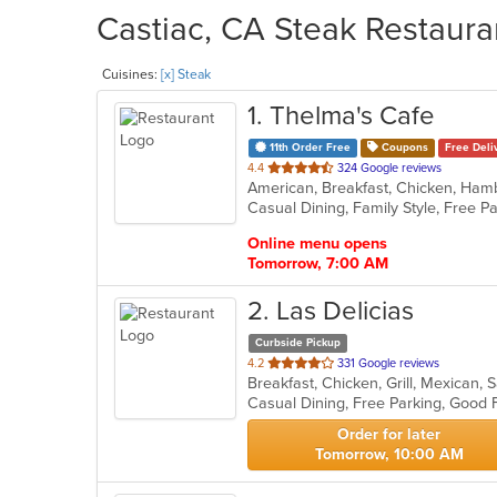
Castiac, CA Steak Restaura
Cuisines:
[x] Steak
1
. Thelma's Cafe
11th Order Free
Coupons
Free Deli
out
4.4
324 Google reviews
American, Breakfast, Chicken, Ham
of
5
stars.
Online menu opens
Tomorrow, 7:00 AM
2
. Las Delicias
Curbside Pickup
out
4.2
331 Google reviews
Breakfast, Chicken, Grill, Mexican
of
5
stars.
Order for later
Tomorrow, 10:00 AM