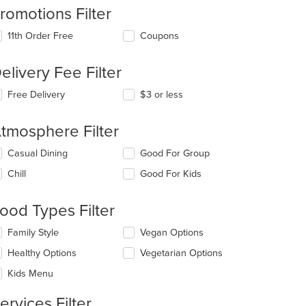
romotions Filter
11th Order Free
Coupons
elivery Fee Filter
t: $4
Free Delivery
$3 or less
tmosphere Filter
lecting/deselecting
Casual Dining
Good For Group
e
Chill
Good For Kids
llowing
eckboxes
l
ood Types Filter
date
e
lecting/deselecting
Family Style
Vegan Options
ntent
e
Healthy Options
Vegetarian Options
llowing
e
eckboxes
Kids Menu
ain
l
ntent
date
ervices Filter
ea.
e