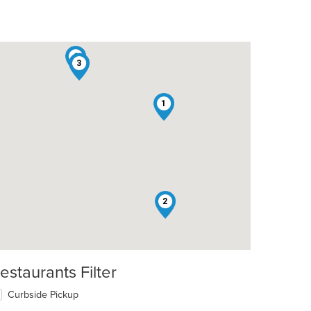
4
3
1
2
estaurants Filter
t: $6
Curbside Pickup