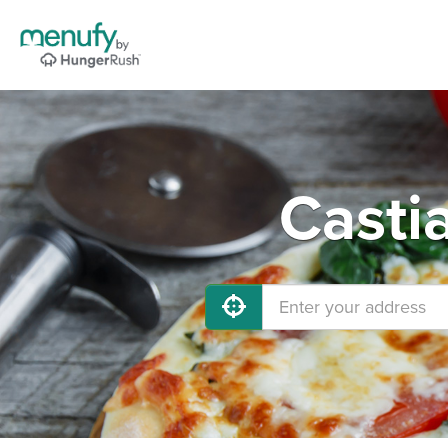
Casti