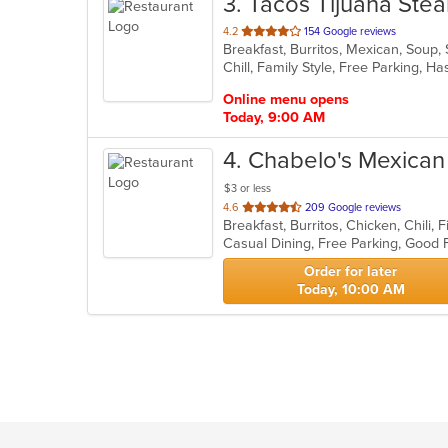
3
. Tacos Tijuana Ste
out
4.2
154 Google reviews
Breakfast, Burritos, Mexican, Soup,
of
Chill, Family Style, Free Parking, 
5
stars.
Online menu opens
Today, 9:00 AM
4
. Chabelo's Mexican 
$3 or less
out
4.6
209 Google reviews
of
5
stars.
Order for later
Today, 10:00 AM