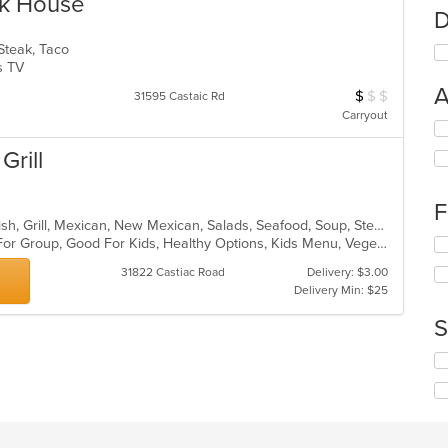
ak House
D
 Steak, Taco
Has TV
A
$
$
$
Average Item Cos
31595 Castaic Rd
Carryout
Se
th
Grill
fo
ch
wil
F
up
Breakfast, Burritos, Chicken, Chili, Fish, Grill, Mexican, New Mexican, Salads, Seafood, Soup, Steak, Taco
th
Casual Dining, Free Parking, Good For Group, Good For Kids, Healthy Options, Kids Menu, Vegetarian Options
Se
co
th
in
31822 Castiac Road
Delivery: $3.00
fo
th
Delivery Min: $25
ch
m
wil
S
co
up
ar
th
Se
co
th
in
fo
th
ch
m
wil
co