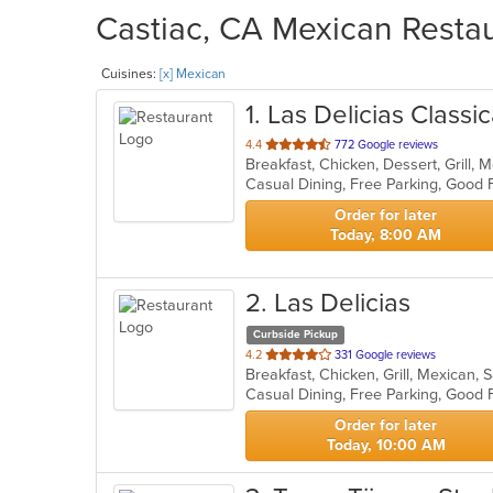
Castiac, CA Mexican Restau
Cuisines:
[x] Mexican
1
. Las Delicias Classi
out
4.4
772 Google reviews
Breakfast, Chicken, Dessert, Grill,
of
5
stars.
Order for later
Today, 8:00 AM
2
. Las Delicias
Curbside Pickup
out
4.2
331 Google reviews
Breakfast, Chicken, Grill, Mexican
of
5
stars.
Order for later
Today, 10:00 AM