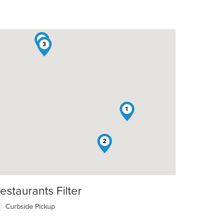
4
3
t: $5
1
2
estaurants Filter
t: $6
Curbside Pickup