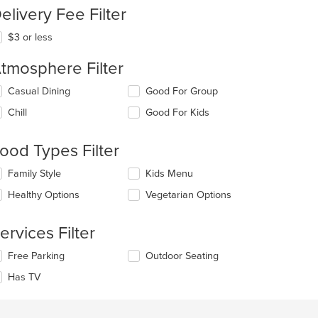
elivery Fee Filter
$3 or less
tmosphere Filter
t: $4
lecting/deselecting
Casual Dining
Good For Group
e
Chill
Good For Kids
llowing
eckboxes
l
ood Types Filter
date
e
lecting/deselecting
Family Style
Kids Menu
ntent
e
Healthy Options
Vegetarian Options
llowing
e
eckboxes
ain
l
ervices Filter
ntent
date
ea.
e
lecting/deselecting
Free Parking
Outdoor Seating
ntent
e
Has TV
llowing
e
eckboxes
ain
l
ntent