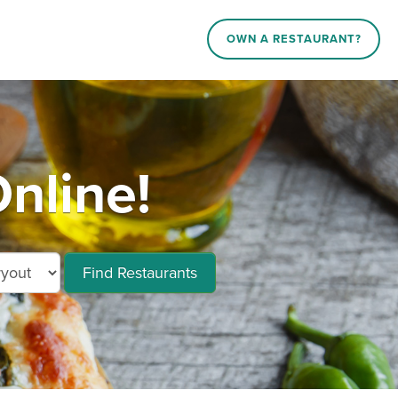
OWN A RESTAURANT?
nline!
Find Restaurants