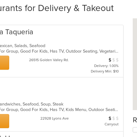
rants for Delivery & Takeout
ca Taqueria
 Mexican, Salads, Seafood
Casual Dining, Free Parking, Good For Group, Good For Kids, Has TV, Outdoor Seating, Vegetarian Options
$
$
$
Average Item Cos
26515 Golden Valley Rd.
Delivery: 1.00%
Delivery Min: $10
, Sandwiches, Seafood, Soup, Steak
Casual Dining, Free Parking, Good For Group, Good For Kids, Has TV, Kids Menu, Outdoor Seating, Vegetarian Options
$
$
$
R
Average Item Cos
22928 Lyons Ave
Carryout