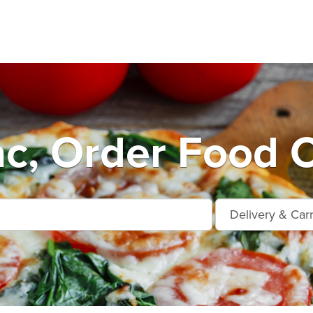
ac, Order Food O