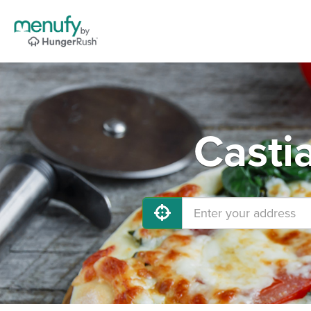
Casti